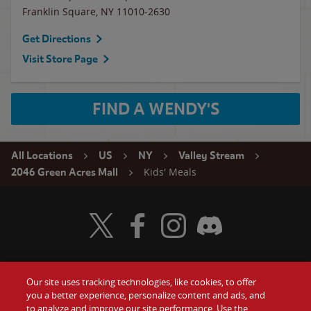
Franklin Square
,
NY
11010-2630
Get Directions
Visit Store Page
FIND A WENDY'S
All Locations
US
NY
Valley Stream
Kids' Meals
2046 Green Acres Mall
Visit Wendy's Twitter
Visit Wendy's Facebook
Visit Wendy's Instagram
Visit Wendy's Discord
Our site uses tracking technologies, like cookies, to offer
Food
you a better experience, personalize content and ads, and
Gift Cards
to analyze and improve our site performance. Use the