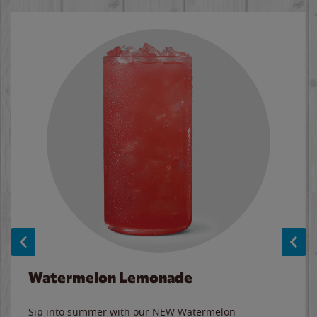
Watermelon Lemonade
Sip into summer with our NEW Watermelon