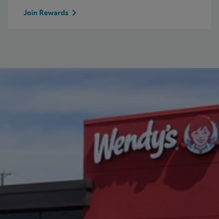
Join Rewards