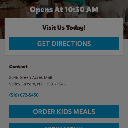
Opens At
10:30 AM
Visit Us Today!
GET DIRECTIONS
Contact
2046 Green Acres Mall
Valley Stream
,
NY
11581-1545
(516) 872-5450
ORDER KIDS MEALS