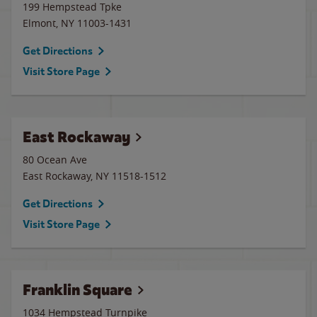
199 Hempstead Tpke
Elmont
,
NY
11003-1431
Get Directions
Visit Store Page
East Rockaway
80 Ocean Ave
East Rockaway
,
NY
11518-1512
Get Directions
Visit Store Page
Franklin Square
1034 Hempstead Turnpike