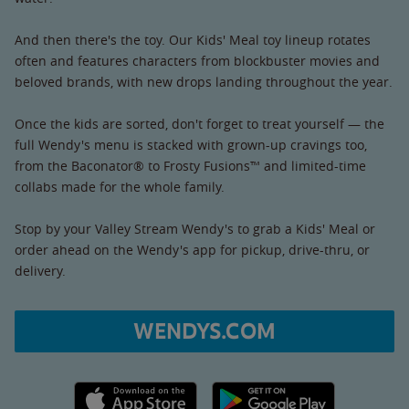
And then there's the toy. Our Kids' Meal toy lineup rotates
often and features characters from blockbuster movies and
beloved brands, with new drops landing throughout the year.
Once the kids are sorted, don't forget to treat yourself — the
full Wendy's menu is stacked with grown-up cravings too,
from the Baconator® to Frosty Fusions™ and limited-time
collabs made for the whole family.
Stop by your Valley Stream Wendy's to grab a Kids' Meal or
order ahead on the Wendy's app for pickup, drive-thru, or
delivery.
WENDYS.COM
Apple App Store link
Google Play link