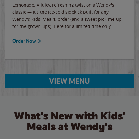
Lemonade. A juicy, refreshing twist on a Wendy's
classic — it's the ice-cold sidekick built for any
Wendy's Kids' Meal® order (and a sweet pick-me-up
for the grown-ups). Here for a limited time only.
Order Now
VIEW MENU
What's New with Kids'
Meals at Wendy's