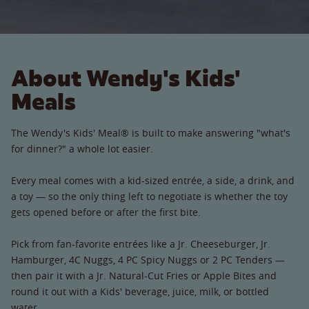
About Wendy's Kids'
Meals
The Wendy's Kids' Meal® is built to make answering "what's
for dinner?" a whole lot easier.
Every meal comes with a kid-sized entrée, a side, a drink, and
a toy — so the only thing left to negotiate is whether the toy
gets opened before or after the first bite.
Pick from fan-favorite entrées like a Jr. Cheeseburger, Jr.
Hamburger, 4C Nuggs, 4 PC Spicy Nuggs or 2 PC Tenders —
then pair it with a Jr. Natural-Cut Fries or Apple Bites and
round it out with a Kids' beverage, juice, milk, or bottled
water.