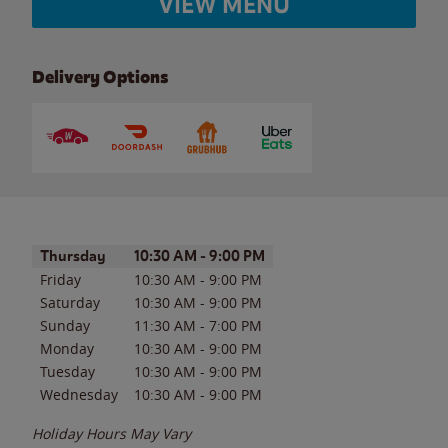
VIEW MENU
Delivery Options
Day of the Week
Hours
Thursday
10:30 AM
-
9:00 PM
Friday
10:30 AM
-
9:00 PM
Saturday
10:30 AM
-
9:00 PM
Sunday
11:30 AM
-
7:00 PM
Monday
10:30 AM
-
9:00 PM
Tuesday
10:30 AM
-
9:00 PM
Wednesday
10:30 AM
-
9:00 PM
Holiday Hours May Vary