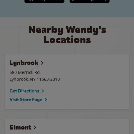
Nearby Wendy's
Locations
Lynbrook
580 Merrick Rd.
Lynbrook
,
NY
11563-2310
Get Directions
Visit Store Page
Elmont