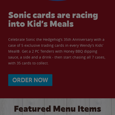
Sonic cards are racing
into Kid’s Meals
Celebrate Sonic the Hedgehog’s 35th Anniversary with a
case of 5 exclusive trading cards in every Wendy’s Kids’
Meal®. Get a 2 PC Tenders with Honey BBQ dipping
sauce, a side and a drink - then start chasing all 7 cases,
with 35 cards to collect.
ORDER NOW
Featured Menu Items