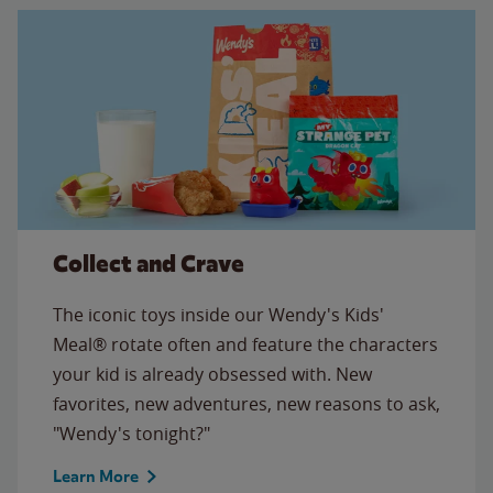
Collect and Crave
The iconic toys inside our Wendy's Kids'
Meal® rotate often and feature the characters
your kid is already obsessed with. New
favorites, new adventures, new reasons to ask,
"Wendy's tonight?"
Learn More