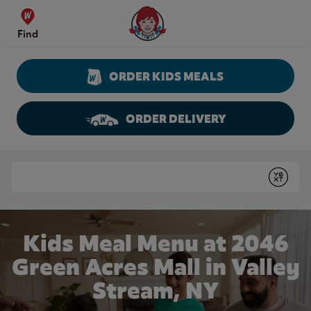
Skip to content
Wendy's Website Home
Find
ORDER KIDS MEALS
ORDER DELIVERY
Return to Nav
Conduct a search
Submit
Kids Meal Menu at 2046
Green Acres Mall in Valley
Stream, NY