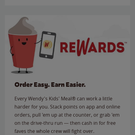
Order Easy. Earn Easier.
Every Wendy's Kids' Meal® can work a little
harder for you. Stack points on app and online
orders, pull 'em up at the counter, or grab 'em
on the drive-thru run — then cash in for free
faves the whole crew will fight over.