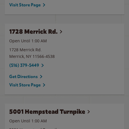
Visit Store Page
1728 Merrick Rd.
Open Until
1:00 AM
1728 Merrick Rd.
Merrick
,
NY
11566-4538
(516) 379-5449
Get Directions
Visit Store Page
5001 Hempstead Turnpike
Open Until
1:00 AM