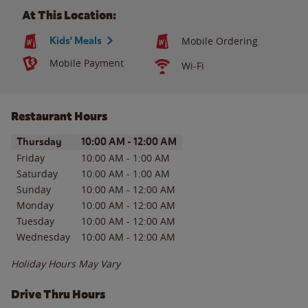
At This Location:
Kids' Meals
Mobile Ordering
Mobile Payment
Wi-Fi
Restaurant Hours
Day of the Week
Hours
Thursday
10:00 AM
-
12:00 AM
Friday
10:00 AM
-
1:00 AM
Saturday
10:00 AM
-
1:00 AM
Sunday
10:00 AM
-
12:00 AM
Monday
10:00 AM
-
12:00 AM
Tuesday
10:00 AM
-
12:00 AM
Wednesday
10:00 AM
-
12:00 AM
Holiday Hours May Vary
Drive Thru Hours