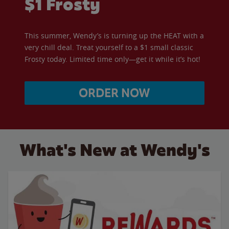
$1 Frosty
This summer, Wendy’s is turning up the HEAT with a
very chill deal. Treat yourself to a $1 small classic
Frosty today. Limited time only—get it while it’s hot!
ORDER NOW
What's New at Wendy's