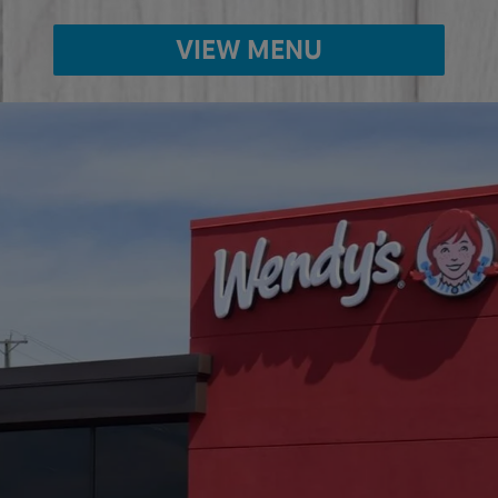
VIEW MENU