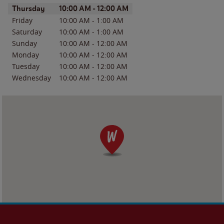
Day of the Week
Hours
Thursday
10:00 AM
-
12:00 AM
Friday
10:00 AM
-
1:00 AM
Saturday
10:00 AM
-
1:00 AM
Sunday
10:00 AM
-
12:00 AM
Monday
10:00 AM
-
12:00 AM
Tuesday
10:00 AM
-
12:00 AM
Wednesday
10:00 AM
-
12:00 AM