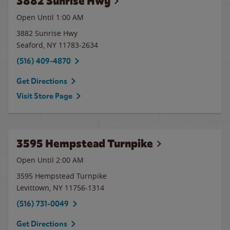
3882 Sunrise Hwy
Open Until
1:00 AM
3882 Sunrise Hwy
Seaford
,
NY
11783-2634
(516) 409-4870
Get Directions
Visit Store Page
3595 Hempstead Turnpike
Open Until
2:00 AM
3595 Hempstead Turnpike
Levittown
,
NY
11756-1314
(516) 731-0049
Get Directions