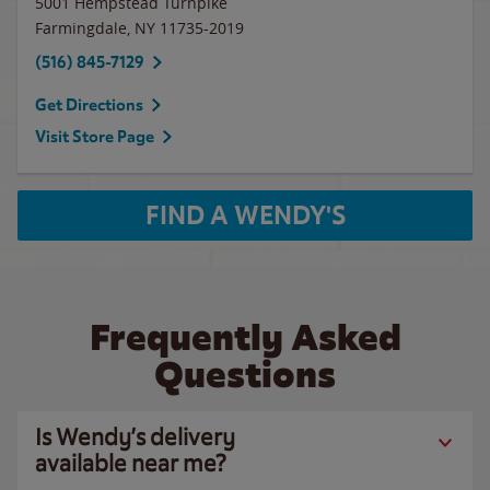
5001 Hempstead Turnpike
Farmingdale
,
NY
11735-2019
(516) 845-7129
Get Directions
Visit Store Page
FIND A WENDY'S
Frequently Asked
Questions
Is Wendy’s delivery
available near me?