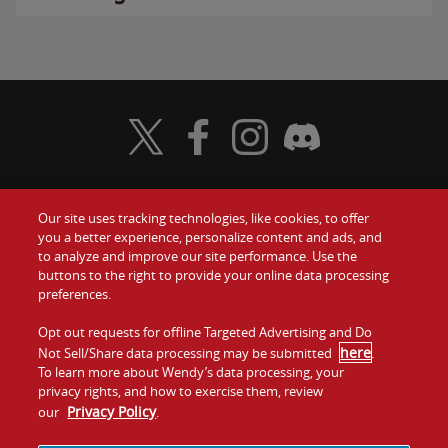
Visit Wendy's Twitter
Visit Wendy's Facebook
Visit Wendy's Instagram
Visit Wendy's Discord
Our site uses tracking technologies, like cookies, to offer
Food
you a better experience, personalize content and ads, and
Gift Cards
to analyze and improve our site performance. Use the
buttons to the right to provide your online data processing
Values
Contact Us
preferences.
Company
Opt out requests for offline Targeted Advertising and Do
Investors
here
Not Sell/Share data processing may be submitted
.
To learn more about Wendy’s data processing, your
Jobs
Franchising
privacy rights, and how to exercise them, review
Privacy Policy
our
.
Sitemap
Cookies and
Privacy
Terms and