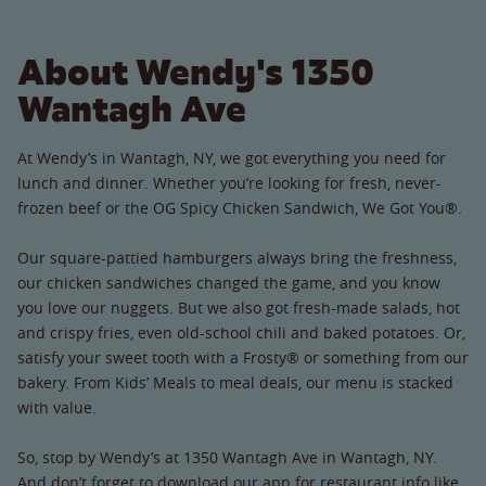
About Wendy's 1350
Wantagh Ave
At Wendy’s in Wantagh, NY, we got everything you need for
lunch and dinner. Whether you’re looking for fresh, never-
frozen beef or the OG Spicy Chicken Sandwich, We Got You®.
Our square-pattied hamburgers always bring the freshness,
our chicken sandwiches changed the game, and you know
you love our nuggets. But we also got fresh-made salads, hot
and crispy fries, even old-school chili and baked potatoes. Or,
satisfy your sweet tooth with a Frosty® or something from our
bakery. From Kids’ Meals to meal deals, our menu is stacked
with value.
So, stop by Wendy’s at 1350 Wantagh Ave in Wantagh, NY.
And don’t forget to download our app for restaurant info like