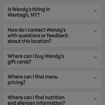
Is Wendy’s hiring in
Wantagh, NY?
How do I contact Wendy’s
with questions or feedback
about this location?
Where can I buy Wendy’s
gift cards?
Where can I find menu
pricing?
Where can I find nutrition
and allergen information?