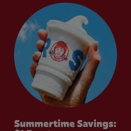
Summertime Savings: