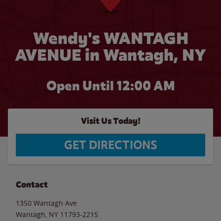
Wendy's WANTAGH
AVENUE in Wantagh, NY
Open Until 12:00 AM
Visit Us Today!
GET DIRECTIONS
Contact
1350 Wantagh Ave
Wantagh
,
NY
11793-2215