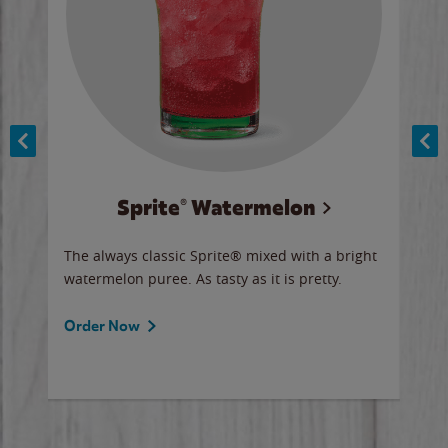
Sprite® Watermelon
Co
y sip
The always classic Sprite® mixed with a bright
Our 
watermelon puree. As tasty as it is pretty.
brow
doug
Fros
Order Now
Ord