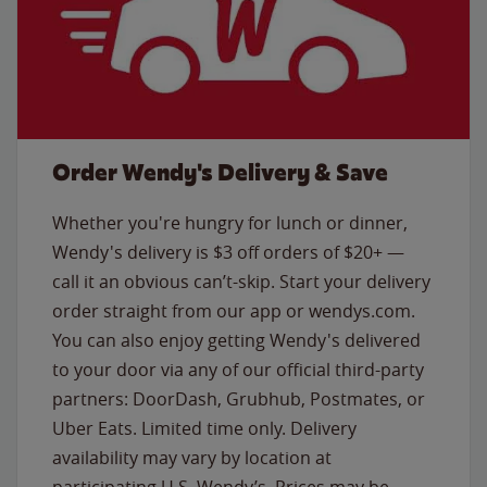
Order Wendy's Delivery & Save
Whether you're hungry for lunch or dinner,
Wendy's delivery is $3 off orders of $20+ —
call it an obvious can’t-skip. Start your delivery
order straight from our app or wendys.com.
You can also enjoy getting Wendy's delivered
to your door via any of our official third-party
partners: DoorDash, Grubhub, Postmates, or
Uber Eats. Limited time only. Delivery
availability may vary by location at
participating U.S. Wendy’s. Prices may be