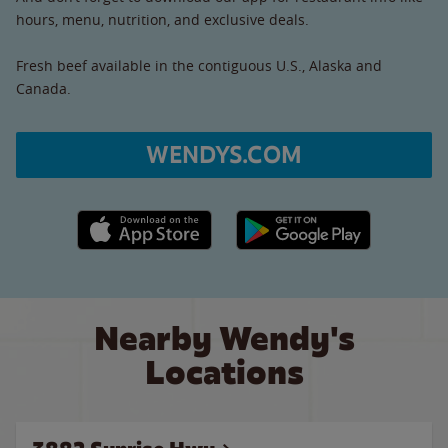
hours, menu, nutrition, and exclusive deals.
Fresh beef available in the contiguous U.S., Alaska and
Canada.
WENDYS.COM
Apple App Store link
Google Play link
Nearby Wendy's
Locations