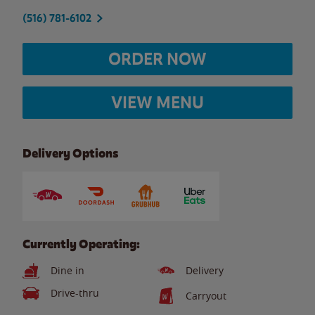
(516) 781-6102
ORDER NOW
VIEW MENU
Delivery Options
Currently Operating:
Dine in
Delivery
Drive-thru
Carryout