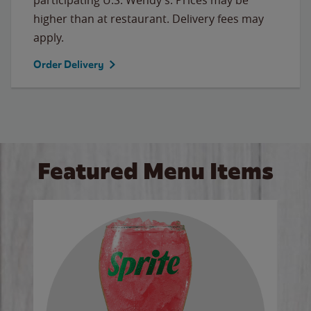
higher than at restaurant. Delivery fees may
apply.
Order Delivery
Featured Menu Items