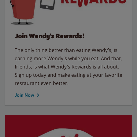
Join Wendy's Rewards!
The only thing better than eating Wendy’s, is
earning more Wendy’s while you eat. And that,
friends, is what Wendy’s Rewards is all about.
Sign up today and make eating at your favorite
restaurant even better.
Join Now