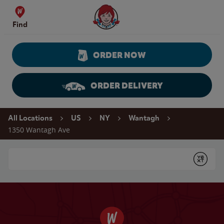
Skip to content
Wendy's Website Home
Find
ORDER NOW
ORDER DELIVERY
Return to Nav
All Locations
US
NY
Wantagh
1350 Wantagh Ave
Conduct a search
Submit