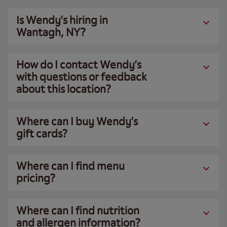
Is Wendy’s hiring in
Wantagh, NY?
How do I contact Wendy’s
with questions or feedback
about this location?
Where can I buy Wendy’s
gift cards?
Where can I find menu
pricing?
Where can I find nutrition
and allergen information?