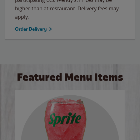
higher than at restaurant. Delivery fees may
apply.
Order Delivery
Featured Menu Items