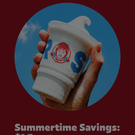
Summertime Savings: