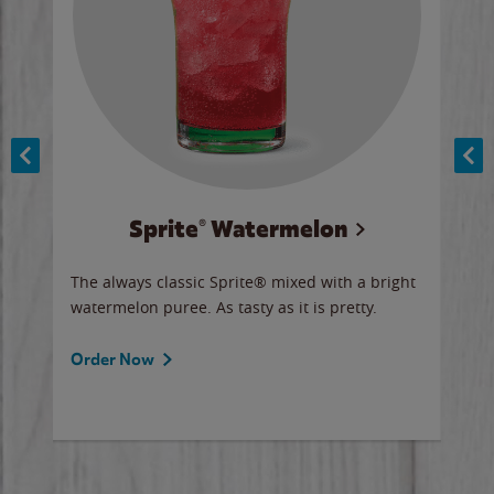
Sprite® Watermelon
Co
y sip
The always classic Sprite® mixed with a bright
Our 
watermelon puree. As tasty as it is pretty.
brow
doug
Fros
Order Now
Ord