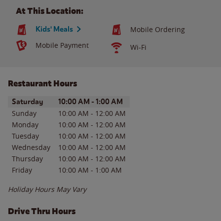
At This Location:
Kids' Meals
Mobile Ordering
Mobile Payment
Wi-Fi
Restaurant Hours
Day of the Week
Hours
Saturday
10:00 AM
-
1:00 AM
Sunday
10:00 AM
-
12:00 AM
Monday
10:00 AM
-
12:00 AM
Tuesday
10:00 AM
-
12:00 AM
Wednesday
10:00 AM
-
12:00 AM
Thursday
10:00 AM
-
12:00 AM
Friday
10:00 AM
-
1:00 AM
Holiday Hours May Vary
Drive Thru Hours