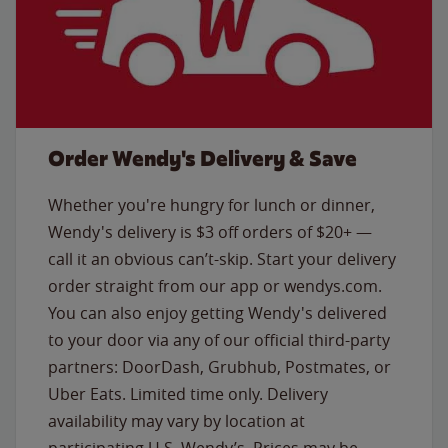
Order Wendy's Delivery & Save
Whether you're hungry for lunch or dinner,
Wendy's delivery is $3 off orders of $20+ —
call it an obvious can’t-skip. Start your delivery
order straight from our app or wendys.com.
You can also enjoy getting Wendy's delivered
to your door via any of our official third-party
partners: DoorDash, Grubhub, Postmates, or
Uber Eats. Limited time only. Delivery
availability may vary by location at
participating U.S. Wendy’s. Prices may be