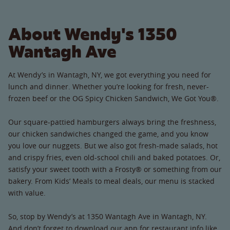
About Wendy's 1350
Wantagh Ave
At Wendy’s in Wantagh, NY, we got everything you need for
lunch and dinner. Whether you’re looking for fresh, never-
frozen beef or the OG Spicy Chicken Sandwich, We Got You®.
Our square-pattied hamburgers always bring the freshness,
our chicken sandwiches changed the game, and you know
you love our nuggets. But we also got fresh-made salads, hot
and crispy fries, even old-school chili and baked potatoes. Or,
satisfy your sweet tooth with a Frosty® or something from our
bakery. From Kids’ Meals to meal deals, our menu is stacked
with value.
So, stop by Wendy’s at 1350 Wantagh Ave in Wantagh, NY.
And don’t forget to download our app for restaurant info like