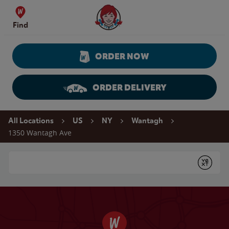
Skip to content
Wendy's Website Home
Find
ORDER NOW
ORDER DELIVERY
Return to Nav
All Locations
US
NY
Wantagh
1350 Wantagh Ave
Conduct a search
Submit