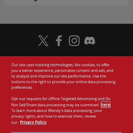
Visit Wendy's Twitter
Visit Wendy's Facebook
Visit Wendy's Instagram
Visit Wendy's Discord
Our site uses tracking technologies, like cookies, to offer
Food
you a better experience, personalize content and ads, and
Gift Cards
to analyze and improve our site performance. Use the
buttons to the right to provide your online data processing
Values
Contact Us
preferences.
Company
Opt out requests for offline Targeted Advertising and Do
Investors
here
Not Sell/Share data processing may be submitted
.
To learn more about Wendy’s data processing, your
Jobs
Franchising
privacy rights, and how to exercise them, review
Privacy Policy
our
.
Sitemap
Cookies and
Privacy
Terms and