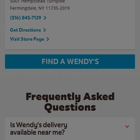
5001 Hempstead Turnpike
Farmingdale
,
NY
11735-2019
(516) 845-7129
Get Directions
Visit Store Page
FIND A WENDY'S
Frequently Asked
Questions
Is Wendy’s delivery
available near me?