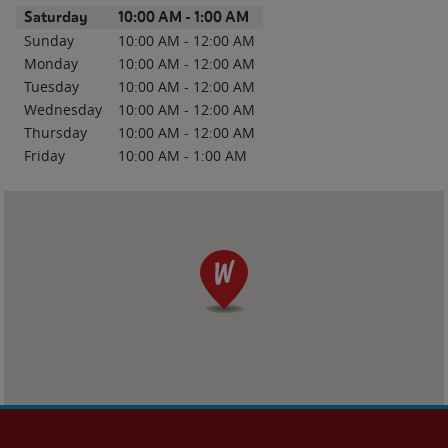
Day of the Week
Hours
Saturday
10:00 AM
-
1:00 AM
Sunday
10:00 AM
-
12:00 AM
Monday
10:00 AM
-
12:00 AM
Tuesday
10:00 AM
-
12:00 AM
Wednesday
10:00 AM
-
12:00 AM
Thursday
10:00 AM
-
12:00 AM
Friday
10:00 AM
-
1:00 AM