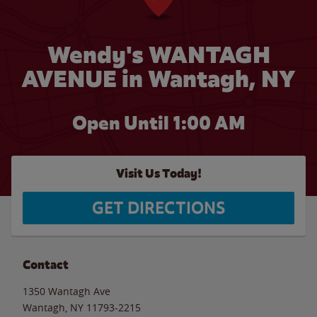
Wendy's WANTAGH
AVENUE in Wantagh, NY
Open Until
1:00 AM
Visit Us Today!
GET DIRECTIONS
Contact
1350 Wantagh Ave
Wantagh
,
NY
11793-2215