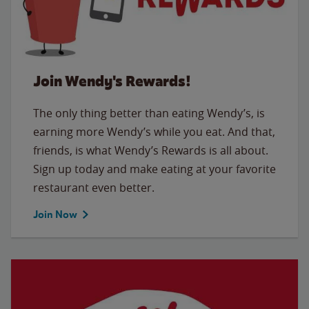
Join Wendy's Rewards!
The only thing better than eating Wendy’s, is
earning more Wendy’s while you eat. And that,
friends, is what Wendy’s Rewards is all about.
Sign up today and make eating at your favorite
restaurant even better.
Join Now