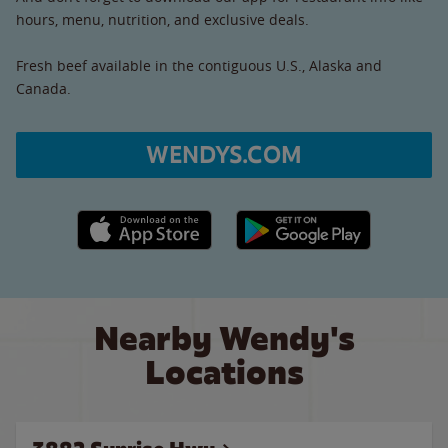
hours, menu, nutrition, and exclusive deals.
Fresh beef available in the contiguous U.S., Alaska and
Canada.
WENDYS.COM
Apple App Store link
Google Play link
Nearby Wendy's
Locations