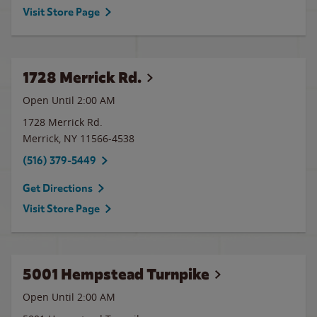
Visit Store Page
1728 Merrick Rd.
Open Until
2:00 AM
1728 Merrick Rd.
Merrick
,
NY
11566-4538
(516) 379-5449
Get Directions
Visit Store Page
5001 Hempstead Turnpike
Open Until
2:00 AM