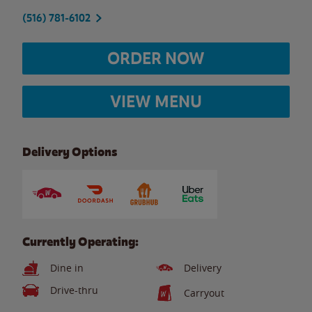
(516) 781-6102
ORDER NOW
VIEW MENU
Delivery Options
Currently Operating:
Dine in
Delivery
Drive-thru
Carryout