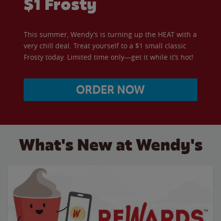
$1 Frosty
This summer, Wendy’s is turning up the HEAT with a
very chill deal. Treat yourself to a $1 small classic
Frosty today. Limited time only—get it while it’s hot!
ORDER NOW
What's New at Wendy's