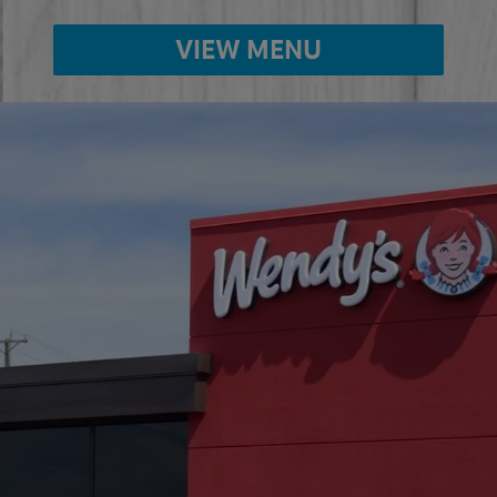
VIEW MENU