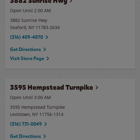
3882 Sunrise Hwy
Open Until
2:00 AM
3882 Sunrise Hwy
Seaford
,
NY
11783-2634
(516) 409-4870
Get Directions
Visit Store Page
3595 Hempstead Turnpike
Open Until
3:00 AM
3595 Hempstead Turnpike
Levittown
,
NY
11756-1314
(516) 731-0049
Get Directions