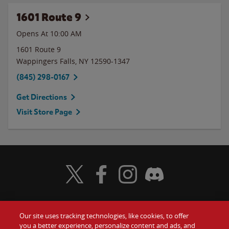
1601 Route 9
Opens At 10:00 AM
1601 Route 9
Wappingers Falls
,
NY
12590-1347
(845) 298-0167
Get Directions
Visit Store Page
Visit Wendy's Twitter
Visit Wendy's Facebook
Visit Wendy's Instagram
Visit Wendy's Discord
Our site uses tracking technologies, like cookies, to offer
Food
you a better experience, personalize content and ads, and
Gift Cards