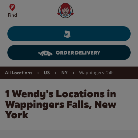
Skip to content
Wendy's Website Home
Find
ORDER DELIVERY
Return to Nav
Wappingers Falls
All Locations
US
NY
1 Wendy's Locations in
Wappingers Falls, New
York