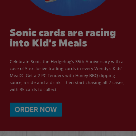
Sonic cards are racing
into Kid’s Meals
Celebrate Sonic the Hedgehog’s 35th Anniversary with a
case of 5 exclusive trading cards in every Wendy’s Kids’
Meal®. Get a 2 PC Tenders with Honey BBQ dipping
sauce, a side and a drink - then start chasing all 7 cases,
with 35 cards to collect.
ORDER NOW