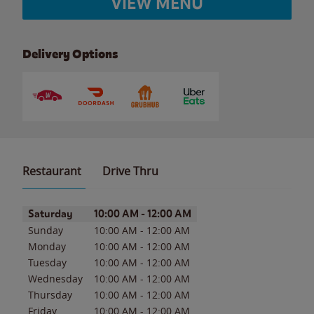
VIEW MENU
Delivery Options
Restaurant
Drive Thru
Day of the Week
Hours
Saturday
10:00 AM
-
12:00 AM
Sunday
10:00 AM
-
12:00 AM
Monday
10:00 AM
-
12:00 AM
Tuesday
10:00 AM
-
12:00 AM
Wednesday
10:00 AM
-
12:00 AM
Thursday
10:00 AM
-
12:00 AM
Friday
10:00 AM
-
12:00 AM