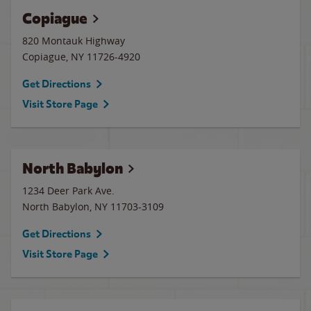
Copiague
820 Montauk Highway
Copiague
,
NY
11726-4920
Get Directions
Visit Store Page
North Babylon
1234 Deer Park Ave.
North Babylon
,
NY
11703-3109
Get Directions
Visit Store Page