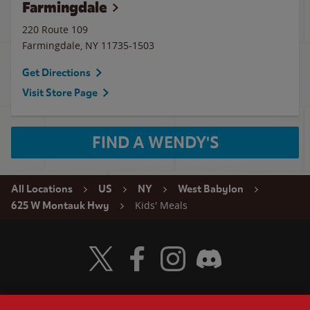
Farmingdale
220 Route 109
Farmingdale
,
NY
11735-1503
Get Directions
Visit Store Page
FIND A WENDY'S
All Locations
US
NY
West Babylon
Kids' Meals
625 W Montauk Hwy
Visit Wendy's Twitter
Visit Wendy's Facebook
Visit Wendy's Instagram
Visit Wendy's Discord