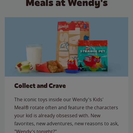
Meals at Wendy's
Collect and Crave
The iconic toys inside our Wendy's Kids'
Meal® rotate often and feature the characters
your kid is already obsessed with. New
favorites, new adventures, new reasons to ask,
"Wendy's tonight?"