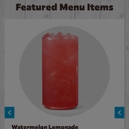
Featured Menu Items
Watermelon Lemonade