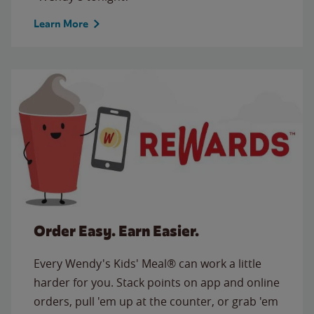
Learn More
Order Easy. Earn Easier.
Every Wendy's Kids' Meal® can work a little
harder for you. Stack points on app and online
orders, pull 'em up at the counter, or grab 'em