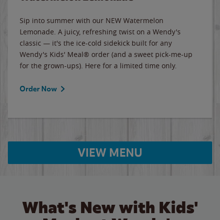
Sip into summer with our NEW Watermelon
Lemonade. A juicy, refreshing twist on a Wendy's
classic — it's the ice-cold sidekick built for any
Wendy's Kids' Meal® order (and a sweet pick-me-up
for the grown-ups). Here for a limited time only.
Order Now
VIEW MENU
What's New with Kids'