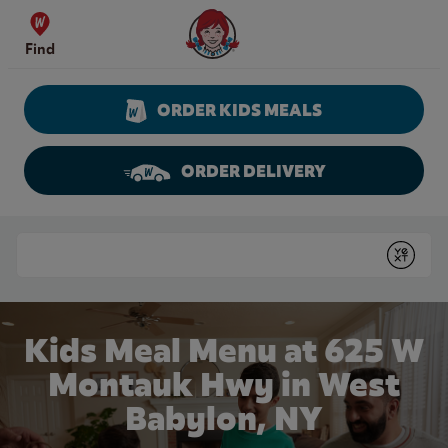
Skip to content
Wendy's Website Home
Find
ORDER KIDS MEALS
ORDER DELIVERY
Return to Nav
Conduct a search
Submit
Kids Meal Menu at 625 W
Montauk Hwy in West
Babylon, NY