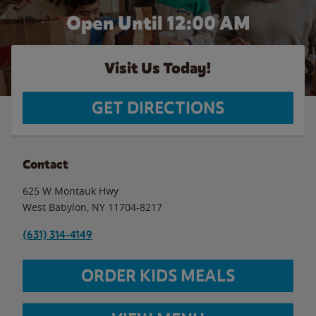
Open Until 12:00 AM
Visit Us Today!
GET DIRECTIONS
Contact
625 W Montauk Hwy
West Babylon
,
NY
11704-8217
(631) 314-4149
ORDER KIDS MEALS