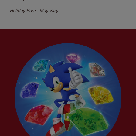
Holiday Hours May Vary