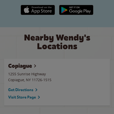
Apple App Store link
Google Play link
Nearby Wendy's
Locations
Copiague
1255 Sunrise Highway
Copiague
,
NY
11726-1515
Get Directions
Visit Store Page