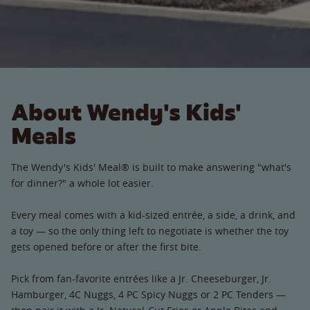
About Wendy's Kids'
Meals
The Wendy's Kids' Meal® is built to make answering "what's
for dinner?" a whole lot easier.
Every meal comes with a kid-sized entrée, a side, a drink, and
a toy — so the only thing left to negotiate is whether the toy
gets opened before or after the first bite.
Pick from fan-favorite entrées like a Jr. Cheeseburger, Jr.
Hamburger, 4C Nuggs, 4 PC Spicy Nuggs or 2 PC Tenders —