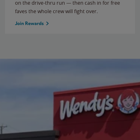
on the drive-thru run — then cash in for free
faves the whole crew will fight over.
Join Rewards