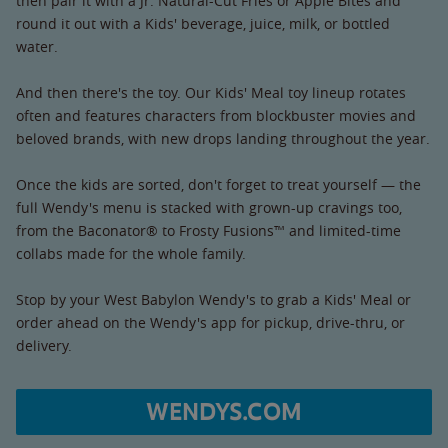
then pair it with a Jr. Natural-Cut Fries or Apple Bites and
round it out with a Kids' beverage, juice, milk, or bottled
water.
And then there's the toy. Our Kids' Meal toy lineup rotates
often and features characters from blockbuster movies and
beloved brands, with new drops landing throughout the year.
Once the kids are sorted, don't forget to treat yourself — the
full Wendy's menu is stacked with grown-up cravings too,
from the Baconator® to Frosty Fusions™ and limited-time
collabs made for the whole family.
Stop by your West Babylon Wendy's to grab a Kids' Meal or
order ahead on the Wendy's app for pickup, drive-thru, or
delivery.
WENDYS.COM