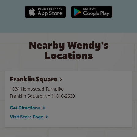
Apple App Store link
Google Play link
Nearby Wendy's
Locations
Franklin Square
1034 Hempstead Turnpike
Franklin Square
,
NY
11010-2630
Get Directions
Visit Store Page