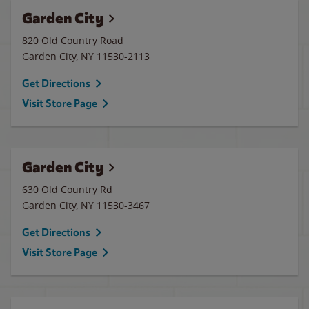
Garden City
820 Old Country Road
Garden City
,
NY
11530-2113
Get Directions
Visit Store Page
Garden City
630 Old Country Rd
Garden City
,
NY
11530-3467
Get Directions
Visit Store Page