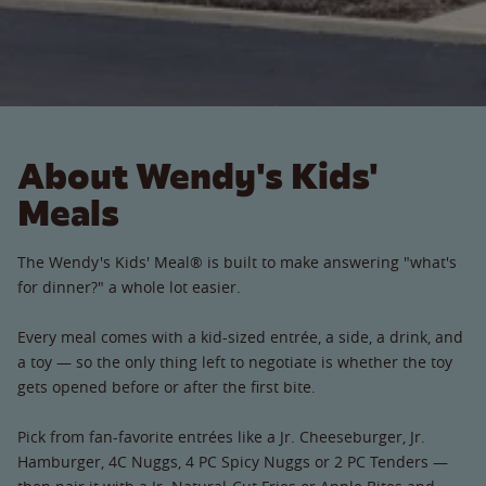
About Wendy's Kids'
Meals
The Wendy's Kids' Meal® is built to make answering "what's
for dinner?" a whole lot easier.
Every meal comes with a kid-sized entrée, a side, a drink, and
a toy — so the only thing left to negotiate is whether the toy
gets opened before or after the first bite.
Pick from fan-favorite entrées like a Jr. Cheeseburger, Jr.
Hamburger, 4C Nuggs, 4 PC Spicy Nuggs or 2 PC Tenders —