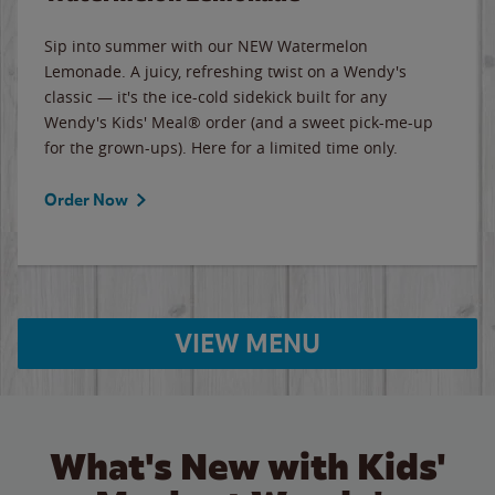
Sip into summer with our NEW Watermelon
Lemonade. A juicy, refreshing twist on a Wendy's
classic — it's the ice-cold sidekick built for any
Wendy's Kids' Meal® order (and a sweet pick-me-up
for the grown-ups). Here for a limited time only.
Order Now
VIEW MENU
What's New with Kids'