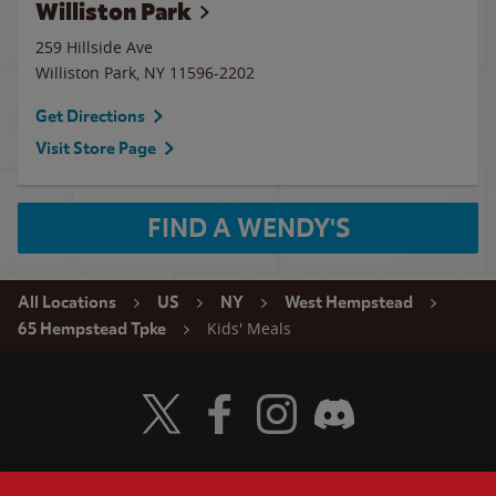
Williston Park
259 Hillside Ave
Williston Park
,
NY
11596-2202
Get Directions
Visit Store Page
FIND A WENDY'S
All Locations
US
NY
West Hempstead
Kids' Meals
65 Hempstead Tpke
Visit Wendy's Twitter
Visit Wendy's Facebook
Visit Wendy's Instagram
Visit Wendy's Discord