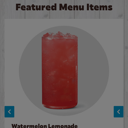
Featured Menu Items
Watermelon Lemonade