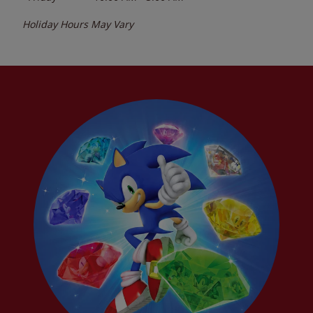
Holiday Hours May Vary