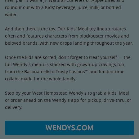
then pair it with a Jr. Natural-Cut Fries or Apple Bites and
round it out with a Kids' beverage, juice, milk, or bottled
water.
And then there's the toy. Our Kids' Meal toy lineup rotates
often and features characters from blockbuster movies and
beloved brands, with new drops landing throughout the year.
Once the kids are sorted, don't forget to treat yourself — the
full Wendy's menu is stacked with grown-up cravings too,
from the Baconator® to Frosty Fusions™ and limited-time
collabs made for the whole family.
Stop by your West Hempstead Wendy's to grab a Kids' Meal
or order ahead on the Wendy's app for pickup, drive-thru, or
delivery.
WENDYS.COM