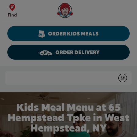
Skip to content
Wendy's Website Home
Find
ORDER KIDS MEALS
ORDER DELIVERY
Return to Nav
Conduct a search
Submit
Kids Meal Menu at 65
Hempstead Tpke in West
Hempstead, NY