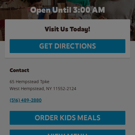
Open Until
3:00 AM
Visit Us Today!
GET DIRECTIONS
Contact
65 Hempstead Tpke
West Hempstead
,
NY
11552-2124
(516) 489-2880
ORDER KIDS MEALS