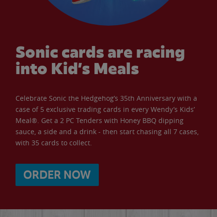
Sonic cards are racing
into Kid’s Meals
Celebrate Sonic the Hedgehog’s 35th Anniversary with a
case of 5 exclusive trading cards in every Wendy’s Kids’
Meal®. Get a 2 PC Tenders with Honey BBQ dipping
sauce, a side and a drink - then start chasing all 7 cases,
with 35 cards to collect.
ORDER NOW