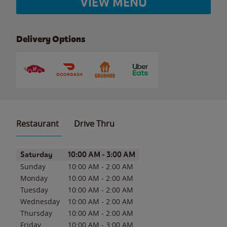
VIEW MENU
Delivery Options
Restaurant
Drive Thru
Day of the Week
Hours
Saturday
10:00 AM
-
3:00 AM
Sunday
10:00 AM
-
2:00 AM
Monday
10:00 AM
-
2:00 AM
Tuesday
10:00 AM
-
2:00 AM
Wednesday
10:00 AM
-
2:00 AM
Thursday
10:00 AM
-
2:00 AM
Friday
10:00 AM
-
3:00 AM