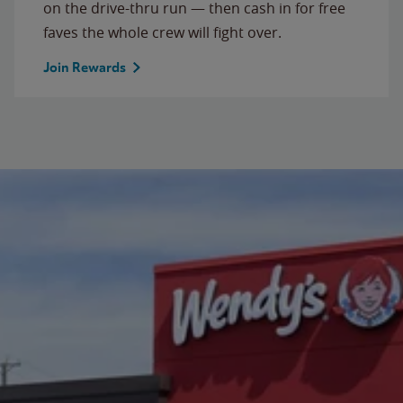
on the drive-thru run — then cash in for free
faves the whole crew will fight over.
Join Rewards