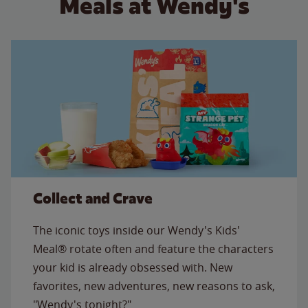
Meals at Wendy's
Collect and Crave
The iconic toys inside our Wendy's Kids'
Meal® rotate often and feature the characters
your kid is already obsessed with. New
favorites, new adventures, new reasons to ask,
"Wendy's tonight?"