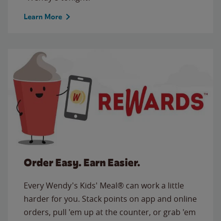
Learn More
Order Easy. Earn Easier.
Every Wendy's Kids' Meal® can work a little
harder for you. Stack points on app and online
orders, pull 'em up at the counter, or grab 'em