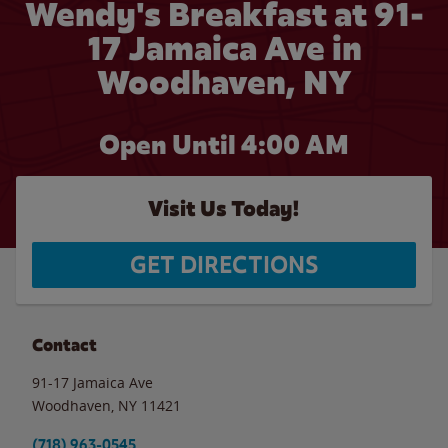
Wendy's Breakfast at 91-
17 Jamaica Ave in
Woodhaven, NY
Open Until
4:00 AM
Visit Us Today!
GET DIRECTIONS
Contact
91-17 Jamaica Ave
Woodhaven
,
NY
11421
(718) 963-0545