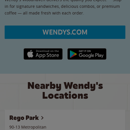
in for signature sandwiches, delicious combos, or premium
coffee — all made fresh with each order.
WENDYS.COM
Apple App Store link
Google Play link
Nearby Wendy's
Locations
Rego Park
90-13 Metropolitan