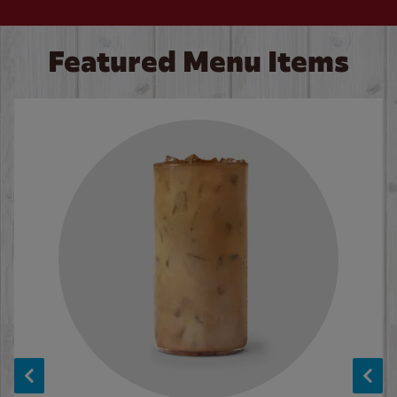
Featured Menu Items