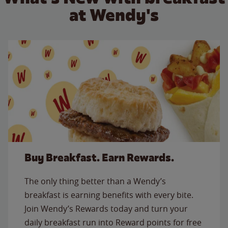
at Wendy's
Buy Breakfast. Earn Rewards.
The only thing better than a Wendy’s
breakfast is earning benefits with every bite.
Join Wendy’s Rewards today and turn your
daily breakfast run into Reward points for free