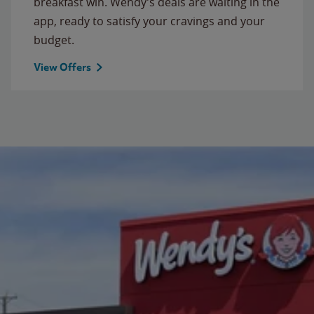
breakfast win. Wendy’s deals are waiting in the
app, ready to satisfy your cravings and your
budget.
View Offers