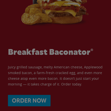
Breakfast Baconator®
Juicy grilled sausage, melty American cheese, Applewood
smoked bacon, a farm-fresh cracked egg, and even more
cheese atop even more bacon. It doesn’t just start your
morning — it takes charge of it. Order today.
ORDER NOW