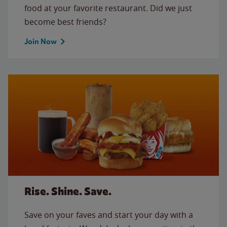
food at your favorite restaurant. Did we just
become best friends?
Join Now
Rise. Shine. Save.
Save on your faves and start your day with a