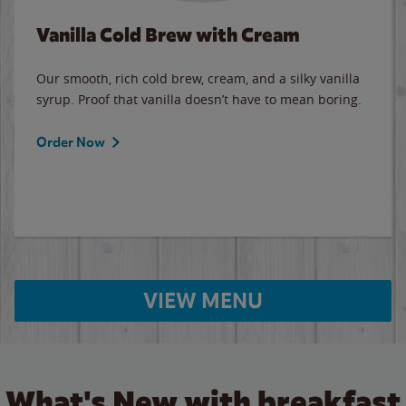
Vanilla Cold Brew with Cream
Our smooth, rich cold brew, cream, and a silky vanilla
syrup. Proof that vanilla doesn’t have to mean boring.
Order Now
VIEW MENU
What's New with breakfast