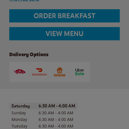
ORDER BREAKFAST
VIEW MENU
Delivery Options
Day of the Week
Hours
Saturday
6:30 AM
-
4:00 AM
Sunday
6:30 AM
-
4:00 AM
Monday
6:30 AM
-
4:00 AM
Tuesday
6:30 AM
-
4:00 AM