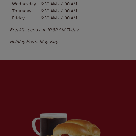
Wednesday
6:30 AM
-
4:00 AM
Thursday
6:30 AM
-
4:00 AM
Friday
6:30 AM
-
4:00 AM
Breakfast ends at
10:30 AM
Today
Holiday Hours May Vary