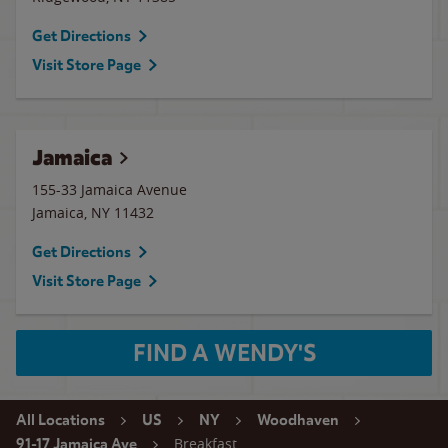
Get Directions
Visit Store Page
Jamaica
155-33 Jamaica Avenue
Jamaica
,
NY
11432
Get Directions
Visit Store Page
FIND A WENDY'S
All Locations
US
NY
Woodhaven
Breakfast
91-17 Jamaica Ave