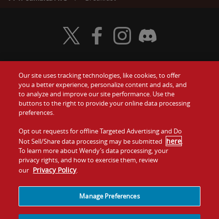
Visit Wendy's Twitter
Visit Wendy's Facebook
Visit Wendy's Instagram
Visit Wendy's Discord
Our site uses tracking technologies, like cookies, to offer
Food
you a better experience, personalize content and ads, and
Gift Cards
to analyze and improve our site performance. Use the
buttons to the right to provide your online data processing
Values
Contact Us
preferences.
Company
Opt out requests for offline Targeted Advertising and Do
Investors
here
Not Sell/Share data processing may be submitted
.
To learn more about Wendy’s data processing, your
Jobs
Franchising
privacy rights, and how to exercise them, review
Privacy Policy
our
.
Sitemap
Cookies and
Privacy
Terms and
Tracking
Policy
Conditions
Manage Preferences