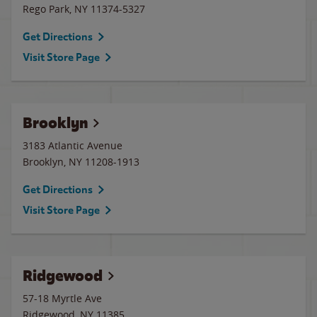
Rego Park
,
NY
11374-5327
Get Directions
Visit Store Page
Brooklyn
3183 Atlantic Avenue
Brooklyn
,
NY
11208-1913
Get Directions
Visit Store Page
Ridgewood
57-18 Myrtle Ave
Ridgewood
,
NY
11385