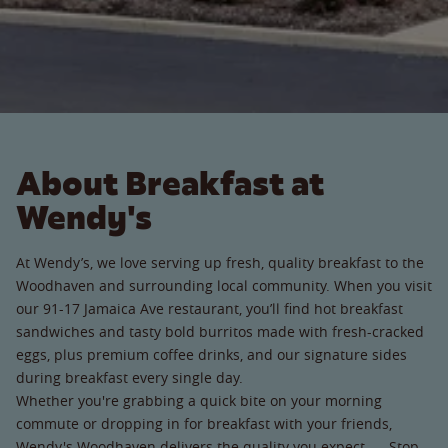
About Breakfast at
Wendy's
At Wendy’s, we love serving up fresh, quality breakfast to the
Woodhaven and surrounding local community. When you visit
our 91-17 Jamaica Ave restaurant, you’ll find hot breakfast
sandwiches and tasty bold burritos made with fresh-cracked
eggs, plus premium coffee drinks, and our signature sides
during breakfast every single day.
Whether you're grabbing a quick bite on your morning
commute or dropping in for breakfast with your friends,
Wendy's Woodhaven delivers the quality you expect. Stop