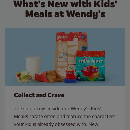
What's New with Kids'
Meals at Wendy's
Collect and Crave
The iconic toys inside our Wendy's Kids'
Meal® rotate often and feature the characters
your kid is already obsessed with. New