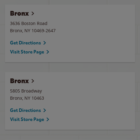
Bronx
3636 Boston Road
Bronx
,
NY
10469-2647
Get Directions
Visit Store Page
Bronx
5805 Broadway
Bronx
,
NY
10463
Get Directions
Visit Store Page