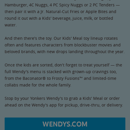
Hamburger, 4C Nuggs, 4 PC Spicy Nuggs or 2 PC Tenders —
then pair it with a Jr. Natural-Cut Fries or Apple Bites and
round it out with a Kids' beverage, juice, milk, or bottled
water.
And then there's the toy. Our Kids' Meal toy lineup rotates
often and features characters from blockbuster movies and
beloved brands, with new drops landing throughout the year.
Once the kids are sorted, don't forget to treat yourself — the
full Wendy's menu is stacked with grown-up cravings too,
from the Baconator® to Frosty Fusions™ and limited-time
collabs made for the whole family.
Stop by your Yonkers Wendy's to grab a Kids' Meal or order
ahead on the Wendy's app for pickup, drive-thru, or delivery.
WENDYS.COM