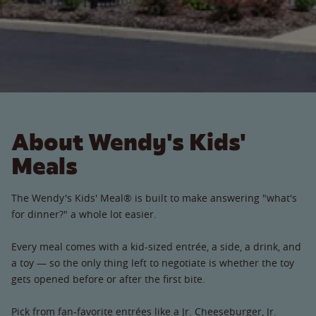
About Wendy's Kids'
Meals
The Wendy's Kids' Meal® is built to make answering "what's
for dinner?" a whole lot easier.
Every meal comes with a kid-sized entrée, a side, a drink, and
a toy — so the only thing left to negotiate is whether the toy
gets opened before or after the first bite.
Pick from fan-favorite entrées like a Jr. Cheeseburger, Jr.