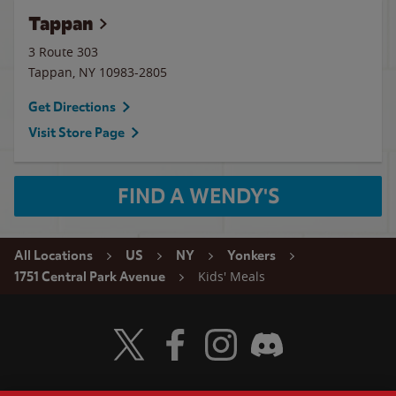
Tappan
3 Route 303
Tappan
,
NY
10983-2805
Get Directions
Visit Store Page
FIND A WENDY'S
All Locations
US
NY
Yonkers
Kids' Meals
1751 Central Park Avenue
Visit Wendy's Twitter
Visit Wendy's Facebook
Visit Wendy's Instagram
Visit Wendy's Discord