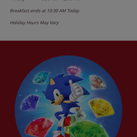
Breakfast ends at
10:30 AM
Today
Holiday Hours May Vary