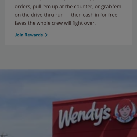
orders, pull 'em up at the counter, or grab 'em
on the drive-thru run — then cash in for free
faves the whole crew will fight over.
Join Rewards