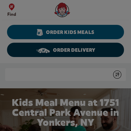
Skip to content
Wendy's Website Home
Find
ORDER KIDS MEALS
ORDER DELIVERY
Return to Nav
Conduct a search
Submit
Kids Meal Menu at 1751
Central Park Avenue in
Yonkers, NY