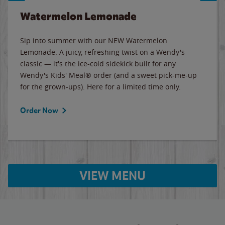
Watermelon Lemonade
Sip into summer with our NEW Watermelon
Lemonade. A juicy, refreshing twist on a Wendy's
classic — it's the ice-cold sidekick built for any
Wendy's Kids' Meal® order (and a sweet pick-me-up
for the grown-ups). Here for a limited time only.
Order Now
VIEW MENU