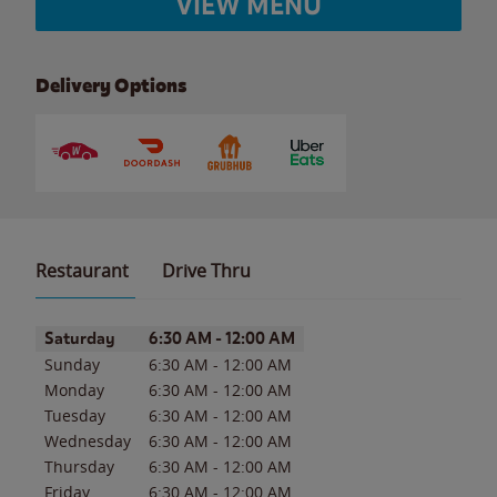
VIEW MENU
Delivery Options
Restaurant
Drive Thru
Day of the Week
Hours
Saturday
6:30 AM
-
12:00 AM
Sunday
6:30 AM
-
12:00 AM
Monday
6:30 AM
-
12:00 AM
Tuesday
6:30 AM
-
12:00 AM
Wednesday
6:30 AM
-
12:00 AM
Thursday
6:30 AM
-
12:00 AM
Friday
6:30 AM
-
12:00 AM