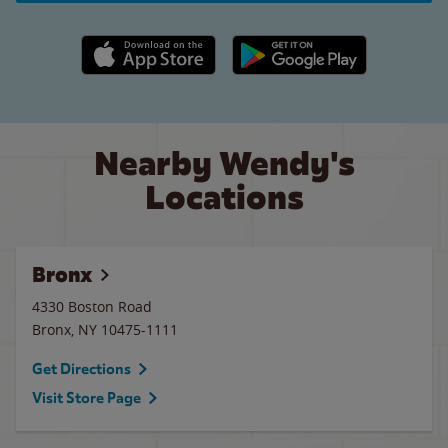
Apple App Store link
Google Play link
Nearby Wendy's
Locations
Bronx
4330 Boston Road
Bronx
,
NY
10475-1111
Get Directions
Visit Store Page