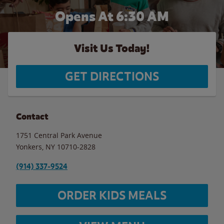
Opens At 6:30 AM
Visit Us Today!
GET DIRECTIONS
Contact
1751 Central Park Avenue
Yonkers
,
NY
10710-2828
(914) 337-9524
ORDER KIDS MEALS