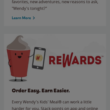
favorites, new adventures, new reasons to ask,
"Wendy's tonight?"
Learn More
Order Easy. Earn Easier.
Every Wendy's Kids' Meal® can work a little
harder for you. Stack points on app and online