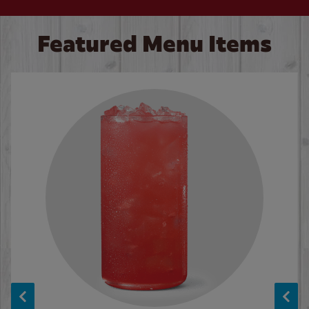
Featured Menu Items