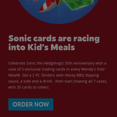
Sonic cards are racing
into Kid’s Meals
Celebrate Sonic the Hedgehog’s 35th Anniversary with a
case of 5 exclusive trading cards in every Wendy’s Kids’
Meal®. Get a 2 PC Tenders with Honey BBQ dipping
sauce, a side and a drink - then start chasing all 7 cases,
with 35 cards to collect.
ORDER NOW