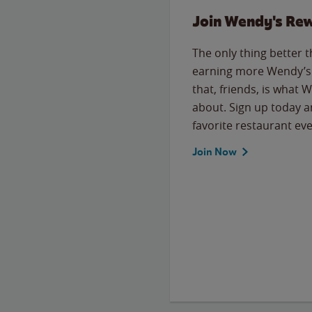
Join Wendy's Re
The only thing better 
earning more Wendy’s 
that, friends, is what 
about. Sign up today a
favorite restaurant eve
Join Now