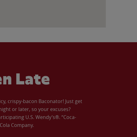
en Late
icy, crispy-bacon Baconator! Just get
night or later, so your excuses?
articipating U.S. Wendy’s®. “Coca-
a-Cola Company.