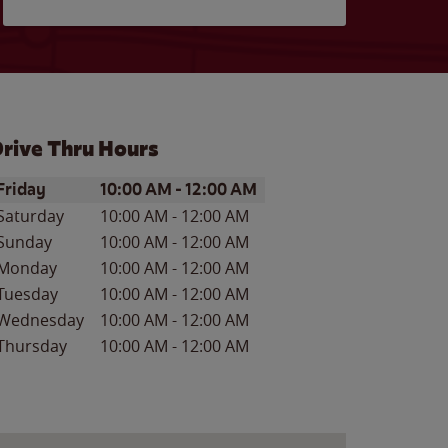
rive Thru Hours
ay of the Week
Hours
Friday
10:00 AM
-
12:00 AM
Saturday
10:00 AM
-
12:00 AM
Sunday
10:00 AM
-
12:00 AM
Monday
10:00 AM
-
12:00 AM
Tuesday
10:00 AM
-
12:00 AM
Wednesday
10:00 AM
-
12:00 AM
Thursday
10:00 AM
-
12:00 AM