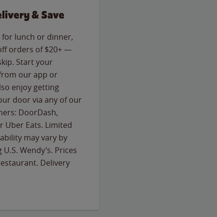
livery & Save
for lunch or dinner,
off orders of $20+ —
skip. Start your
 from our app or
so enjoy getting
our door via any of our
rtners: DoorDash,
 Uber Eats. Limited
lability may vary by
g U.S. Wendy’s. Prices
estaurant. Delivery