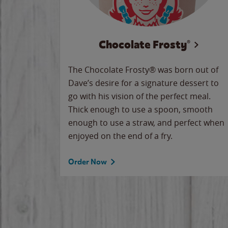
Chocolate Frosty®
The Chocolate Frosty® was born out of
Dave’s desire for a signature dessert to
go with his vision of the perfect meal.
Thick enough to use a spoon, smooth
enough to use a straw, and perfect when
enjoyed on the end of a fry.
Order Now