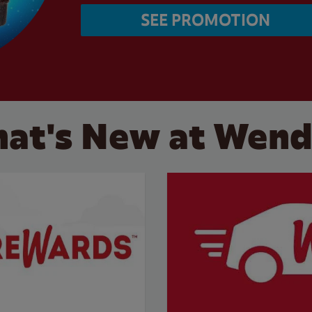
SEE PROMOTION
at's New at Wend