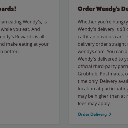
wards!
Order Wendy's De
than eating Wendy’s, is
Whether you're hungry 
while you eat. And
Wendy's delivery is $3 
Wendy’s Rewards is all
call it an obvious can’t-
nd make eating at your
delivery order straight
n better.
wendys.com. You can al
Wendy's delivered to y
official third-party pa
Grubhub, Postmates, or
time only. Delivery avai
location at participatin
may be higher than at r
fees may apply.
Order Delivery