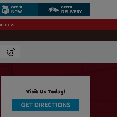
ORDER
ORDER
NOW
DELIVERY
ND JOBS
Submit
Visit Us Today!
GET DIRECTIONS