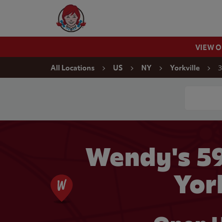
Skip to content
Wendy's Website Home
VIEW 
Return to Nav
3
All Locations
US
NY
Yorkville
Conduct a
Wendy's 5
Yor