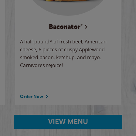
Baconator®
A half-pound* of fresh beef, American
cheese, 6 pieces of crispy Applewood
smoked bacon, ketchup, and mayo.
Carnivores rejoice!
Order Now
VIEW MENU