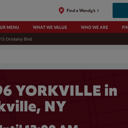
Find a Wendy's
OUR MENU
WHAT WE VALUE
WHO WE ARE
FI
15 Oriskany Blvd
 search
96 YORKVILLE in
kville, NY