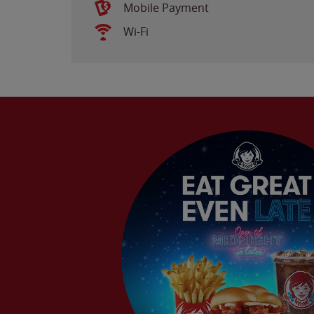
Mobile Payment
Wi-Fi