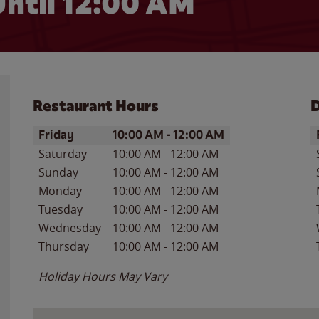
ntil 12:00 AM
Restaurant Hours
D
Day of the Week
Hours
D
Friday
10:00 AM
-
12:00 AM
Saturday
10:00 AM
-
12:00 AM
Sunday
10:00 AM
-
12:00 AM
Monday
10:00 AM
-
12:00 AM
Tuesday
10:00 AM
-
12:00 AM
Wednesday
10:00 AM
-
12:00 AM
Thursday
10:00 AM
-
12:00 AM
Holiday Hours May Vary