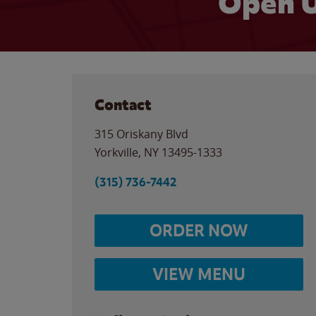
Open U
Contact
315 Oriskany Blvd
Yorkville
,
NY
13495-1333
(315) 736-7442
ORDER NOW
VIEW MENU