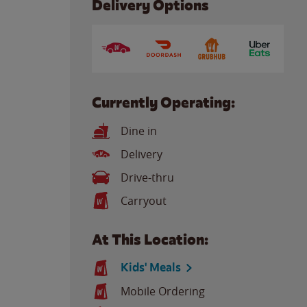
Delivery Options
Currently Operating:
Dine in
Delivery
Drive-thru
Carryout
At This Location:
Kids' Meals
Mobile Ordering