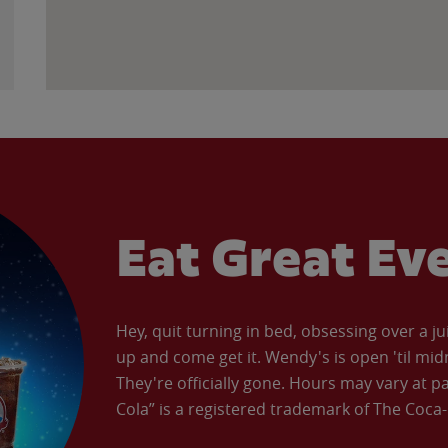
Eat Great Ev
Hey, quit turning in bed, obsessing over a ju
up and come get it. Wendy's is open 'til mid
They're officially gone. Hours may vary at p
Cola” is a registered trademark of The Coc