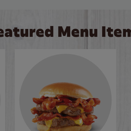
eatured Menu Ite