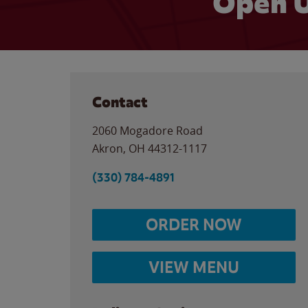
Open U
Contact
2060 Mogadore Road
Akron
,
OH
44312-1117
(330) 784-4891
ORDER NOW
VIEW MENU