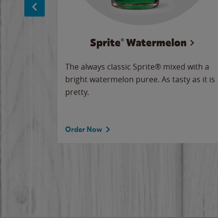
Sprite® Watermelon
makes
The always classic Sprite® mixed with a
ue.
bright watermelon puree. As tasty as it is
pretty.
Order Now