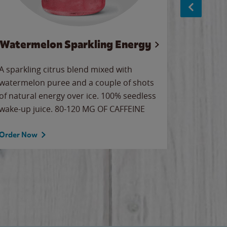
Watermelon Sparkling Energy
Wa
A sparkling citrus blend mixed with
Our all-
watermelon puree and a couple of shots
sweet wa
of natural energy over ice. 100% seedless
ice. Sip o
wake-up juice. 80-120 MG OF CAFFEINE
Order Now
Order No