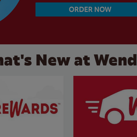
ORDER NOW
at's New at Wend