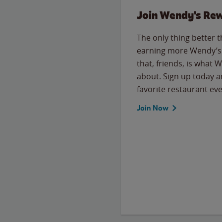
Join Wendy's Re
The only thing better 
earning more Wendy’s 
that, friends, is what 
about. Sign up today a
favorite restaurant eve
Join Now