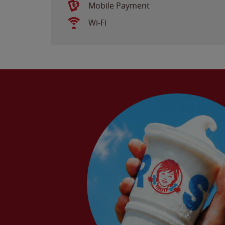
Mobile Payment
Wi-Fi