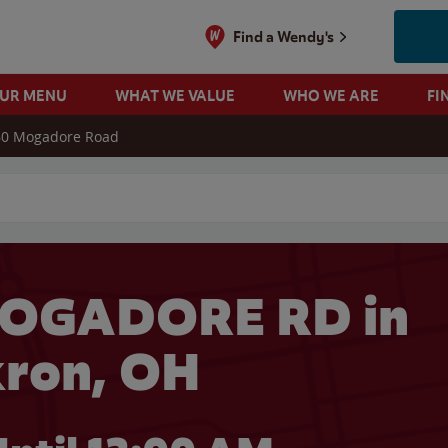
Find a Wendy's
OUR MENU
WHAT WE VALUE
WHO WE ARE
FI
60 Mogadore Road
 search
MOGADORE RD in
ron, OH