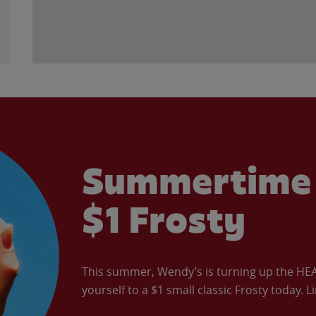
Summertime 
$1 Frosty
This summer, Wendy’s is turning up the HEAT 
yourself to a $1 small classic Frosty today. L