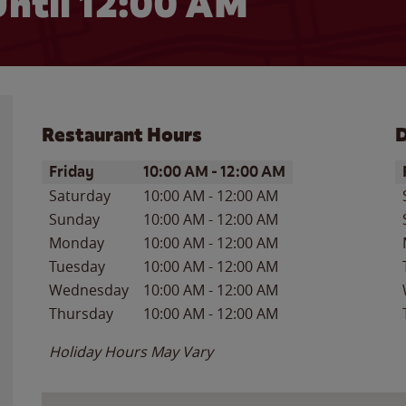
ntil 12:00 AM
Restaurant Hours
D
Day of the Week
Hours
D
Friday
10:00 AM
-
12:00 AM
Saturday
10:00 AM
-
12:00 AM
Sunday
10:00 AM
-
12:00 AM
Monday
10:00 AM
-
12:00 AM
Tuesday
10:00 AM
-
12:00 AM
Wednesday
10:00 AM
-
12:00 AM
Thursday
10:00 AM
-
12:00 AM
Holiday Hours May Vary