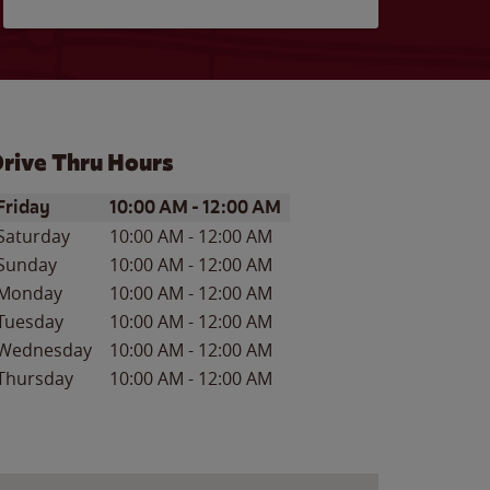
rive Thru Hours
ay of the Week
Hours
Friday
10:00 AM
-
12:00 AM
Saturday
10:00 AM
-
12:00 AM
Sunday
10:00 AM
-
12:00 AM
Monday
10:00 AM
-
12:00 AM
Tuesday
10:00 AM
-
12:00 AM
Wednesday
10:00 AM
-
12:00 AM
Thursday
10:00 AM
-
12:00 AM