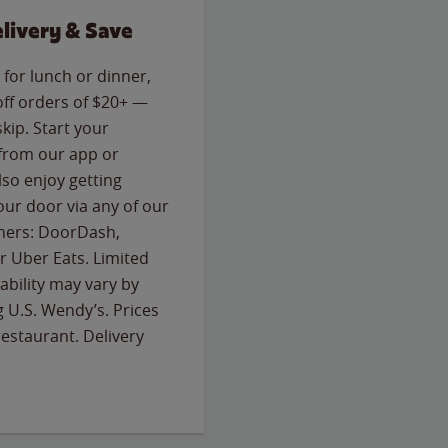
livery & Save
for lunch or dinner,
off orders of $20+ —
skip. Start your
 from our app or
so enjoy getting
our door via any of our
rtners: DoorDash,
 Uber Eats. Limited
lability may vary by
g U.S. Wendy’s. Prices
estaurant. Delivery