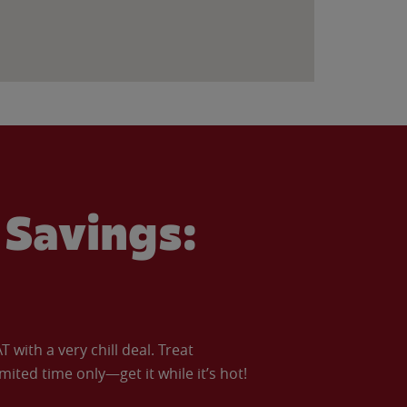
Savings:
with a very chill deal. Treat
imited time only—get it while it’s hot!