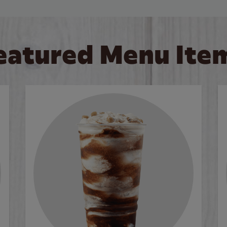
eatured Menu Ite