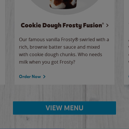
Cookie Dough Frosty Fusion®
Our famous vanilla Frosty® swirled with a
rich, brownie batter sauce and mixed
with cookie dough chunks. Who needs
milk when you got Frosty?
Order Now
VIEW MENU