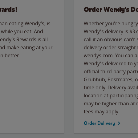
wards!
Order Wendy's De
than eating Wendy’s, is
Whether you're hungry 
while you eat. And
Wendy's delivery is $3 
Wendy’s Rewards is all
call it an obvious can’t-
nd make eating at your
delivery order straight
n better.
wendys.com. You can al
Wendy's delivered to y
official third-party pa
Grubhub, Postmates, or
time only. Delivery avai
location at participatin
may be higher than at r
fees may apply.
Order Delivery