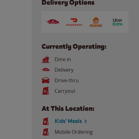
Delivery Options
Currently Operating:
Dine in
Delivery
Drive-thru
Carryout
At This Location:
Kids' Meals
Mobile Ordering