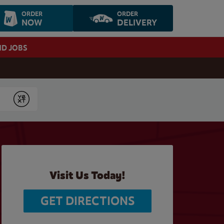
ORDER
ORDER
NOW
DELIVERY
ND JOBS
Submit
Visit Us Today!
GET DIRECTIONS