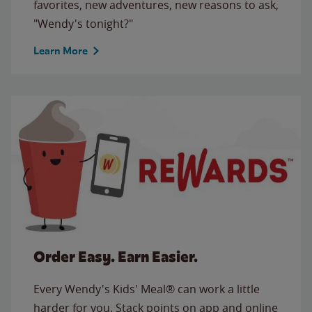
favorites, new adventures, new reasons to ask,
"Wendy's tonight?"
Learn More
Order Easy. Earn Easier.
Every Wendy's Kids' Meal® can work a little
harder for you. Stack points on app and online