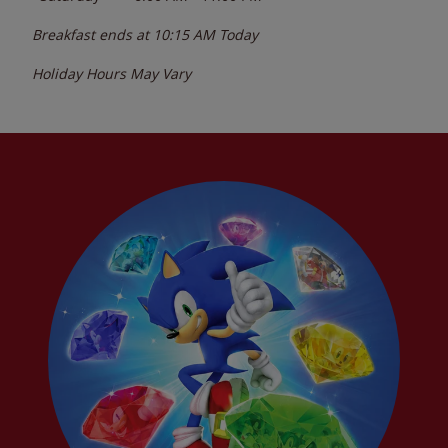
Breakfast ends at
10:15 AM
Today
Holiday Hours May Vary