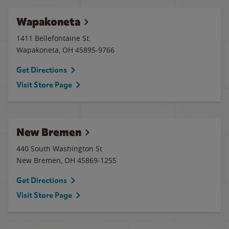
Wapakoneta
1411 Bellefontaine St.
Wapakoneta
,
OH
45895-9766
Get Directions
Visit Store Page
New Bremen
440 South Washington St
New Bremen
,
OH
45869-1255
Get Directions
Visit Store Page