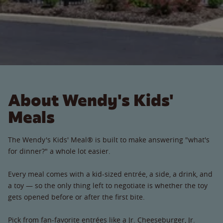
About Wendy's Kids'
Meals
The Wendy's Kids' Meal® is built to make answering "what's
for dinner?" a whole lot easier.
Every meal comes with a kid-sized entrée, a side, a drink, and
a toy — so the only thing left to negotiate is whether the toy
gets opened before or after the first bite.
Pick from fan-favorite entrées like a Jr. Cheeseburger, Jr.