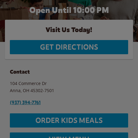
Open Until
10:00 PM
Visit Us Today!
GET DIRECTIONS
Contact
104 Commerce Dr
Anna
,
OH
45302-7501
(937) 394-7761
ORDER KIDS MEALS