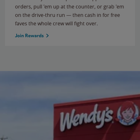
orders, pull 'em up at the counter, or grab 'em
on the drive-thru run — then cash in for free
faves the whole crew will fight over.
Join Rewards