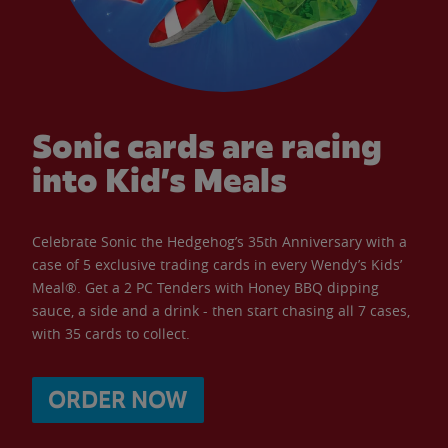
Sonic cards are racing
into Kid’s Meals
Celebrate Sonic the Hedgehog’s 35th Anniversary with a
case of 5 exclusive trading cards in every Wendy’s Kids’
Meal®. Get a 2 PC Tenders with Honey BBQ dipping
sauce, a side and a drink - then start chasing all 7 cases,
with 35 cards to collect.
ORDER NOW