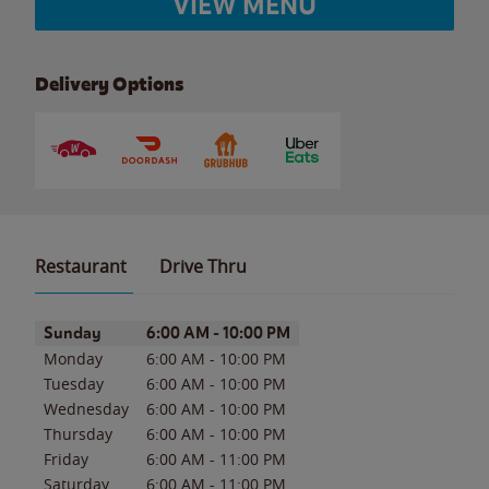
VIEW MENU
Delivery Options
Restaurant
Drive Thru
Day of the Week
Hours
Sunday
6:00 AM
-
10:00 PM
Monday
6:00 AM
-
10:00 PM
Tuesday
6:00 AM
-
10:00 PM
Wednesday
6:00 AM
-
10:00 PM
Thursday
6:00 AM
-
10:00 PM
Friday
6:00 AM
-
11:00 PM
Saturday
6:00 AM
-
11:00 PM