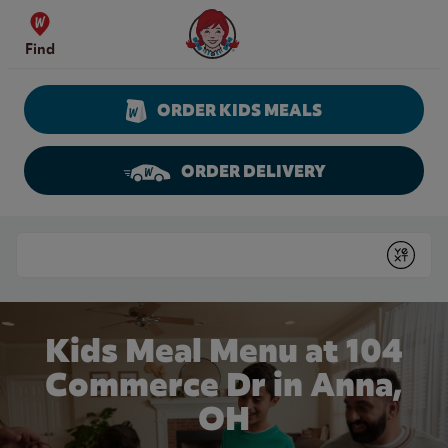
Skip to content
Wendy's Website Home
Find
ORDER KIDS MEALS
ORDER DELIVERY
Return to Nav
Conduct a search
Submit
Kids Meal Menu at 104
Commerce Dr in Anna,
OH