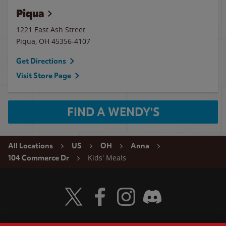
Piqua
1221 East Ash Street
Piqua
,
OH
45356-4107
Get Directions
Visit Store Page
FIND A WENDY'S
All Locations
US
OH
Anna
Kids' Meals
104 Commerce Dr
Visit Wendy's Twitter
Visit Wendy's Facebook
Visit Wendy's Instagram
Visit Wendy's Discord