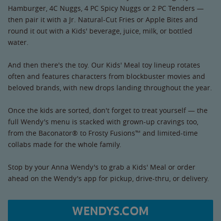
Hamburger, 4C Nuggs, 4 PC Spicy Nuggs or 2 PC Tenders —
then pair it with a Jr. Natural-Cut Fries or Apple Bites and
round it out with a Kids' beverage, juice, milk, or bottled
water.
And then there's the toy. Our Kids' Meal toy lineup rotates
often and features characters from blockbuster movies and
beloved brands, with new drops landing throughout the year.
Once the kids are sorted, don't forget to treat yourself — the
full Wendy's menu is stacked with grown-up cravings too,
from the Baconator® to Frosty Fusions™ and limited-time
collabs made for the whole family.
Stop by your Anna Wendy's to grab a Kids' Meal or order
ahead on the Wendy's app for pickup, drive-thru, or delivery.
WENDYS.COM