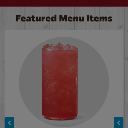
Featured Menu Items