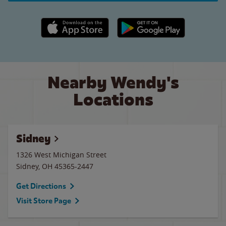
Apple App Store link
Google Play link
Nearby Wendy's
Locations
Sidney
1326 West Michigan Street
Sidney
,
OH
45365-2447
Get Directions
Visit Store Page