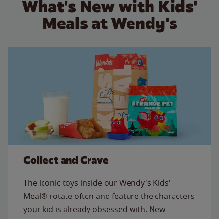
What's New with Kids'
Meals at Wendy's
Collect and Crave
The iconic toys inside our Wendy's Kids'
Meal® rotate often and feature the characters
your kid is already obsessed with. New