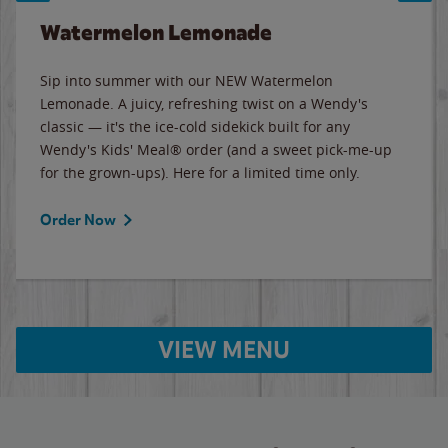
Watermelon Lemonade
Sip into summer with our NEW Watermelon
Lemonade. A juicy, refreshing twist on a Wendy's
classic — it's the ice-cold sidekick built for any
Wendy's Kids' Meal® order (and a sweet pick-me-up
for the grown-ups). Here for a limited time only.
Order Now
VIEW MENU