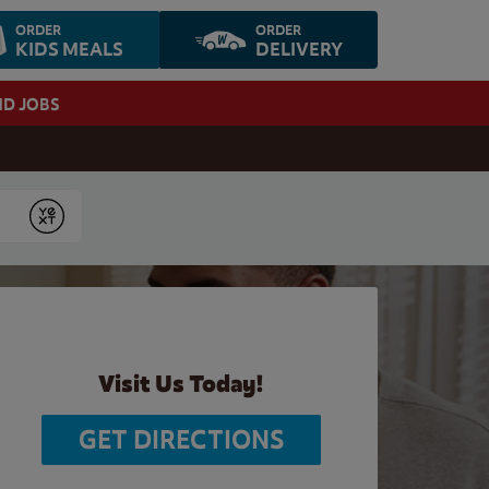
ORDER
ORDER
KIDS MEALS
DELIVERY
ND JOBS
Submit
Visit Us Today!
GET DIRECTIONS