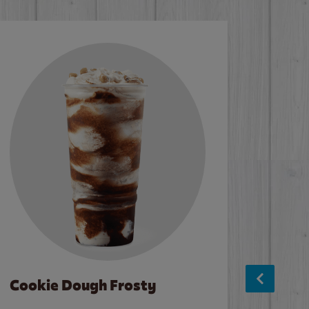
Cookie Dough Frosty
Baco