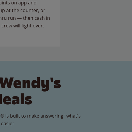
points on app and
up at the counter, or
thru run — then cash in
 crew will fight over.
 Wendy's
Meals
® is built to make answering "what's
 easier.