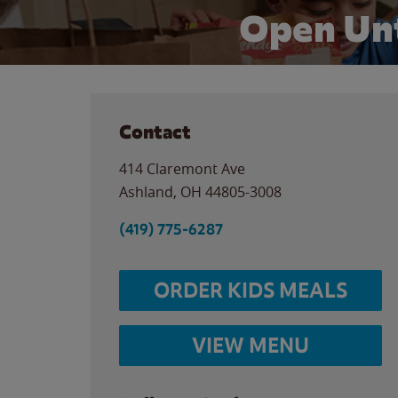
Open Unt
Contact
414 Claremont Ave
Ashland
,
OH
44805-3008
(419) 775-6287
ORDER KIDS MEALS
VIEW MENU