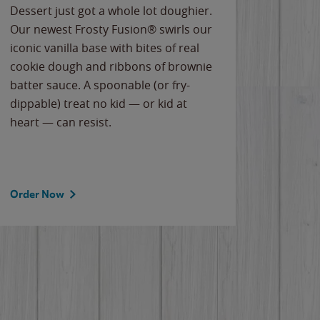
Dessert just got a whole lot doughier.
Parents
Our newest Frosty Fusion® swirls our
Bacona
iconic vanilla base with bites of real
frozen 
cookie dough and ribbons of brownie
Applew
batter sauce. A spoonable (or fry-
cheese
dippable) treat no kid — or kid at
flavor
heart — can resist.
the gr
spotlig
Order Now
Order 