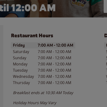
il 12:00 AM
Restaurant Hours
D
Day of the Week
Hours
D
Friday
7:00 AM
-
12:00 AM
Saturday
7:00 AM
-
12:00 AM
Sunday
7:00 AM
-
12:00 AM
Monday
7:00 AM
-
12:00 AM
Tuesday
7:00 AM
-
12:00 AM
Wednesday
7:00 AM
-
12:00 AM
Thursday
7:00 AM
-
12:00 AM
Breakfast ends at
10:30 AM
Today
Holiday Hours May Vary