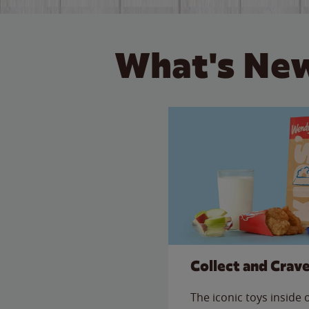
What's New
Collect and Crav
The iconic toys inside