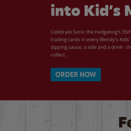
into Kid’s 
Celebrate Sonic the Hedgehog’s 35th 
trading cards in every Wendy’s Kids
dipping sauce, a side and a drink - th
collect.
ORDER NOW
F