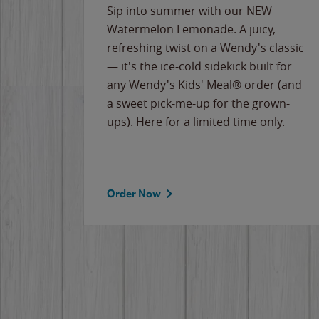
e
Sip into summer with our NEW
never-
Watermelon Lemonade. A juicy,
ips of
refreshing twist on a Wendy's classic
erican
— it's the ice-cold sidekick built for
g
any Wendy's Kids' Meal® order (and
cause
a sweet pick-me-up for the grown-
the
ups). Here for a limited time only.
Order Now