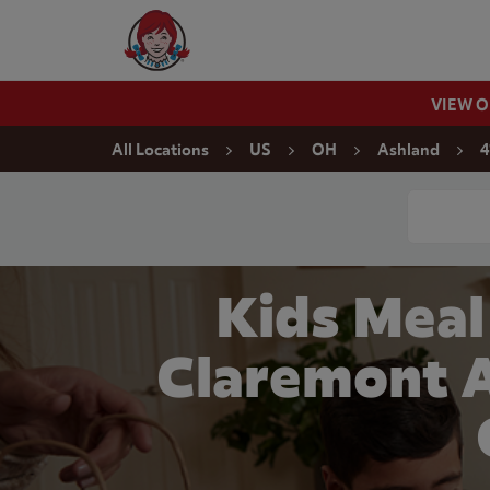
Skip to content
Wendy's Website Home
VIEW 
Return to Nav
All Locations
US
OH
Ashland
4
Conduct a
Kids Meal
Claremont A