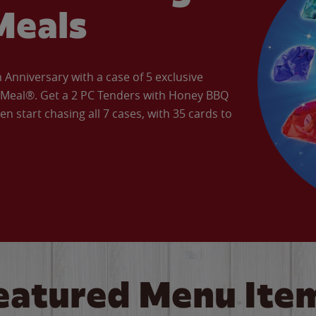
Meals
Anniversary with a case of 5 exclusive
’ Meal®. Get a 2 PC Tenders with Honey BBQ
en start chasing all 7 cases, with 35 cards to
eatured Menu Ite