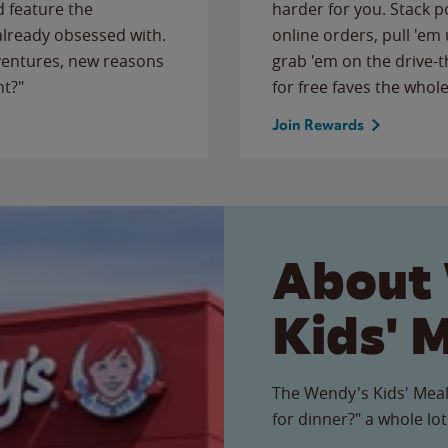
 feature the
harder for you. Stack 
 already obsessed with.
online orders, pull 'em 
ventures, new reasons
grab 'em on the drive-
ht?"
for free faves the whole
Join Rewards
About
Kids' 
The Wendy's Kids' Meal
for dinner?" a whole lot