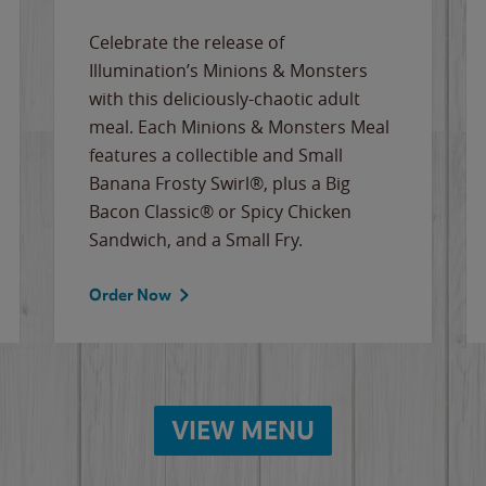
Celebrate the release of
Illumination’s Minions & Monsters
with this deliciously-chaotic adult
meal. Each Minions & Monsters Meal
features a collectible and Small
Banana Frosty Swirl®, plus a Big
Bacon Classic® or Spicy Chicken
Sandwich, and a Small Fry.
Order Now
VIEW MENU