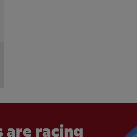
 are racing