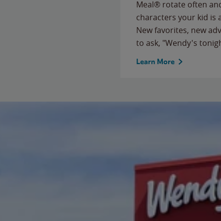
Meal® rotate often and
characters your kid is
New favorites, new ad
to ask, "Wendy's tonig
Learn More