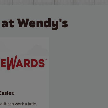
 at Wendy's
Easier.
l® can work a little