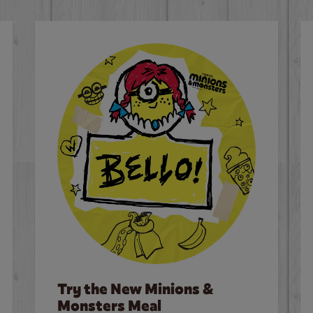
Try the New Minions &
Monsters Meal