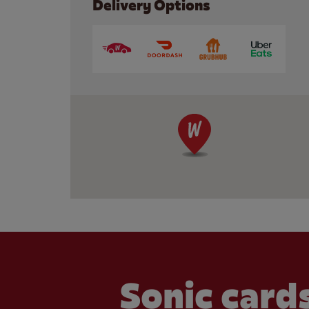
Delivery Options
Sonic cards