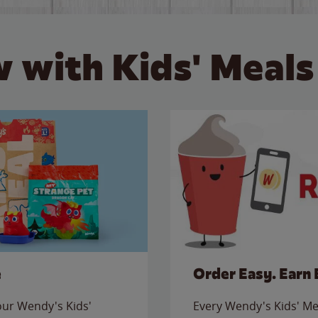
 with Kids' Meals
e
Order Easy. Earn 
 our Wendy's Kids'
Every Wendy's Kids' Mea