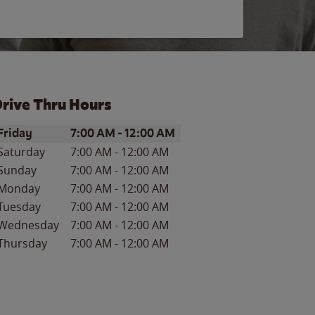
rive Thru Hours
ay of the Week
Hours
Friday
7:00 AM
-
12:00 AM
Saturday
7:00 AM
-
12:00 AM
Sunday
7:00 AM
-
12:00 AM
Monday
7:00 AM
-
12:00 AM
Tuesday
7:00 AM
-
12:00 AM
Wednesday
7:00 AM
-
12:00 AM
Thursday
7:00 AM
-
12:00 AM