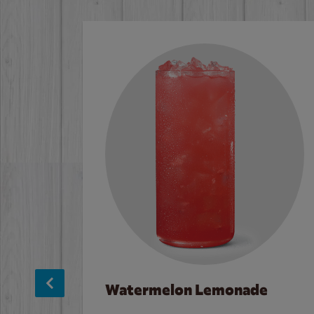
Watermelon Lemonade