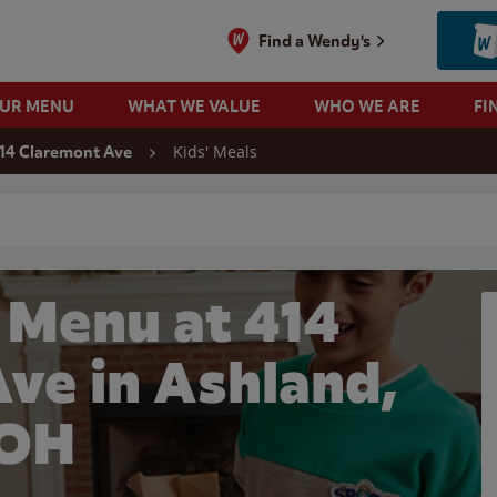
Find a Wendy's
OUR MENU
WHAT WE VALUE
WHO WE ARE
FI
Kids' Meals
14 Claremont Ave
 search
 Menu at 414
ve in Ashland,
OH