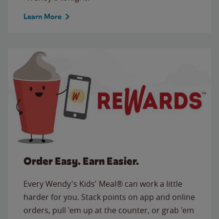
Learn More
Order Easy. Earn Easier.
Every Wendy's Kids' Meal® can work a little
harder for you. Stack points on app and online
orders, pull 'em up at the counter, or grab 'em