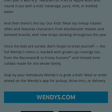
then pair it with a Jr. Natural-Cut Fries or Apple Bites and
round it out with a Kids' beverage, juice, milk, or bottled
water.
And then there's the toy. Our Kids' Meal toy lineup rotates
often and features characters from blockbuster movies and
beloved brands, with new drops landing throughout the year.
Once the kids are sorted, don't forget to treat yourself — the
full Wendy's menu is stacked with grown-up cravings too,
from the Baconator® to Frosty Fusions™ and limited-time
collabs made for the whole family.
Stop by your Ashtabula Wendy's to grab a Kids' Meal or order
ahead on the Wendy's app for pickup, drive-thru, or delivery.
WENDYS.COM