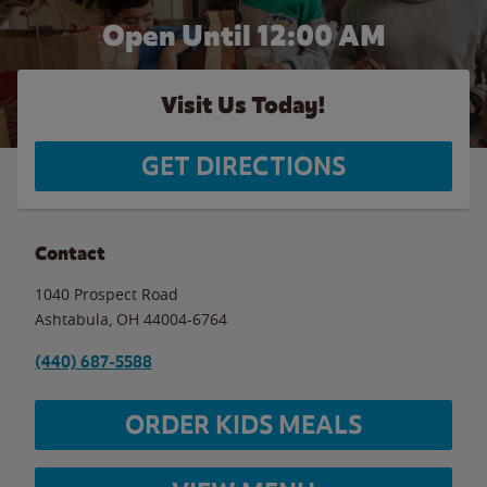
Open Until 12:00 AM
Visit Us Today!
GET DIRECTIONS
Contact
1040 Prospect Road
Ashtabula
,
OH
44004-6764
(440) 687-5588
ORDER KIDS MEALS