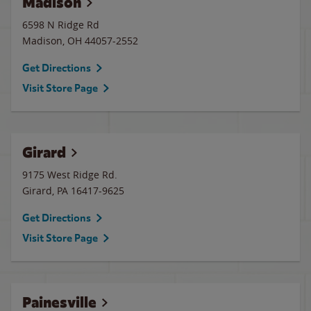
Madison
6598 N Ridge Rd
Madison
,
OH
44057-2552
Get Directions
Visit Store Page
Girard
9175 West Ridge Rd.
Girard
,
PA
16417-9625
Get Directions
Visit Store Page
Painesville