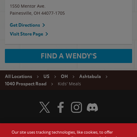
1550 Mentor Ave.
Painesville
,
OH
44077-1705
Get Directions
Visit Store Page
FIND A WENDY'S
All Locations
US
OH
Ashtabula
Kids' Meals
1040 Prospect Road
Visit Wendy's Twitter
Visit Wendy's Facebook
Visit Wendy's Instagram
Visit Wendy's Discord
Our site uses tracking technologies, like cookies, to offer