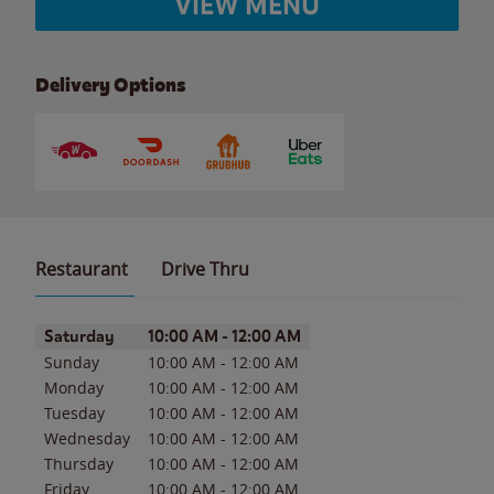
VIEW MENU
Delivery Options
Restaurant
Drive Thru
Day of the Week
Hours
Saturday
10:00 AM
-
12:00 AM
Sunday
10:00 AM
-
12:00 AM
Monday
10:00 AM
-
12:00 AM
Tuesday
10:00 AM
-
12:00 AM
Wednesday
10:00 AM
-
12:00 AM
Thursday
10:00 AM
-
12:00 AM
Friday
10:00 AM
-
12:00 AM