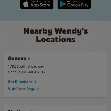
Apple App Store link
Google Play link
Nearby Wendy's
Locations
Geneva
1782 South Broadway
Geneva
,
OH
44041-9173
Get Directions
Visit Store Page