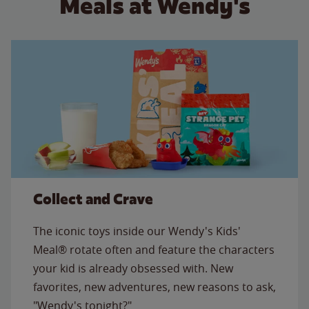
Meals at Wendy's
Collect and Crave
The iconic toys inside our Wendy's Kids'
Meal® rotate often and feature the characters
your kid is already obsessed with. New
favorites, new adventures, new reasons to ask,
"Wendy's tonight?"