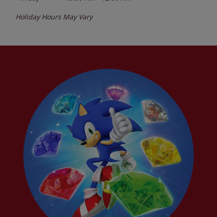
Holiday Hours May Vary