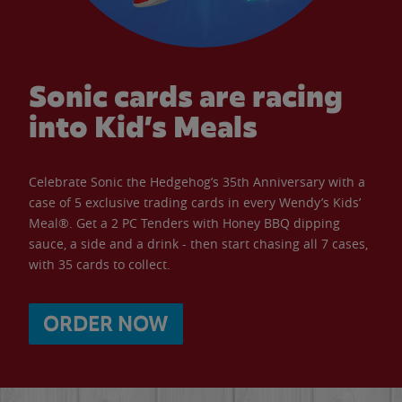
Sonic cards are racing
into Kid’s Meals
Celebrate Sonic the Hedgehog’s 35th Anniversary with a
case of 5 exclusive trading cards in every Wendy’s Kids’
Meal®. Get a 2 PC Tenders with Honey BBQ dipping
sauce, a side and a drink - then start chasing all 7 cases,
with 35 cards to collect.
ORDER NOW