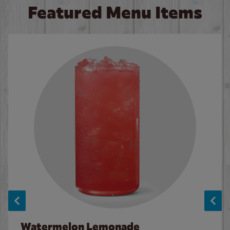
Featured Menu Items
Watermelon Lemonade