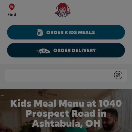
Skip to content
Wendy's Website Home
Find
ORDER KIDS MEALS
ORDER DELIVERY
Return to Nav
Conduct a search
Submit
Kids Meal Menu at 1040
Prospect Road in
Ashtabula, OH