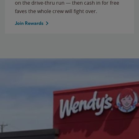
on the drive-thru run — then cash in for free
faves the whole crew will fight over.
Join Rewards