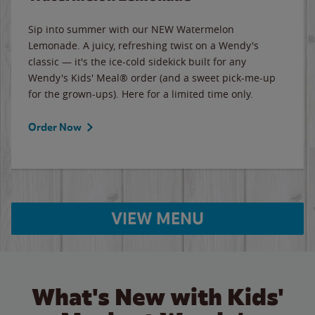
Sip into summer with our NEW Watermelon
Lemonade. A juicy, refreshing twist on a Wendy's
classic — it's the ice-cold sidekick built for any
Wendy's Kids' Meal® order (and a sweet pick-me-up
for the grown-ups). Here for a limited time only.
Order Now
VIEW MENU
What's New with Kids'