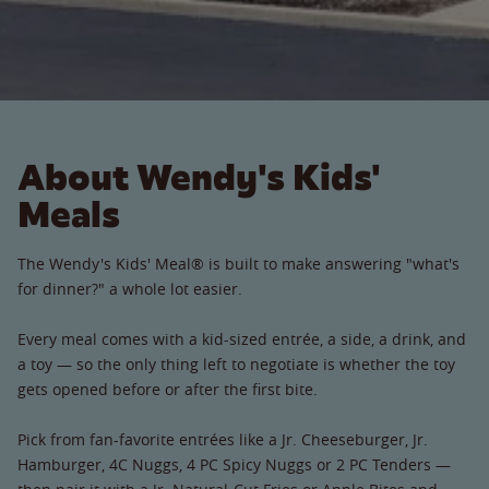
About Wendy's Kids'
Meals
The Wendy's Kids' Meal® is built to make answering "what's
for dinner?" a whole lot easier.
Every meal comes with a kid-sized entrée, a side, a drink, and
a toy — so the only thing left to negotiate is whether the toy
gets opened before or after the first bite.
Pick from fan-favorite entrées like a Jr. Cheeseburger, Jr.
Hamburger, 4C Nuggs, 4 PC Spicy Nuggs or 2 PC Tenders —