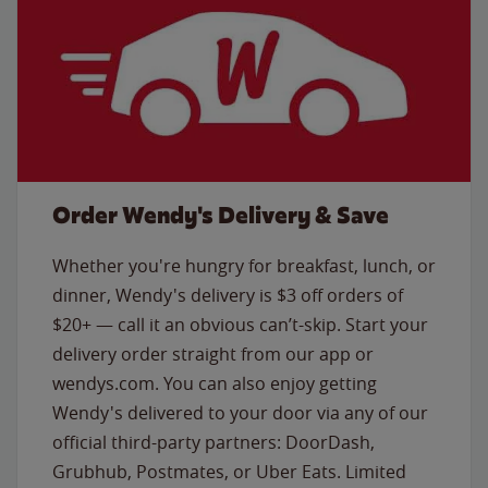
Order Wendy's Delivery & Save
Whether you're hungry for breakfast, lunch, or
dinner, Wendy's delivery is $3 off orders of
$20+ — call it an obvious can’t-skip. Start your
delivery order straight from our app or
wendys.com. You can also enjoy getting
Wendy's delivered to your door via any of our
official third-party partners: DoorDash,
Grubhub, Postmates, or Uber Eats. Limited