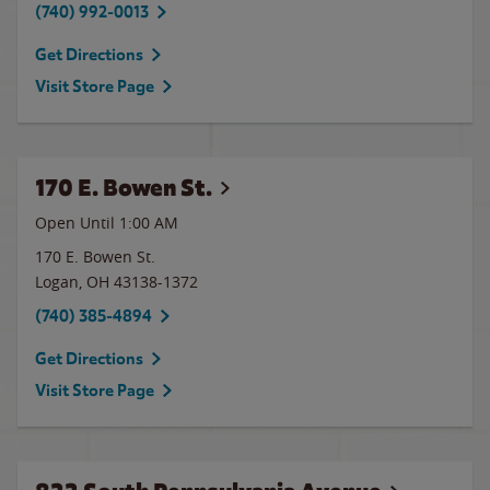
(740) 992-0013
Get Directions
Visit Store Page
170 E. Bowen St.
Open Until
1:00 AM
170 E. Bowen St.
Logan
,
OH
43138-1372
(740) 385-4894
Get Directions
Visit Store Page