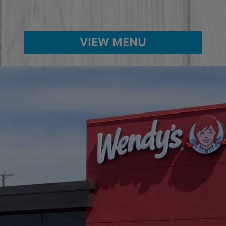
VIEW MENU