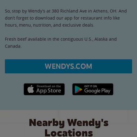
So, stop by Wendy’s at 380 Richland Ave in Athens, OH. And
don’t forget to download our app for restaurant info like
hours, menu, nutrition, and exclusive deals.
Fresh beef available in the contiguous U.S., Alaska and
Canada.
WENDYS.COM
Apple App Store link
Google Play link
Nearby Wendy's
Locations