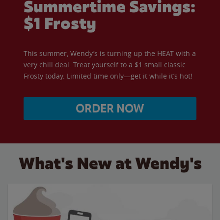
Summertime Savings:
$1 Frosty
This summer, Wendy’s is turning up the HEAT with a
very chill deal. Treat yourself to a $1 small classic
Frosty today. Limited time only—get it while it’s hot!
ORDER NOW
What's New at Wendy's