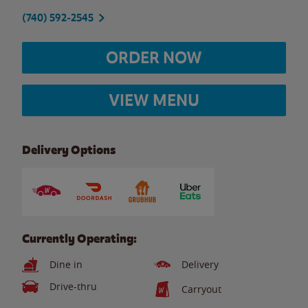
(740) 592-2545
ORDER NOW
VIEW MENU
Delivery Options
Currently Operating:
Dine in
Delivery
Drive-thru
Carryout