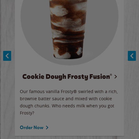
Cookie Dough Frosty Fusion®
y sip
Our famous vanilla Frosty® swirled with a rich,
Our 
brownie batter sauce and mixed with cookie
wate
dough chunks. Who needs milk when you got
a sli
Frosty?
Ord
Order Now