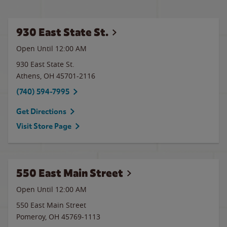
930 East State St.
Open Until 12:00 AM
930 East State St.
Athens
,
OH
45701-2116
(740) 594-7995
Get Directions
Visit Store Page
550 East Main Street
Open Until 12:00 AM
550 East Main Street
Pomeroy
,
OH
45769-1113