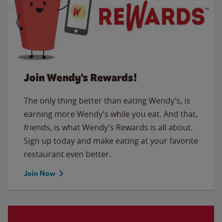
Join Wendy's Rewards!
The only thing better than eating Wendy’s, is
earning more Wendy’s while you eat. And that,
friends, is what Wendy’s Rewards is all about.
Sign up today and make eating at your favorite
restaurant even better.
Join Now