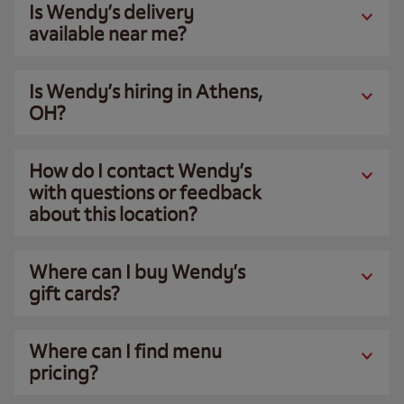
Is Wendy’s delivery
available near me?
Is Wendy’s hiring in Athens,
OH?
How do I contact Wendy’s
with questions or feedback
about this location?
Where can I buy Wendy’s
gift cards?
Where can I find menu
pricing?