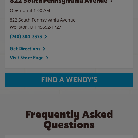
822 South Pennsylvania Avenue
Open Until
1:00 AM
822 South Pennsylvania Avenue
Wellston
,
OH
45692-1727
(740) 384-3373
Get Directions
Visit Store Page
FIND A WENDY'S
Frequently Asked
Questions