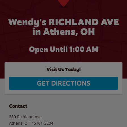
Wendy's RICHLAND AVE
in Athens, OH
Open Until
1:00 AM
Visit Us Today!
GET DIRECTIONS
Contact
380 Richland Ave
Athens
,
OH
45701-3204