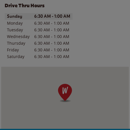
Drive Thru Hours
Day of the Week
Hours
Sunday
6:30 AM
-
1:00 AM
Monday
6:30 AM
-
1:00 AM
Tuesday
6:30 AM
-
1:00 AM
Wednesday
6:30 AM
-
1:00 AM
Thursday
6:30 AM
-
1:00 AM
Friday
6:30 AM
-
1:00 AM
Saturday
6:30 AM
-
1:00 AM