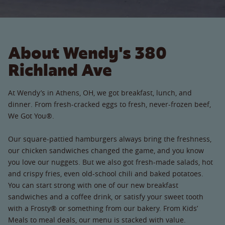
About Wendy's 380
Richland Ave
At Wendy’s in Athens, OH, we got breakfast, lunch, and
dinner. From fresh-cracked eggs to fresh, never-frozen beef,
We Got You®.
Our square-pattied hamburgers always bring the freshness,
our chicken sandwiches changed the game, and you know
you love our nuggets. But we also got fresh-made salads, hot
and crispy fries, even old-school chili and baked potatoes.
You can start strong with one of our new breakfast
sandwiches and a coffee drink, or satisfy your sweet tooth
with a Frosty® or something from our bakery. From Kids’
Meals to meal deals, our menu is stacked with value.