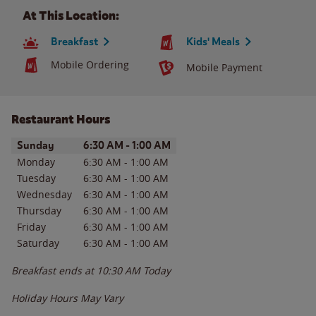
At This Location:
Breakfast
Kids' Meals
Mobile Ordering
Mobile Payment
Restaurant Hours
Day of the Week
Hours
Sunday
6:30 AM
-
1:00 AM
Monday
6:30 AM
-
1:00 AM
Tuesday
6:30 AM
-
1:00 AM
Wednesday
6:30 AM
-
1:00 AM
Thursday
6:30 AM
-
1:00 AM
Friday
6:30 AM
-
1:00 AM
Saturday
6:30 AM
-
1:00 AM
Breakfast ends at
10:30 AM
Today
Holiday Hours May Vary