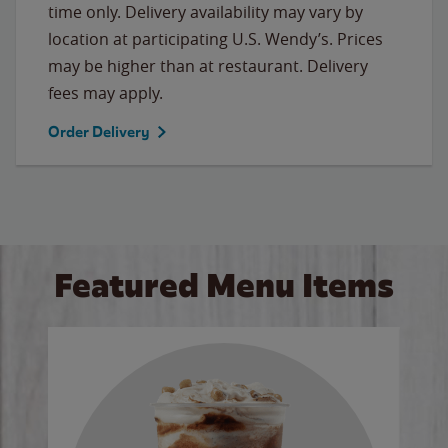
time only. Delivery availability may vary by
location at participating U.S. Wendy’s. Prices
may be higher than at restaurant. Delivery
fees may apply.
Order Delivery
Featured Menu Items