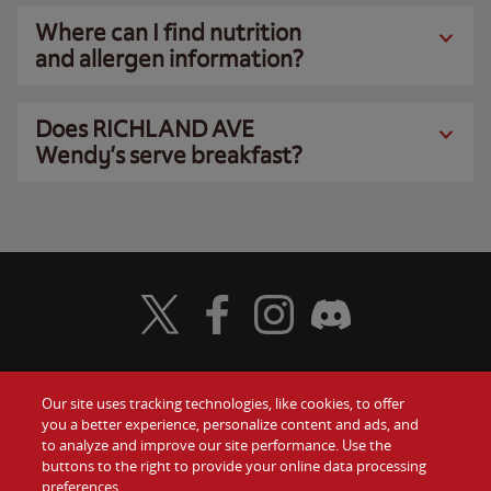
Where can I find nutrition
and allergen information?
Does RICHLAND AVE
Wendy’s serve breakfast?
Visit Wendy's Twitter
Visit Wendy's Facebook
Visit Wendy's Instagram
Visit Wendy's Discord
Our site uses tracking technologies, like cookies, to offer
Food
you a better experience, personalize content and ads, and
Gift Cards
to analyze and improve our site performance. Use the
buttons to the right to provide your online data processing
Values
Contact Us
preferences.