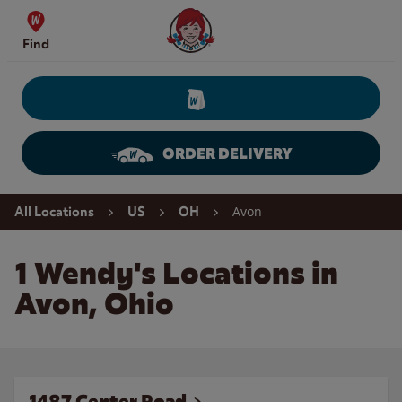
Skip to content
Wendy's Website Home
Find
ORDER DELIVERY
Return to Nav
Avon
All Locations
US
OH
1 Wendy's Locations in
Avon, Ohio
1487 Center Road