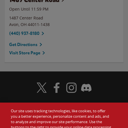
Open Until
11:59 PM
1487 Center Road
Avon
,
OH
44011-1438
(440) 937-8180
Get Directions
Visit Store Page
Visit Wendy's Twitter
Visit Wendy's Facebook
Visit Wendy's Instagram
Visit Wendy's Discord
Our site uses tracking technologies, like cookies, to offer
Food
you a better experience, personalize content and ads, and
Gift Cards
to analyze and improve our site performance. Use the
buttons to the right to provide your online data processing