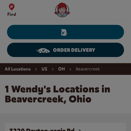
Skip to content
Wendy's Website Home
Find
ORDER DELIVERY
Return to Nav
Beavercreek
All Locations
US
OH
1 Wendy's Locations in
Beavercreek, Ohio
3220 Dayton-xenia Rd.