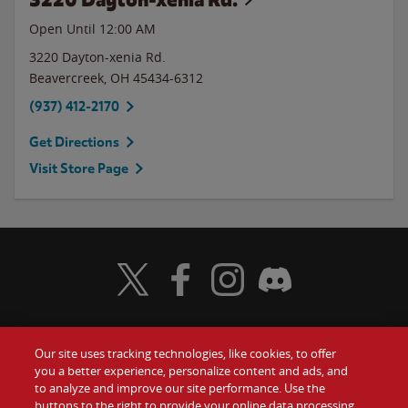
Open Until 12:00 AM
3220 Dayton-xenia Rd.
Beavercreek
,
OH
45434-6312
(937) 412-2170
Get Directions
Visit Store Page
Visit Wendy's Twitter
Visit Wendy's Facebook
Visit Wendy's Instagram
Visit Wendy's Discord
Our site uses tracking technologies, like cookies, to offer
Food
you a better experience, personalize content and ads, and
Gift Cards
to analyze and improve our site performance. Use the
buttons to the right to provide your online data processing