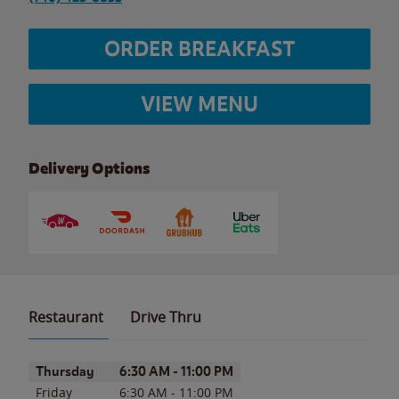
ORDER BREAKFAST
VIEW MENU
Delivery Options
Restaurant
Drive Thru
Day of the Week
Hours
Thursday
6:30 AM
-
11:00 PM
Friday
6:30 AM
-
11:00 PM