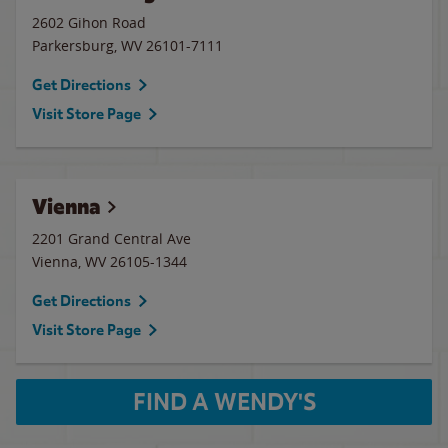
2602 Gihon Road
Parkersburg
,
WV
26101-7111
Get Directions
Visit Store Page
Vienna
2201 Grand Central Ave
Vienna
,
WV
26105-1344
Get Directions
Visit Store Page
FIND A WENDY'S