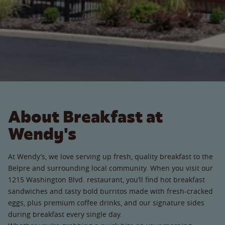
About Breakfast at
Wendy's
At Wendy’s, we love serving up fresh, quality breakfast to the
Belpre and surrounding local community. When you visit our
1215 Washington Blvd. restaurant, you’ll find hot breakfast
sandwiches and tasty bold burritos made with fresh-cracked
eggs, plus premium coffee drinks, and our signature sides
during breakfast every single day.