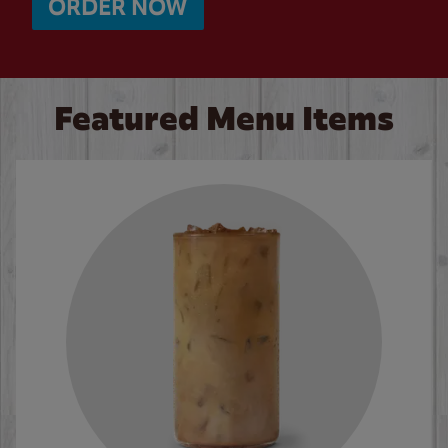
ORDER NOW
Featured Menu Items