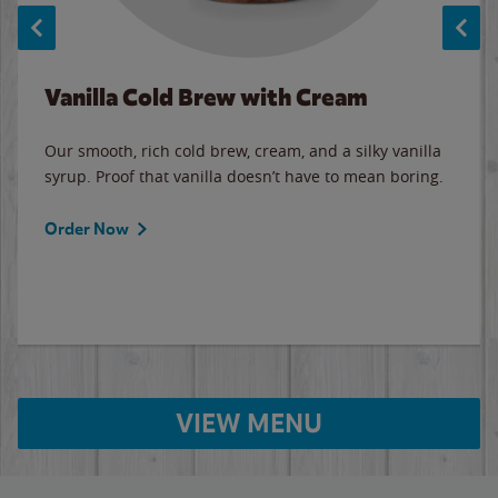
Vanilla Cold Brew with Cream
Our smooth, rich cold brew, cream, and a silky vanilla
syrup. Proof that vanilla doesn’t have to mean boring.
Order Now
VIEW MENU