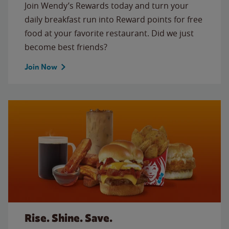
Join Wendy’s Rewards today and turn your
daily breakfast run into Reward points for free
food at your favorite restaurant. Did we just
become best friends?
Join Now
Rise. Shine. Save.