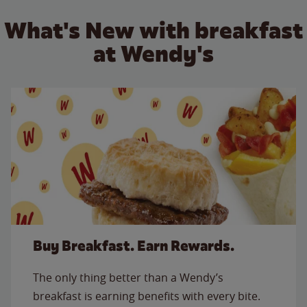
What's New with breakfast
at Wendy's
Buy Breakfast. Earn Rewards.
The only thing better than a Wendy’s
breakfast is earning benefits with every bite.