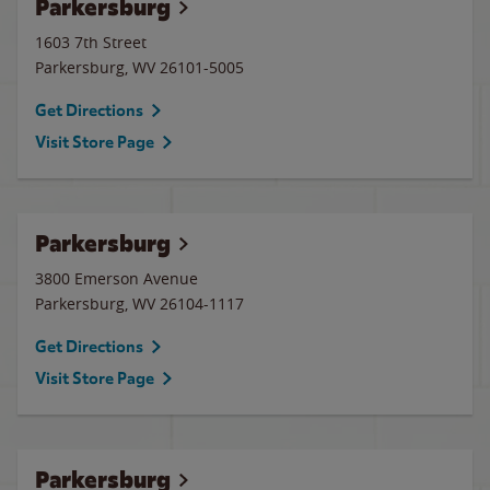
Parkersburg
1603 7th Street
Parkersburg
,
WV
26101-5005
Get Directions
Visit Store Page
Parkersburg
3800 Emerson Avenue
Parkersburg
,
WV
26104-1117
Get Directions
Visit Store Page
Parkersburg