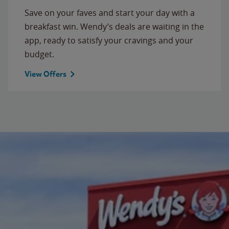
Save on your faves and start your day with a
breakfast win. Wendy’s deals are waiting in the
app, ready to satisfy your cravings and your
budget.
View Offers