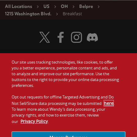
All Locations
US
OH
Belpre
Breakfast
1215 Washington Blvd.
Visit Wendy's Twitter
Visit Wendy's Facebook
Visit Wendy's Instagram
Visit Wendy's Discord
Our site uses tracking technologies, like cookies, to offer
Food
you a better experience, personalize content and ads, and
Gift Cards
to analyze and improve our site performance. Use the
buttons to the right to provide your online data processing
Values
Contact Us
preferences.
Company
Opt out requests for offline Targeted Advertising and Do
Investors
here
Not Sell/Share data processing may be submitted
.
To learn more about Wendy’s data processing, your
Jobs
Franchising
privacy rights, and how to exercise them, review
Privacy Policy
our
.
Sitemap
Cookies and
Privacy
Terms and
Tracking
Policy
Conditions