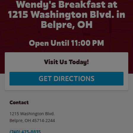
Wendy's Breakfast at
1215 Washington Blvd. in
Belpre, OH
Open Until
11:00 PM
Visit Us Today!
GET DIRECTIONS
Contact
1215 Washington Blvd.
Belpre
,
OH
45714-2244
(740) 423-8835