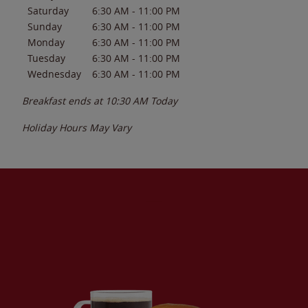
Saturday
6:30 AM
-
11:00 PM
Sunday
6:30 AM
-
11:00 PM
Monday
6:30 AM
-
11:00 PM
Tuesday
6:30 AM
-
11:00 PM
Wednesday
6:30 AM
-
11:00 PM
Breakfast ends at
10:30 AM
Today
Holiday Hours May Vary