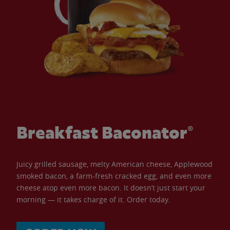
Breakfast Baconator®
Juicy grilled sausage, melty American cheese, Applewood
smoked bacon, a farm-fresh cracked egg, and even more
cheese atop even more bacon. It doesn’t just start your
morning — it takes charge of it. Order today.