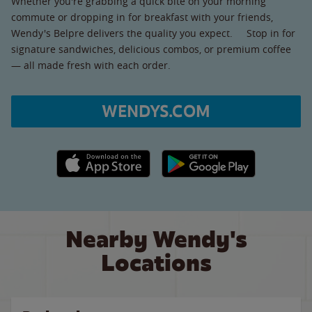
Whether you're grabbing a quick bite on your morning
commute or dropping in for breakfast with your friends,
Wendy's Belpre delivers the quality you expect. Stop in for
signature sandwiches, delicious combos, or premium coffee
— all made fresh with each order.
WENDYS.COM
Apple App Store link
Google Play link
Nearby Wendy's
Locations