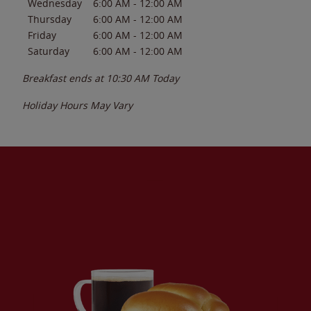
Wednesday
6:00 AM
-
12:00 AM
Thursday
6:00 AM
-
12:00 AM
Friday
6:00 AM
-
12:00 AM
Saturday
6:00 AM
-
12:00 AM
Breakfast ends at
10:30 AM
Today
Holiday Hours May Vary