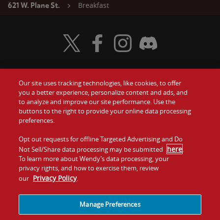
Breakfast
621 W. Plane St.
Visit Wendy's Twitter
Visit Wendy's Facebook
Visit Wendy's Instagram
Visit Wendy's Discord
Our site uses tracking technologies, like cookies, to offer
Food
you a better experience, personalize content and ads, and
Gift Cards
to analyze and improve our site performance. Use the
buttons to the right to provide your online data processing
Values
Contact Us
preferences.
Company
Opt out requests for offline Targeted Advertising and Do
Investors
here
Not Sell/Share data processing may be submitted
.
To learn more about Wendy’s data processing, your
Jobs
Franchising
privacy rights, and how to exercise them, review
Privacy Policy
our
.
Sitemap
Cookies and
Privacy
Terms and
Tracking
Policy
Conditions
Manage Preferences