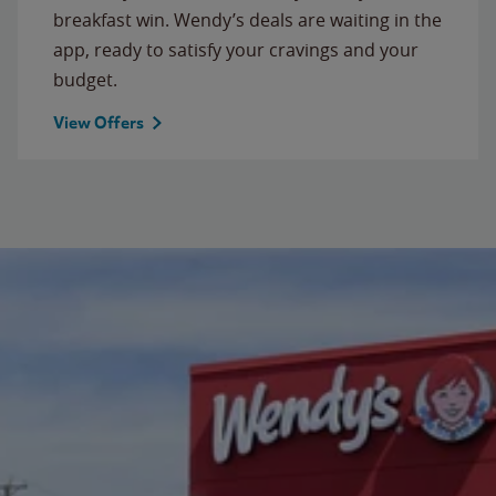
breakfast win. Wendy’s deals are waiting in the
app, ready to satisfy your cravings and your
budget.
View Offers