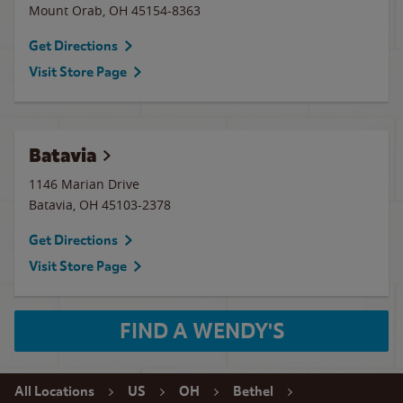
Mount Orab
,
OH
45154-8363
Get Directions
Visit Store Page
Batavia
1146 Marian Drive
Batavia
,
OH
45103-2378
Get Directions
Visit Store Page
FIND A WENDY'S
All Locations
US
OH
Bethel