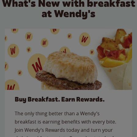
What's New with breakfast
at Wendy's
Buy Breakfast. Earn Rewards.
The only thing better than a Wendy’s
breakfast is earning benefits with every bite.
Join Wendy’s Rewards today and turn your