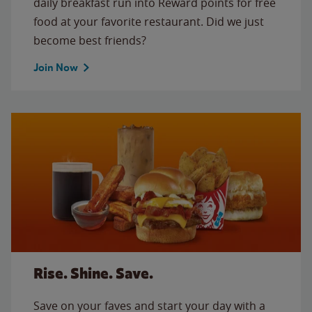
daily breakfast run into Reward points for free
food at your favorite restaurant. Did we just
become best friends?
Join Now
Rise. Shine. Save.
Save on your faves and start your day with a