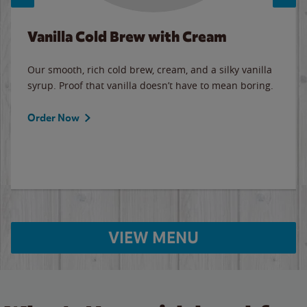
Vanilla Cold Brew with Cream
Our smooth, rich cold brew, cream, and a silky vanilla
syrup. Proof that vanilla doesn’t have to mean boring.
Order Now
VIEW MENU