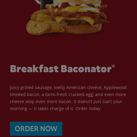
Breakfast Baconator®
Juicy grilled sausage, melty American cheese, Applewood
smoked bacon, a farm-fresh cracked egg, and even more
cheese atop even more bacon. It doesn’t just start your
morning — it takes charge of it. Order today.
ORDER NOW