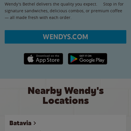
Wendy's Bethel delivers the quality you expect. Stop in for
signature sandwiches, delicious combos, or premium coffee
— all made fresh with each order.
WENDYS.COM
Apple App Store link
Google Play link
Nearby Wendy's
Locations
Batavia