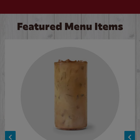
Featured Menu Items