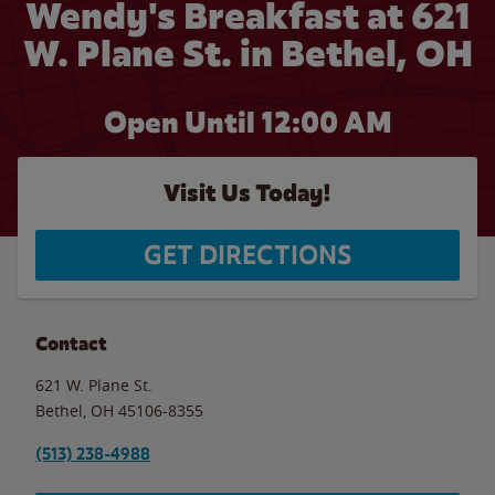
Wendy's Breakfast at 621
W. Plane St. in Bethel, OH
Open Until 12:00 AM
Visit Us Today!
GET DIRECTIONS
Contact
621 W. Plane St.
Bethel
,
OH
45106-8355
(513) 238-4988