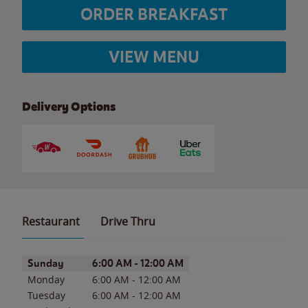
ORDER BREAKFAST
VIEW MENU
Delivery Options
Restaurant
Drive Thru
Day of the Week
Hours
Sunday
6:00 AM
-
12:00 AM
Monday
6:00 AM
-
12:00 AM
Tuesday
6:00 AM
-
12:00 AM