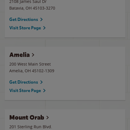
2108 James Saul Dr
Batavia
,
OH
45103-3270
Get Directions
Visit Store Page
Amelia
200 West Main Street
Amelia
,
OH
45102-1309
Get Directions
Visit Store Page
Mount Orab
201 Sterling Run Blvd.