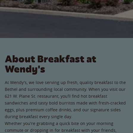
About Breakfast at
Wendy's
At Wendy’s, we love serving up fresh, quality breakfast to the
Bethel and surrounding local community. When you visit our
621 W. Plane St. restaurant, you’ll find hot breakfast
sandwiches and tasty bold burritos made with fresh-cracked
eggs, plus premium coffee drinks, and our signature sides
during breakfast every single day.
Whether you're grabbing a quick bite on your morning
commute or dropping in for breakfast with your friends,