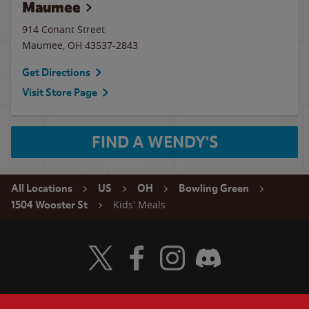
Maumee
914 Conant Street
Maumee
,
OH
43537-2843
Get Directions
Visit Store Page
FIND A WENDY'S
All Locations
US
OH
Bowling Green
Kids' Meals
1504 Wooster St
Visit Wendy's Twitter
Visit Wendy's Facebook
Visit Wendy's Instagram
Visit Wendy's Discord