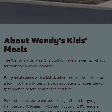
About Wendy's Kids'
Meals
The Wendy's Kids' Meal® is built to make answering "what's
for dinner?" a whole lot easier.
Every meal comes with a kid-sized entrée, a side, a drink, and
a toy — so the only thing left to negotiate is whether the toy
gets opened before or after the first bite.
Pick from fan-favorite entrées like a Jr. Cheeseburger, Jr.
Hamburger, 4C Nuggs, 4 PC Spicy Nuggs or 2 PC Tenders —