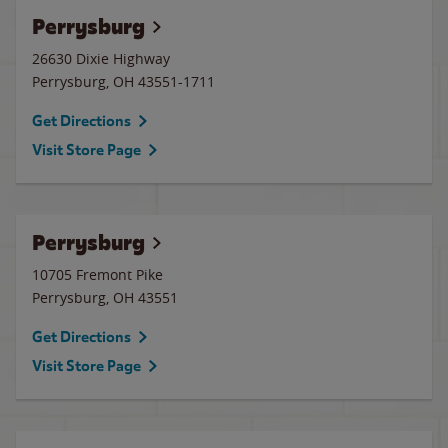
Perrysburg
26630 Dixie Highway
Perrysburg
,
OH
43551-1711
Get Directions
Visit Store Page
Perrysburg
10705 Fremont Pike
Perrysburg
,
OH
43551
Get Directions
Visit Store Page