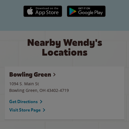
Apple App Store link
Google Play link
Nearby Wendy's
Locations
Bowling Green
1094 S. Main St
Bowling Green
,
OH
43402-4719
Get Directions
Visit Store Page