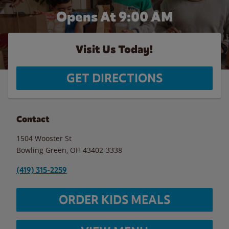
Opens At 9:00 AM
Visit Us Today!
GET DIRECTIONS
Contact
1504 Wooster St
Bowling Green
,
OH
43402-3338
(419) 315-2259
ORDER KIDS MEALS