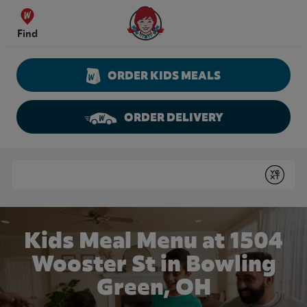
Skip to content
Wendy's Website Home
Find
ORDER KIDS MEALS
ORDER DELIVERY
Return to Nav
Conduct a search
Submit
Kids Meal Menu at 1504
Wooster St in Bowling
Green, OH