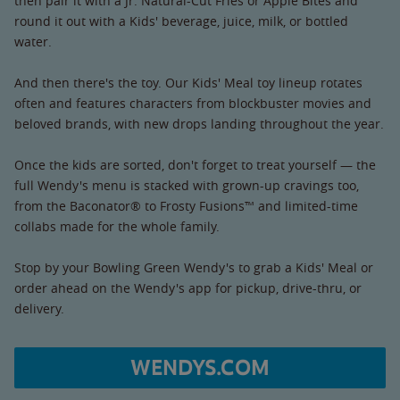
then pair it with a Jr. Natural-Cut Fries or Apple Bites and
round it out with a Kids' beverage, juice, milk, or bottled
water.
And then there's the toy. Our Kids' Meal toy lineup rotates
often and features characters from blockbuster movies and
beloved brands, with new drops landing throughout the year.
Once the kids are sorted, don't forget to treat yourself — the
full Wendy's menu is stacked with grown-up cravings too,
from the Baconator® to Frosty Fusions™ and limited-time
collabs made for the whole family.
Stop by your Bowling Green Wendy's to grab a Kids' Meal or
order ahead on the Wendy's app for pickup, drive-thru, or
delivery.
WENDYS.COM