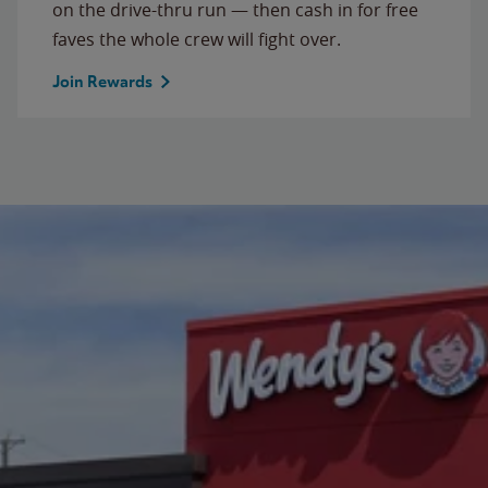
on the drive-thru run — then cash in for free
faves the whole crew will fight over.
Join Rewards