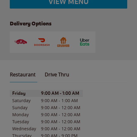
VIEW MENU
Delivery Options
Restaurant
Drive Thru
Day of the Week
Hours
Friday
9:00 AM
-
1:00 AM
Saturday
9:00 AM
-
1:00 AM
Sunday
9:00 AM
-
12:00 AM
Monday
9:00 AM
-
12:00 AM
Tuesday
9:00 AM
-
12:00 AM
Wednesday
9:00 AM
-
12:00 AM
Thursday
9:00 AM
-
9:00 PM