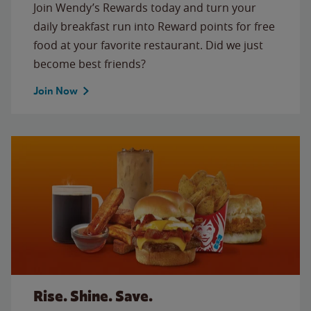
Join Wendy’s Rewards today and turn your
daily breakfast run into Reward points for free
food at your favorite restaurant. Did we just
become best friends?
Join Now
Rise. Shine. Save.