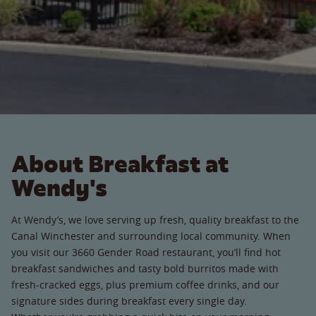
About Breakfast at
Wendy's
At Wendy’s, we love serving up fresh, quality breakfast to the
Canal Winchester and surrounding local community. When
you visit our 3660 Gender Road restaurant, you’ll find hot
breakfast sandwiches and tasty bold burritos made with
fresh-cracked eggs, plus premium coffee drinks, and our
signature sides during breakfast every single day.