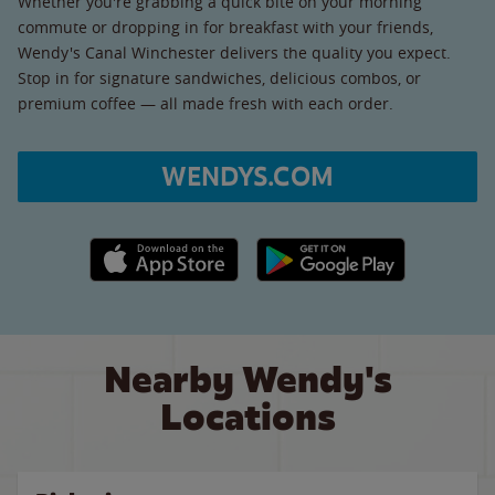
Whether you're grabbing a quick bite on your morning
commute or dropping in for breakfast with your friends,
Wendy's Canal Winchester delivers the quality you expect.
Stop in for signature sandwiches, delicious combos, or
premium coffee — all made fresh with each order.
WENDYS.COM
Apple App Store link
Google Play link
Nearby Wendy's
Locations