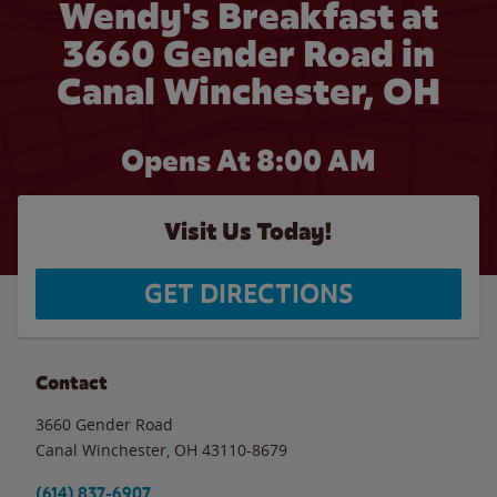
Wendy's Breakfast at
3660 Gender Road in
Canal Winchester, OH
Opens At 8:00 AM
Visit Us Today!
GET DIRECTIONS
Contact
3660 Gender Road
Canal Winchester
,
OH
43110-8679
(614) 837-6907