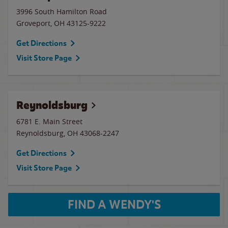
3996 South Hamilton Road
Groveport
,
OH
43125-9222
Get Directions
Visit Store Page
Reynoldsburg
6781 E. Main Street
Reynoldsburg
,
OH
43068-2247
Get Directions
Visit Store Page
FIND A WENDY'S