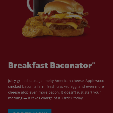
Breakfast Baconator®
Juicy grilled sausage, melty American cheese, Applewood
smoked bacon, a farm-fresh cracked egg, and even more
cheese atop even more bacon. It doesn’t just start your
morning — it takes charge of it. Order today.