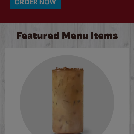
ORDER NOW
Featured Menu Items