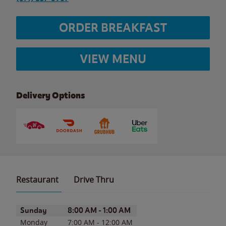
ORDER BREAKFAST
VIEW MENU
Delivery Options
Restaurant
Drive Thru
Day of the Week
Hours
Sunday
8:00 AM
-
1:00 AM
Monday
7:00 AM
-
12:00 AM