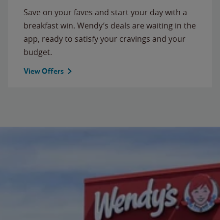
Save on your faves and start your day with a
breakfast win. Wendy’s deals are waiting in the
app, ready to satisfy your cravings and your
budget.
View Offers