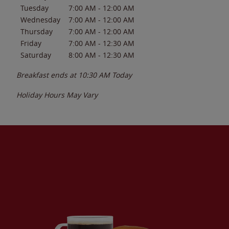
Tuesday
7:00 AM
-
12:00 AM
Wednesday
7:00 AM
-
12:00 AM
Thursday
7:00 AM
-
12:00 AM
Friday
7:00 AM
-
12:30 AM
Saturday
8:00 AM
-
12:30 AM
Breakfast ends at
10:30 AM
Today
Holiday Hours May Vary