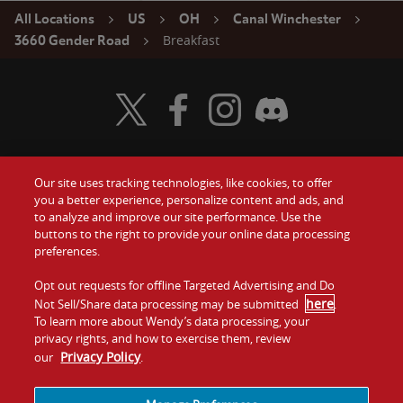
All Locations
US
OH
Canal Winchester
Breakfast
3660 Gender Road
Visit Wendy's Twitter
Visit Wendy's Facebook
Visit Wendy's Instagram
Visit Wendy's Discord
Our site uses tracking technologies, like cookies, to offer
Food
you a better experience, personalize content and ads, and
Gift Cards
to analyze and improve our site performance. Use the
buttons to the right to provide your online data processing
Values
Contact Us
preferences.
Company
Opt out requests for offline Targeted Advertising and Do
Investors
here
Not Sell/Share data processing may be submitted
.
To learn more about Wendy’s data processing, your
Jobs
Franchising
privacy rights, and how to exercise them, review
Privacy Policy
our
.
Sitemap
Cookies and
Privacy
Terms and
Tracking
Policy
Conditions