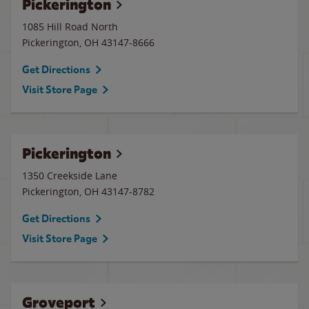
Pickerington
1085 Hill Road North
Pickerington
,
OH
43147-8666
Get Directions
Visit Store Page
Pickerington
1350 Creekside Lane
Pickerington
,
OH
43147-8782
Get Directions
Visit Store Page
Groveport