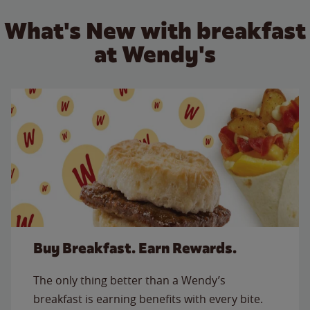
What's New with breakfast
at Wendy's
Buy Breakfast. Earn Rewards.
The only thing better than a Wendy’s
breakfast is earning benefits with every bite.