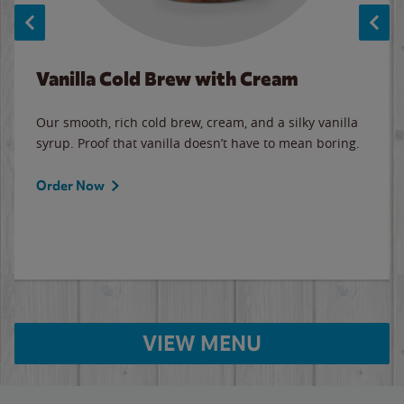
Vanilla Cold Brew with Cream
Our smooth, rich cold brew, cream, and a silky vanilla
syrup. Proof that vanilla doesn’t have to mean boring.
Order Now
VIEW MENU