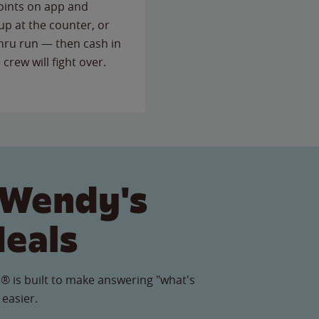
points on app and
up at the counter, or
thru run — then cash in
 crew will fight over.
 Wendy's
Meals
® is built to make answering "what's
 easier.