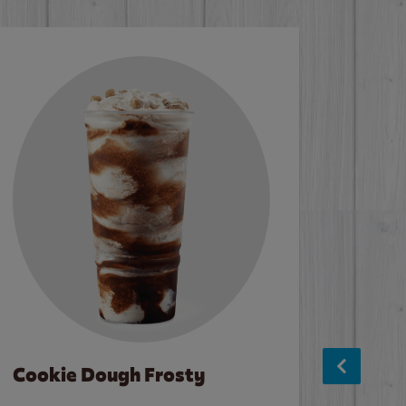
Cookie Dough Frosty
Baco