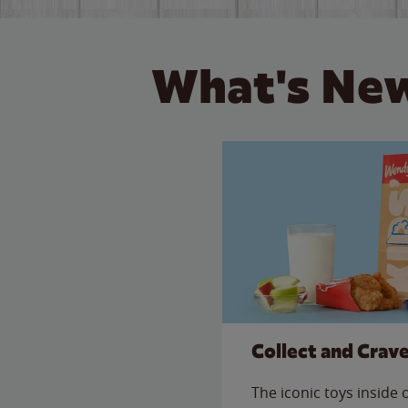
What's New
Collect and Crav
The iconic toys inside