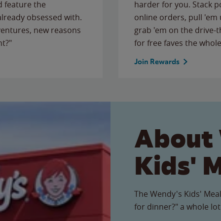
 feature the
harder for you. Stack 
 already obsessed with.
online orders, pull 'em 
ventures, new reasons
grab 'em on the drive-
ht?"
for free faves the whole
Join Rewards
About
Kids' 
The Wendy's Kids' Meal
for dinner?" a whole lot