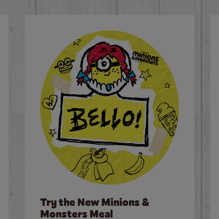
Try the New Minions &
Monsters Meal