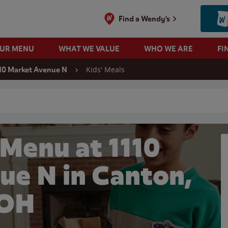
Find a Wendy's
OUR MENU
WHAT WE VALUE
WHO WE ARE
FI
Kids' Meals
10 Market Avenue N
 search
 Menu at 1110
ue N in Canton,
OH