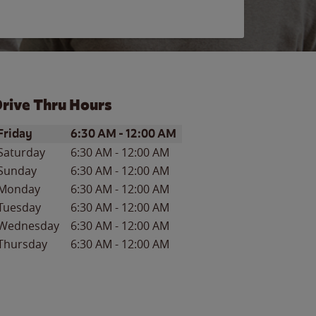
rive Thru Hours
ay of the Week
Hours
Friday
6:30 AM
-
12:00 AM
Saturday
6:30 AM
-
12:00 AM
Sunday
6:30 AM
-
12:00 AM
Monday
6:30 AM
-
12:00 AM
Tuesday
6:30 AM
-
12:00 AM
Wednesday
6:30 AM
-
12:00 AM
Thursday
6:30 AM
-
12:00 AM