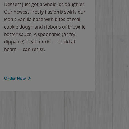
Dessert just got a whole lot doughier.
Parents
Our newest Frosty Fusion® swirls our
Bacona
iconic vanilla base with bites of real
frozen 
cookie dough and ribbons of brownie
Applew
batter sauce. A spoonable (or fry-
cheese
dippable) treat no kid — or kid at
flavor
heart — can resist.
the gr
spotlig
Order Now
Order 