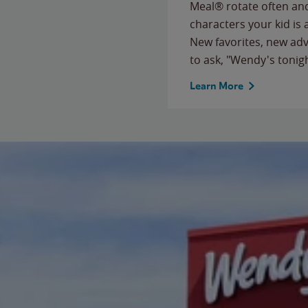
Meal® rotate often and
characters your kid is
New favorites, new ad
to ask, "Wendy's tonig
Learn More