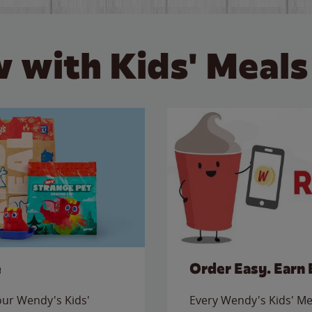
 with Kids' Meals
e
Order Easy. Earn 
 our Wendy's Kids'
Every Wendy's Kids' Mea