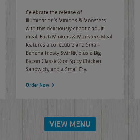
Celebrate the release of
Illumination’s Minions & Monsters
with this deliciously-chaotic adult
meal. Each Minions & Monsters Meal
features a collectible and Small
Banana Frosty Swirl®, plus a Big
Bacon Classic® or Spicy Chicken
Sandwich, and a Small Fry.
Order Now
VIEW MENU