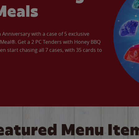
Meals
Anniversary with a case of 5 exclusive
’ Meal®. Get a 2 PC Tenders with Honey BBQ
en start chasing all 7 cases, with 35 cards to
eatured Menu Ite