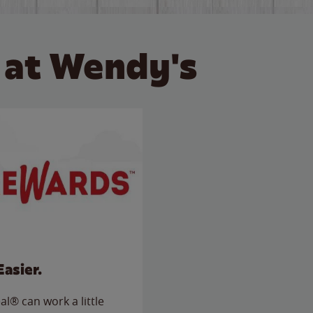
 at Wendy's
Easier.
l® can work a little