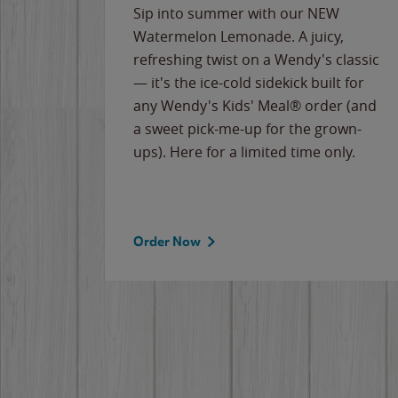
e
Sip into summer with our NEW
never-
Watermelon Lemonade. A juicy,
ips of
refreshing twist on a Wendy's classic
erican
— it's the ice-cold sidekick built for
g
any Wendy's Kids' Meal® order (and
cause
a sweet pick-me-up for the grown-
the
ups). Here for a limited time only.
Order Now