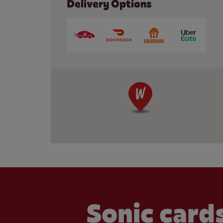
Delivery Options
Sonic cards