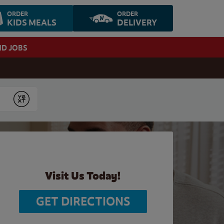
ORDER
ORDER
KIDS MEALS
DELIVERY
ND JOBS
Submit
Visit Us Today!
GET DIRECTIONS