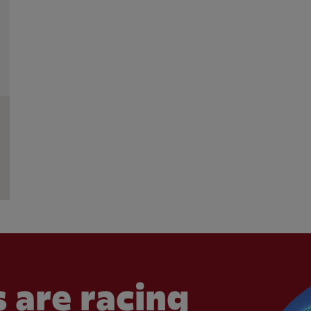
 are racing