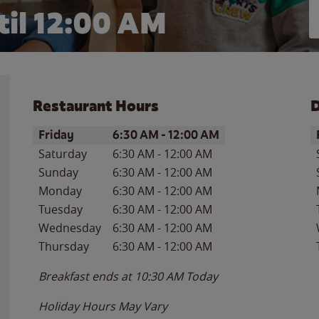
il 12:00 AM
Restaurant Hours
D
Day of the Week
Hours
D
Friday
6:30 AM
-
12:00 AM
Saturday
6:30 AM
-
12:00 AM
Sunday
6:30 AM
-
12:00 AM
Monday
6:30 AM
-
12:00 AM
Tuesday
6:30 AM
-
12:00 AM
Wednesday
6:30 AM
-
12:00 AM
Thursday
6:30 AM
-
12:00 AM
Breakfast ends at
10:30 AM
Today
Holiday Hours May Vary