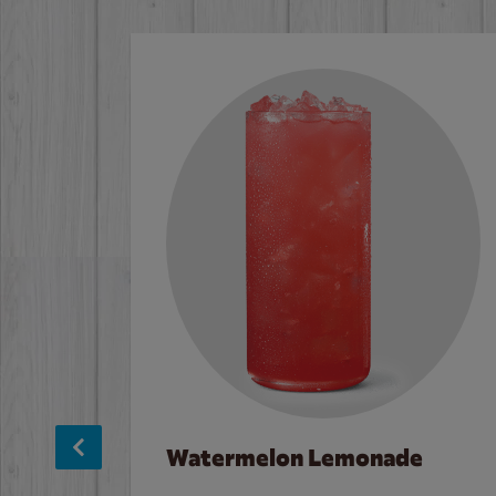
Watermelon Lemonade