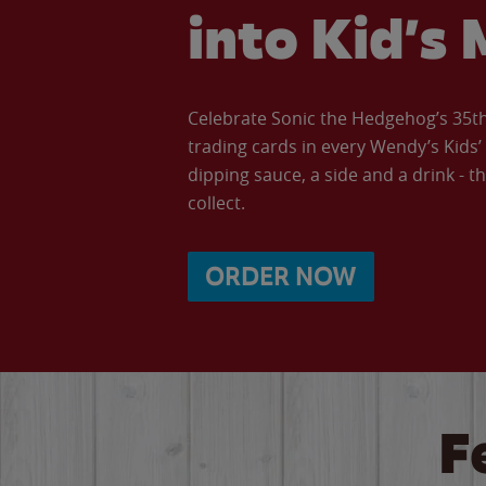
into Kid’s 
Celebrate Sonic the Hedgehog’s 35th 
trading cards in every Wendy’s Kids
dipping sauce, a side and a drink - th
collect.
ORDER NOW
F