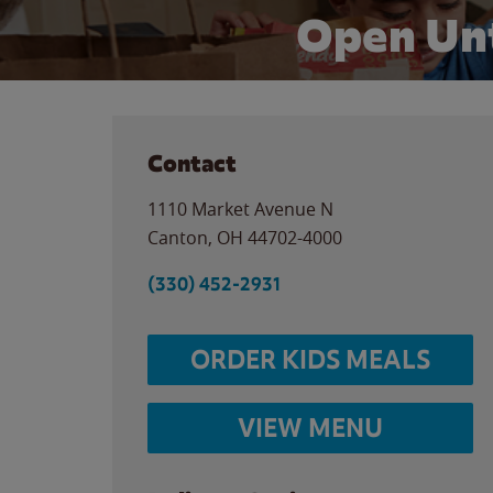
Open Unt
Contact
1110 Market Avenue N
Canton
,
OH
44702-4000
(330) 452-2931
ORDER KIDS MEALS
VIEW MENU