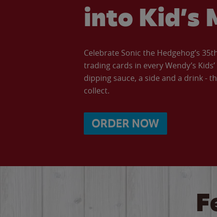
into Kid’s 
Celebrate Sonic the Hedgehog’s 35th 
trading cards in every Wendy’s Kids
dipping sauce, a side and a drink - th
collect.
ORDER NOW
F