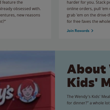
 feature the
harder for you. Stack 
 already obsessed with.
online orders, pull 'em 
ventures, new reasons
grab 'em on the drive-
ht?"
for free faves the whole
Join Rewards
About
Kids' 
The Wendy's Kids' Meal
for dinner?" a whole lot