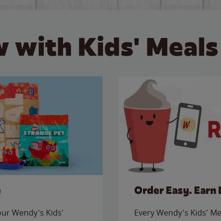
 with Kids' Meals
e
Order Easy. Earn 
 our Wendy's Kids'
Every Wendy's Kids' Mea