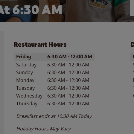
At 6:30 AM
Restaurant Hours
D
Day of the Week
Hours
D
Friday
6:30 AM
-
12:00 AM
Saturday
6:30 AM
-
12:00 AM
Sunday
6:30 AM
-
12:00 AM
Monday
6:30 AM
-
12:00 AM
Tuesday
6:30 AM
-
12:00 AM
Wednesday
6:30 AM
-
12:00 AM
Thursday
6:30 AM
-
12:00 AM
Breakfast ends at
10:30 AM
Today
Holiday Hours May Vary