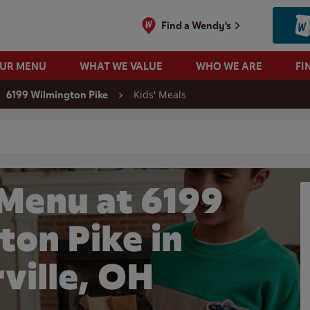
Find a Wendy's
OUR MENU
WHAT WE VALUE
WHO WE ARE
FI
Kids' Meals
6199 Wilmington Pike
 search
 Menu at 6199
ton Pike in
ville, OH