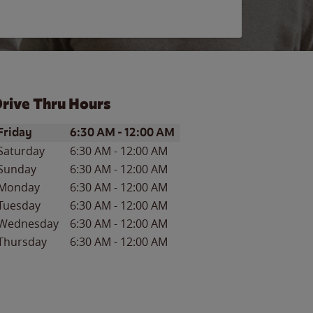
rive Thru Hours
ay of the Week
Hours
Friday
6:30 AM
-
12:00 AM
Saturday
6:30 AM
-
12:00 AM
Sunday
6:30 AM
-
12:00 AM
Monday
6:30 AM
-
12:00 AM
Tuesday
6:30 AM
-
12:00 AM
Wednesday
6:30 AM
-
12:00 AM
Thursday
6:30 AM
-
12:00 AM