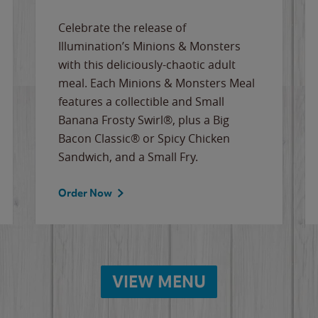
Celebrate the release of
Illumination’s Minions & Monsters
with this deliciously-chaotic adult
meal. Each Minions & Monsters Meal
features a collectible and Small
Banana Frosty Swirl®, plus a Big
Bacon Classic® or Spicy Chicken
Sandwich, and a Small Fry.
Order Now
VIEW MENU