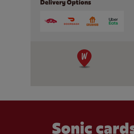
Delivery Options
Sonic cards