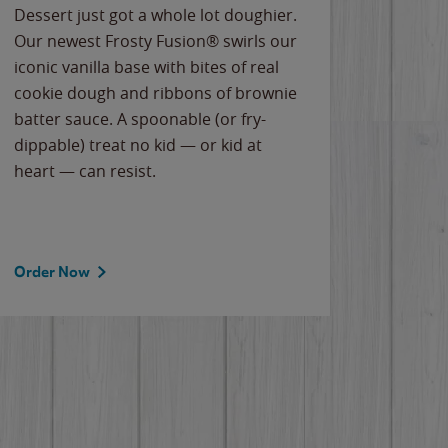
Dessert just got a whole lot doughier.
Parents
Our newest Frosty Fusion® swirls our
Bacona
iconic vanilla base with bites of real
frozen 
cookie dough and ribbons of brownie
Applew
batter sauce. A spoonable (or fry-
cheese
dippable) treat no kid — or kid at
flavor
heart — can resist.
the gr
spotlig
Order Now
Order 