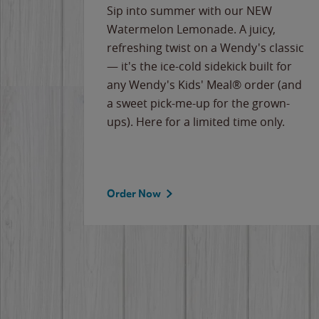
e
Sip into summer with our NEW
never-
Watermelon Lemonade. A juicy,
ips of
refreshing twist on a Wendy's classic
erican
— it's the ice-cold sidekick built for
g
any Wendy's Kids' Meal® order (and
cause
a sweet pick-me-up for the grown-
the
ups). Here for a limited time only.
Order Now