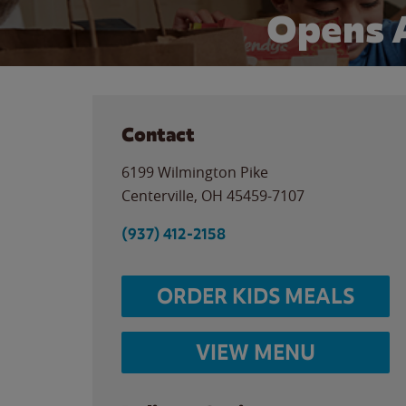
Opens 
Contact
6199 Wilmington Pike
Centerville
,
OH
45459-7107
(937) 412-2158
ORDER KIDS MEALS
VIEW MENU