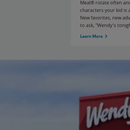
Meal® rotate often and
characters your kid is
New favorites, new ad
to ask, "Wendy's tonig
Learn More