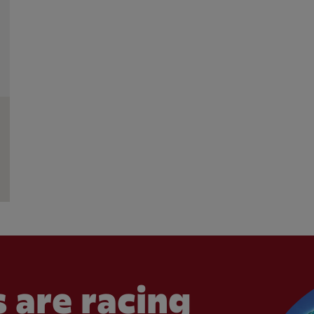
 are racing