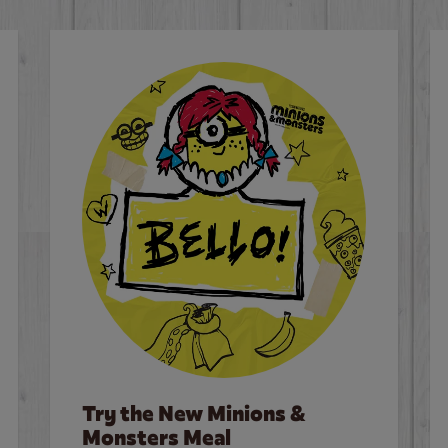
Try the New Minions &
Monsters Meal