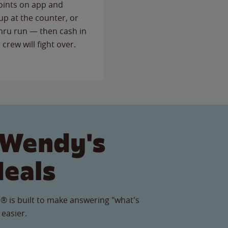
points on app and
up at the counter, or
thru run — then cash in
 crew will fight over.
 Wendy's
Meals
® is built to make answering "what's
 easier.