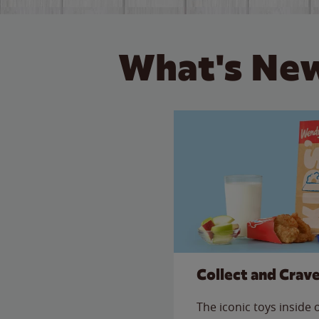
What's New
Collect and Crav
The iconic toys inside