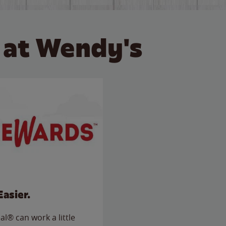
 at Wendy's
Easier.
l® can work a little