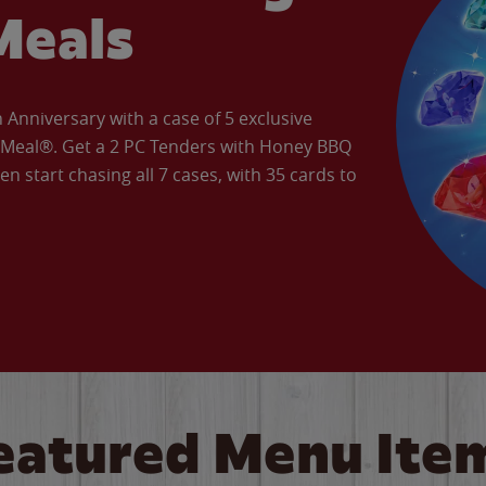
Meals
Anniversary with a case of 5 exclusive
’ Meal®. Get a 2 PC Tenders with Honey BBQ
en start chasing all 7 cases, with 35 cards to
eatured Menu Ite