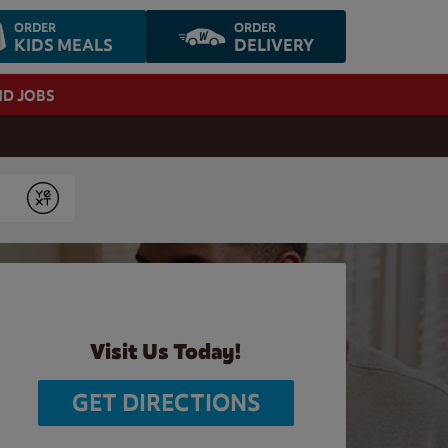
ORDER
ORDER
KIDS MEALS
DELIVERY
ND JOBS
Submit
Visit Us Today!
GET DIRECTIONS