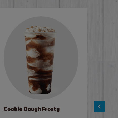
Cookie Dough Frosty
Baco