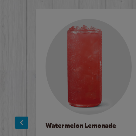
Watermelon Lemonade