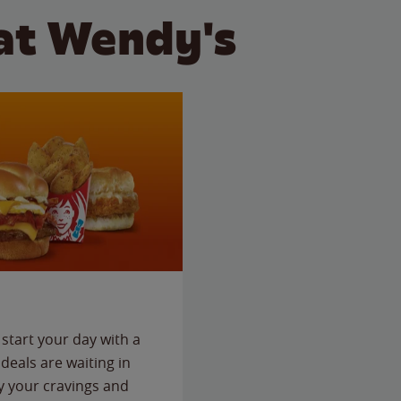
at Wendy's
start your day with a
deals are waiting in
fy your cravings and