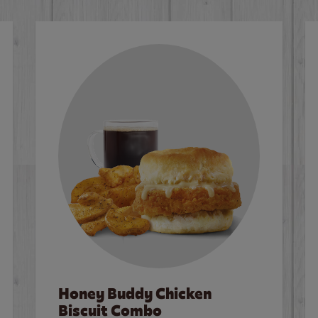
Honey Buddy Chicken
Biscuit Combo