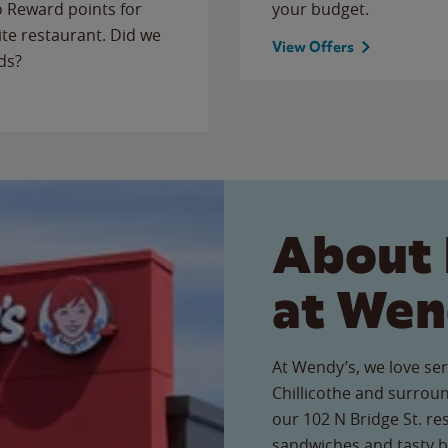
to Reward points for
your budget.
ite restaurant. Did we
View Offers
ds?
About 
at Wen
At Wendy’s, we love ser
Chillicothe and surrou
our 102 N Bridge St. res
sandwiches and tasty b