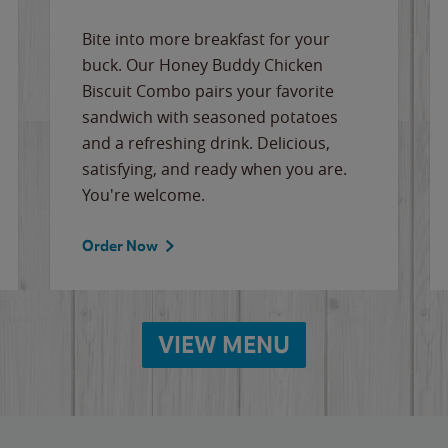
Bite into more breakfast for your
buck. Our Honey Buddy Chicken
Biscuit Combo pairs your favorite
sandwich with seasoned potatoes
and a refreshing drink. Delicious,
satisfying, and ready when you are.
You're welcome.
Order Now
VIEW MENU