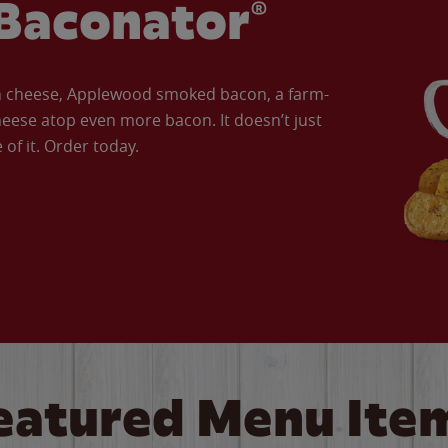
Baconator®
an cheese, Applewood smoked bacon, a farm-
eese atop even more bacon. It doesn’t just
of it. Order today.
eatured Menu Ite