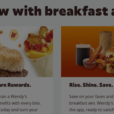
w with breakfast 
arn Rewards.
Rise. Shine. Save.
than a Wendy’s
Save on your faves and 
nefits with every bite.
breakfast win. Wendy’s 
today and turn your
the app, ready to satis