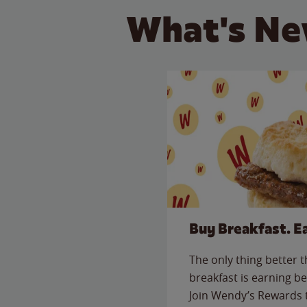
What's Ne
Buy Breakfast. E
The only thing better 
breakfast is earning be
Join Wendy’s Rewards 