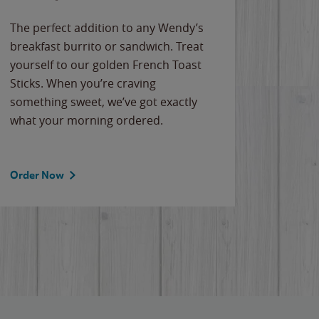
The perfect addition to any Wendy’s
breakfast burrito or sandwich. Treat
yourself to our golden French Toast
Sticks. When you’re craving
something sweet, we’ve got exactly
what your morning ordered.
Order Now