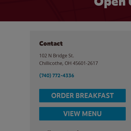
Open 
Contact
102 N Bridge St.
Chillicothe
,
OH
45601-2617
(740) 772-4336
ORDER BREAKFAST
VIEW MENU