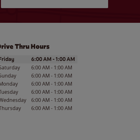
rive Thru Hours
ay of the Week
Hours
Friday
6:00 AM
-
1:00 AM
Saturday
6:00 AM
-
1:00 AM
Sunday
6:00 AM
-
1:00 AM
Monday
6:00 AM
-
1:00 AM
Tuesday
6:00 AM
-
1:00 AM
Wednesday
6:00 AM
-
1:00 AM
Thursday
6:00 AM
-
1:00 AM