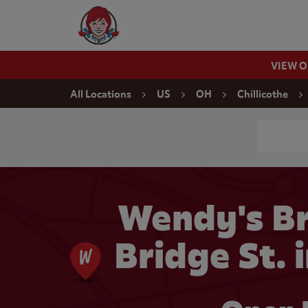
Skip to content
Wendy's Website Home
VIEW 
Return to Nav
All Locations
US
OH
Chillicothe
Conduct a
Wendy's Br
Bridge St. 