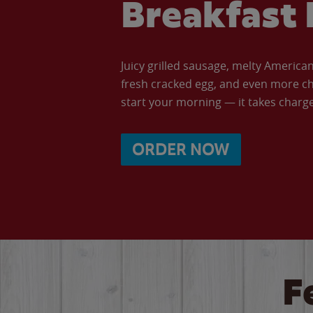
Breakfast 
Juicy grilled sausage, melty Americ
fresh cracked egg, and even more ch
start your morning — it takes charge 
ORDER NOW
F