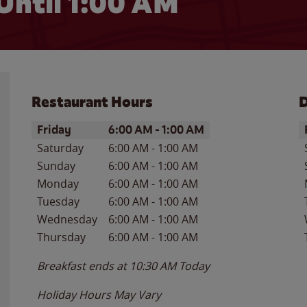
Until
1:00 AM
Restaurant Hours
D
Day of the Week
Hours
D
Friday
6:00 AM
-
1:00 AM
Saturday
6:00 AM
-
1:00 AM
Sunday
6:00 AM
-
1:00 AM
Monday
6:00 AM
-
1:00 AM
Tuesday
6:00 AM
-
1:00 AM
Wednesday
6:00 AM
-
1:00 AM
Thursday
6:00 AM
-
1:00 AM
Breakfast ends at
10:30 AM
Today
Holiday Hours May Vary