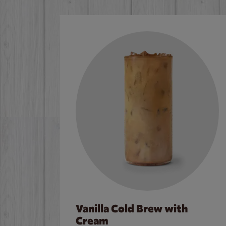
Vanilla Cold Brew with
Cream