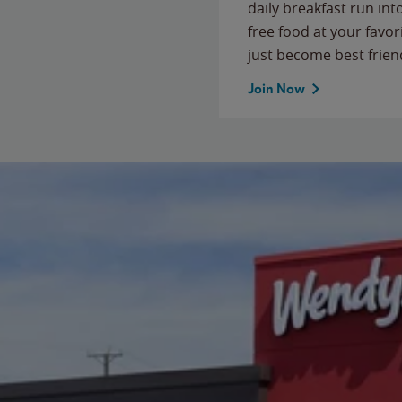
daily breakfast run in
free food at your favor
just become best frien
Join Now