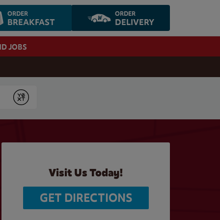
ORDER
ORDER
BREAKFAST
DELIVERY
ND JOBS
Submit
Visit Us Today!
GET DIRECTIONS