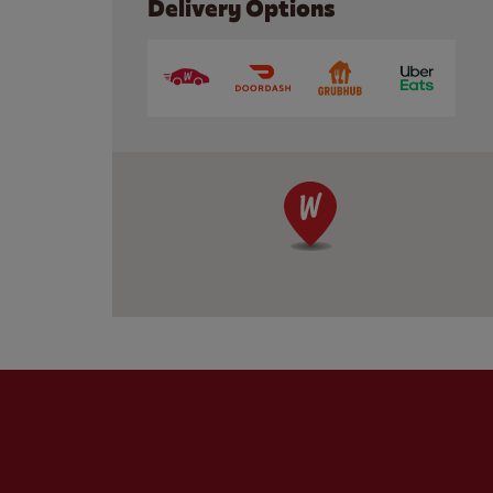
Delivery Options