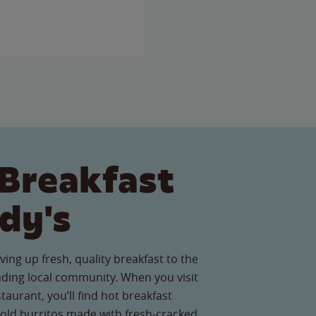
Breakfast
dy's
ving up fresh, quality breakfast to the
nding local community. When you visit
taurant, you’ll find hot breakfast
old burritos made with fresh-cracked