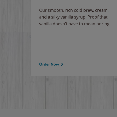
Our smooth, rich cold brew, cream,
and a silky vanilla syrup. Proof that
vanilla doesn’t have to mean boring.
Order Now