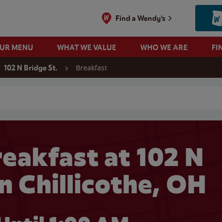
Find a Wendy's
OUR MENU
WHAT WE VALUE
WHO WE ARE
FI
Breakfast
102 N Bridge St.
 search
eakfast at 102 N
in Chillicothe, OH