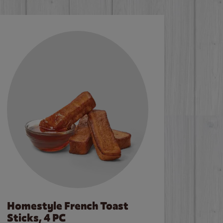
Homestyle French Toast
Sticks, 4 PC