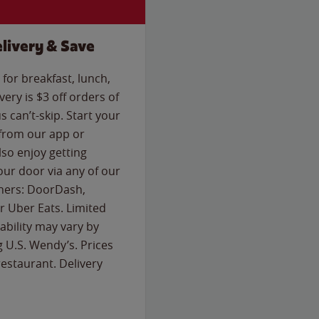
livery & Save
for breakfast, lunch,
ery is $3 off orders of
s can’t-skip. Start your
 from our app or
so enjoy getting
our door via any of our
rtners: DoorDash,
 Uber Eats. Limited
lability may vary by
g U.S. Wendy’s. Prices
estaurant. Delivery