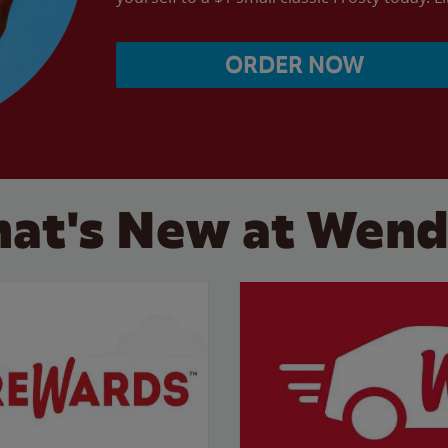
ORDER NOW
at's New at Wend