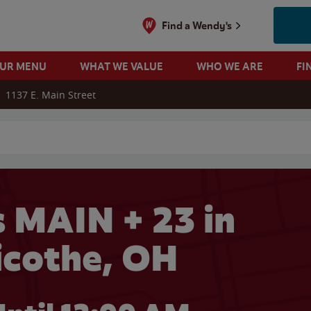
Find a Wendy's
OUR MENU
WHAT WE VALUE
WHO WE ARE
FI
1137 E. Main Street
 search
 MAIN + 23 in
licothe, OH