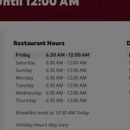
ntil 12:00 AM
Restaurant Hours
D
Day of the Week
Hours
D
Friday
6:30 AM
-
12:00 AM
Saturday
6:30 AM
-
12:00 AM
Sunday
6:30 AM
-
12:00 AM
Monday
6:30 AM
-
12:00 AM
Tuesday
6:30 AM
-
12:00 AM
Wednesday
6:30 AM
-
12:00 AM
Thursday
6:30 AM
-
12:00 AM
Breakfast ends at
10:30 AM
Today
Holiday Hours May Vary