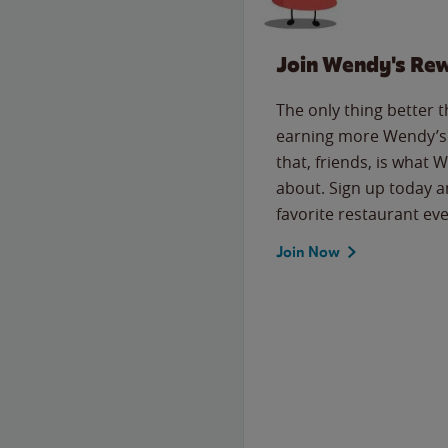
Join Wendy's Re
The only thing better 
earning more Wendy’s 
that, friends, is what 
about. Sign up today a
favorite restaurant eve
Join Now