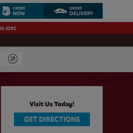
ORDER
ORDER
NOW
DELIVERY
ND JOBS
Submit
Visit Us Today!
GET DIRECTIONS