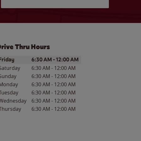
rive Thru Hours
ay of the Week
Hours
Friday
6:30 AM
-
12:00 AM
Saturday
6:30 AM
-
12:00 AM
Sunday
6:30 AM
-
12:00 AM
Monday
6:30 AM
-
12:00 AM
Tuesday
6:30 AM
-
12:00 AM
Wednesday
6:30 AM
-
12:00 AM
Thursday
6:30 AM
-
12:00 AM