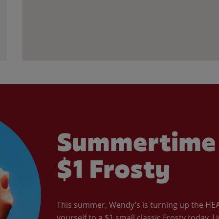
Summertime 
$1 Frosty
This summer, Wendy’s is turning up the HEAT 
yourself to a $1 small classic Frosty today. L