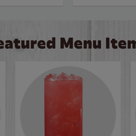
eatured Menu Ite