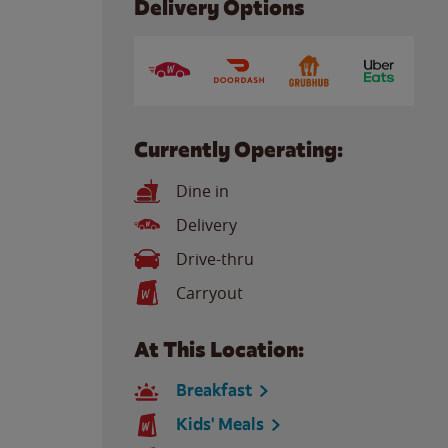
Delivery Options
Currently Operating:
Dine in
Delivery
Drive-thru
Carryout
At This Location:
Breakfast
Kids' Meals