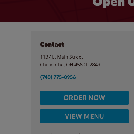
Open U
Contact
1137 E. Main Street
Chillicothe
,
OH
45601-2849
(740) 775-0956
ORDER NOW
VIEW MENU