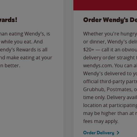
wards!
Order Wendy's De
than eating Wendy’s, is
Whether you're hungry 
while you eat. And
or dinner, Wendy's deliv
Wendy’s Rewards is all
$20+ — call it an obviou
nd make eating at your
delivery order straight
n better.
wendys.com. You can al
Wendy's delivered to y
official third-party pa
Grubhub, Postmates, or
time only. Delivery avai
location at participatin
may be higher than at r
fees may apply.
Order Delivery