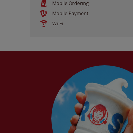
Mobile Ordering
Mobile Payment
Wi-Fi