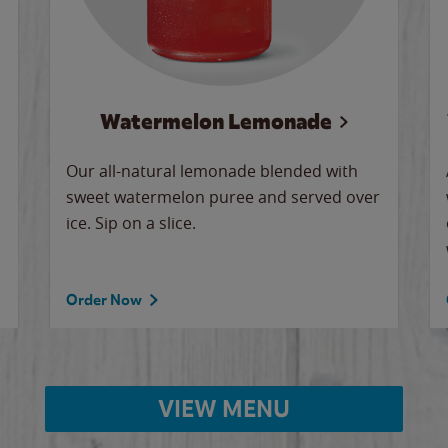
Watermelon Lemonade
Our all-natural lemonade blended with
sweet watermelon puree and served over
ice. Sip on a slice.
Order Now
VIEW MENU