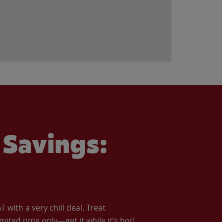
Savings:
with a very chill deal. Treat
imited time only—get it while it’s hot!