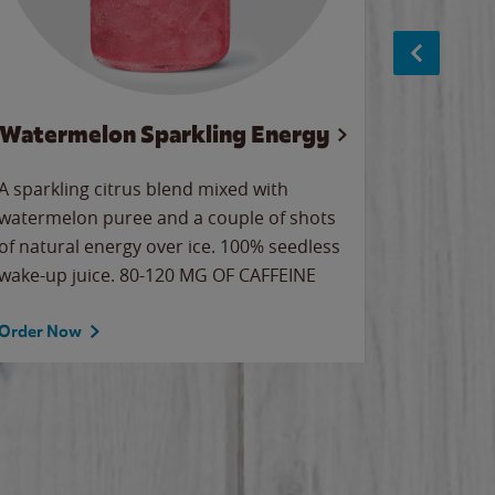
Watermelon Sparkling Energy
S
A sparkling citrus blend mixed with
The alway
watermelon puree and a couple of shots
bright wa
of natural energy over ice. 100% seedless
pretty.
wake-up juice. 80-120 MG OF CAFFEINE
Order Now
Order No