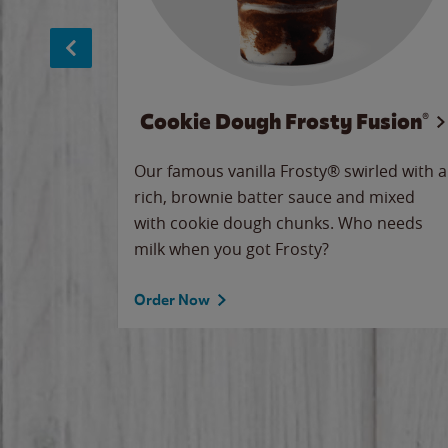
Cookie Dough Frosty Fusion®
makes
Our famous vanilla Frosty® swirled with a
ue.
rich, brownie batter sauce and mixed
with cookie dough chunks. Who needs
milk when you got Frosty?
Order Now