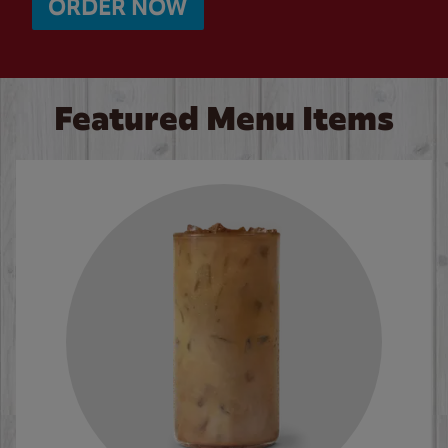
ORDER NOW
Featured Menu Items