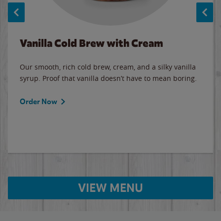
Vanilla Cold Brew with Cream
Our smooth, rich cold brew, cream, and a silky vanilla
syrup. Proof that vanilla doesn’t have to mean boring.
Order Now
VIEW MENU