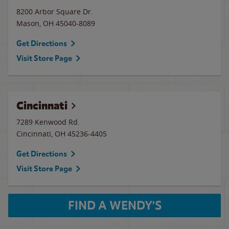
8200 Arbor Square Dr.
Mason
,
OH
45040-8089
Get Directions
Visit Store Page
Cincinnati
7289 Kenwood Rd.
Cincinnati
,
OH
45236-4405
Get Directions
Visit Store Page
FIND A WENDY'S