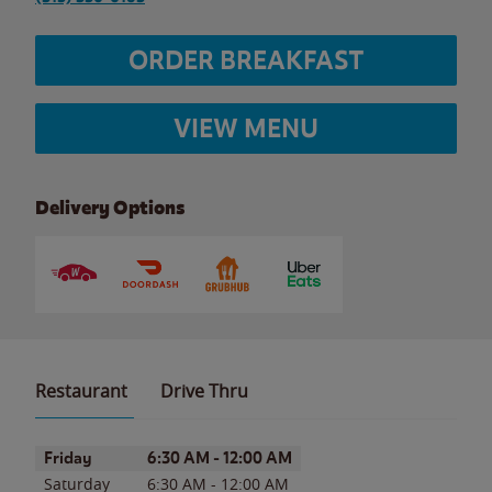
ORDER BREAKFAST
VIEW MENU
Delivery Options
Restaurant
Drive Thru
Day of the Week
Hours
Friday
6:30 AM
-
12:00 AM
Saturday
6:30 AM
-
12:00 AM