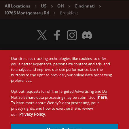
All Locations
US
OH
Cincinnati
Breakfast
10765 Montgomery Rd
Visit Wendy's Twitter
Visit Wendy's Facebook
Visit Wendy's Instagram
Visit Wendy's Discord
Our site uses tracking technologies, like cookies, to offer
Food
you a better experience, personalize content and ads, and
Gift Cards
to analyze and improve our site performance. Use the
buttons to the right to provide your online data processing
Values
Contact Us
preferences.
Company
Opt out requests for offline Targeted Advertising and Do
Investors
here
Not Sell/Share data processing may be submitted
.
To learn more about Wendy’s data processing, your
Jobs
Franchising
privacy rights, and how to exercise them, review
Privacy Policy
our
.
Sitemap
Cookies and
Privacy
Terms and
Tracking
Policy
Conditions