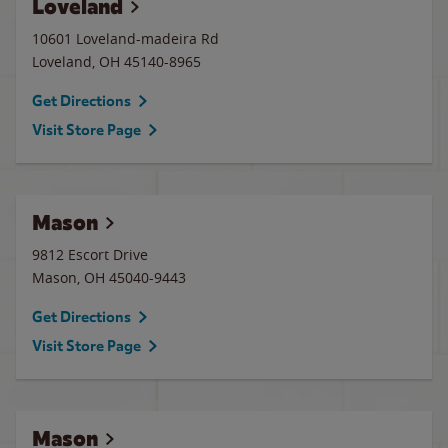
Loveland
10601 Loveland-madeira Rd
Loveland
,
OH
45140-8965
Get Directions
Visit Store Page
Mason
9812 Escort Drive
Mason
,
OH
45040-9443
Get Directions
Visit Store Page
Mason