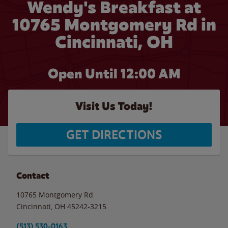
Wendy's Breakfast at
10765 Montgomery Rd in
Cincinnati, OH
Open Until 12:00 AM
Visit Us Today!
GET DIRECTIONS
Contact
10765 Montgomery Rd
Cincinnati
,
OH
45242-3215
(513) 530-0163