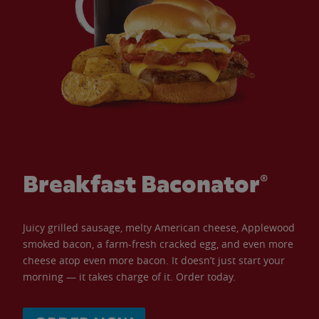
Breakfast Baconator®
Juicy grilled sausage, melty American cheese, Applewood
smoked bacon, a farm-fresh cracked egg, and even more
cheese atop even more bacon. It doesn’t just start your
morning — it takes charge of it. Order today.