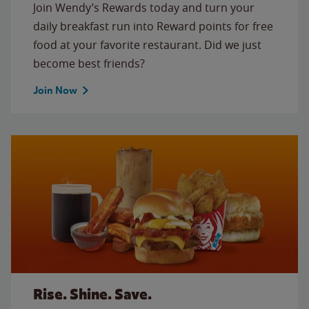
Join Wendy’s Rewards today and turn your
daily breakfast run into Reward points for free
food at your favorite restaurant. Did we just
become best friends?
Join Now
Rise. Shine. Save.