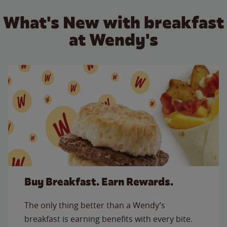
What's New with breakfast
at Wendy's
Buy Breakfast. Earn Rewards.
The only thing better than a Wendy’s
breakfast is earning benefits with every bite.