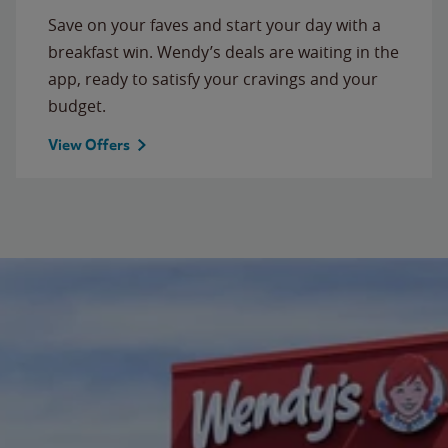
Save on your faves and start your day with a
breakfast win. Wendy’s deals are waiting in the
app, ready to satisfy your cravings and your
budget.
View Offers