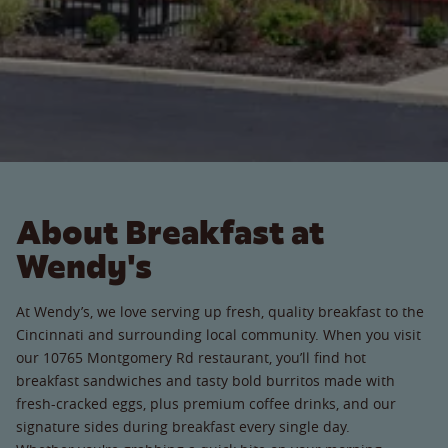
About Breakfast at
Wendy's
At Wendy’s, we love serving up fresh, quality breakfast to the
Cincinnati and surrounding local community. When you visit
our 10765 Montgomery Rd restaurant, you’ll find hot
breakfast sandwiches and tasty bold burritos made with
fresh-cracked eggs, plus premium coffee drinks, and our
signature sides during breakfast every single day.