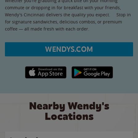
Whether you're grabbing a quick bite on your morning
commute or dropping in for breakfast with your friends,
Wendy's Cincinnati delivers the quality you expect. Stop in
for signature sandwiches, delicious combos, or premium
coffee — all made fresh with each order.
WENDYS.COM
Apple App Store link
Google Play link
Nearby Wendy's
Locations