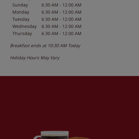
Sunday
6:30 AM
-
12:00 AM
Monday
6:30 AM
-
12:00 AM
Tuesday
6:30 AM
-
12:00 AM
Wednesday
6:30 AM
-
12:00 AM
Thursday
6:30 AM
-
12:00 AM
Breakfast ends at
10:30 AM
Today
Holiday Hours May Vary