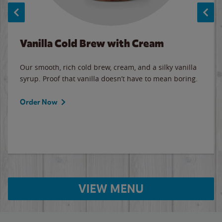
Vanilla Cold Brew with Cream
Our smooth, rich cold brew, cream, and a silky vanilla
syrup. Proof that vanilla doesn’t have to mean boring.
Order Now
VIEW MENU