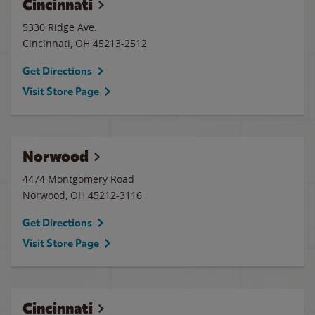
Cincinnati
5330 Ridge Ave.
Cincinnati
,
OH
45213-2512
Get Directions
Visit Store Page
Norwood
4474 Montgomery Road
Norwood
,
OH
45212-3116
Get Directions
Visit Store Page
Cincinnati