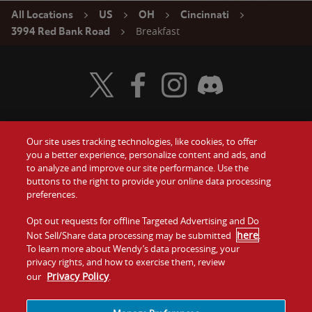
All Locations
US
OH
Cincinnati
Breakfast
3994 Red Bank Road
Visit Wendy's Twitter
Visit Wendy's Facebook
Visit Wendy's Instagram
Visit Wendy's Discord
Our site uses tracking technologies, like cookies, to offer
Food
you a better experience, personalize content and ads, and
Gift Cards
to analyze and improve our site performance. Use the
buttons to the right to provide your online data processing
Values
Contact Us
preferences.
Company
Opt out requests for offline Targeted Advertising and Do
Investors
here
Not Sell/Share data processing may be submitted
.
To learn more about Wendy’s data processing, your
Jobs
Franchising
privacy rights, and how to exercise them, review
Privacy Policy
our
.
Sitemap
Cookies and
Privacy
Terms and
Tracking
Policy
Conditions