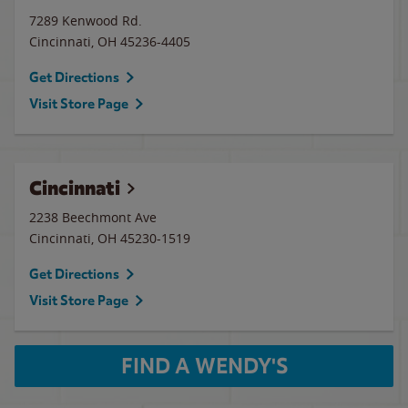
7289 Kenwood Rd.
Cincinnati
,
OH
45236-4405
Get Directions
Visit Store Page
Cincinnati
2238 Beechmont Ave
Cincinnati
,
OH
45230-1519
Get Directions
Visit Store Page
FIND A WENDY'S