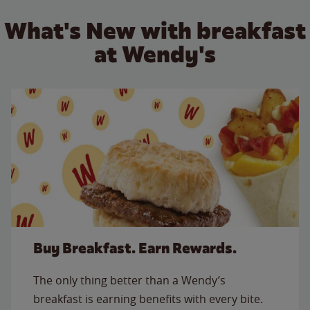
What's New with breakfast
at Wendy's
Buy Breakfast. Earn Rewards.
The only thing better than a Wendy’s
breakfast is earning benefits with every bite.