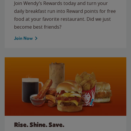
Join Wendy’s Rewards today and turn your
daily breakfast run into Reward points for free
food at your favorite restaurant. Did we just
become best friends?
Join Now
Rise. Shine. Save.