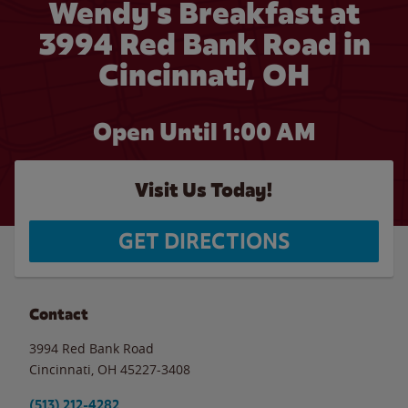
Wendy's Breakfast at
3994 Red Bank Road in
Cincinnati, OH
Open Until
1:00 AM
Visit Us Today!
GET DIRECTIONS
Contact
3994 Red Bank Road
Cincinnati
,
OH
45227-3408
(513) 212-4282