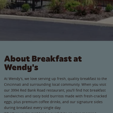
About Breakfast at
Wendy's
At Wendy’s, we love serving up fresh, quality breakfast to the
Cincinnati and surrounding local community. When you visit
our 3994 Red Bank Road restaurant, you’ll find hot breakfast
sandwiches and tasty bold burritos made with fresh-cracked
eggs, plus premium coffee drinks, and our signature sides
during breakfast every single day.