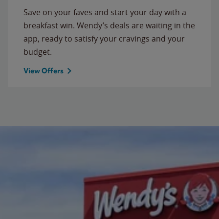
Save on your faves and start your day with a
breakfast win. Wendy’s deals are waiting in the
app, ready to satisfy your cravings and your
budget.
View Offers