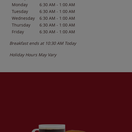
Monday
6:30 AM
-
1:00 AM
Tuesday
6:30 AM
-
1:00 AM
Wednesday
6:30 AM
-
1:00 AM
Thursday
6:30 AM
-
1:00 AM
Friday
6:30 AM
-
1:00 AM
Breakfast ends at
10:30 AM
Today
Holiday Hours May Vary