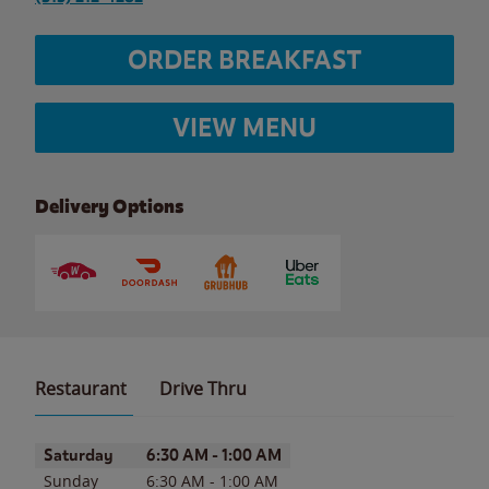
ORDER BREAKFAST
VIEW MENU
Delivery Options
Restaurant
Drive Thru
Day of the Week
Hours
Saturday
6:30 AM
-
1:00 AM
Sunday
6:30 AM
-
1:00 AM