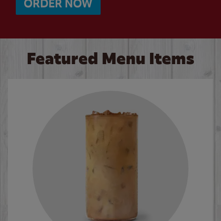
ORDER NOW
Featured Menu Items