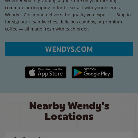
Whether you're grabbing a quick bite on your morning
commute or dropping in for breakfast with your friends,
Wendy's Cincinnati delivers the quality you expect. Stop in
for signature sandwiches, delicious combos, or premium
coffee — all made fresh with each order.
WENDYS.COM
Apple App Store link
Google Play link
Nearby Wendy's
Locations