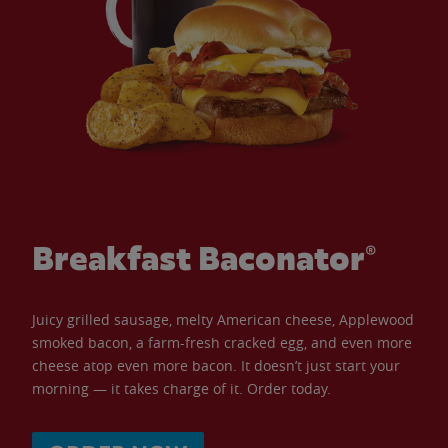
Breakfast Baconator®
Juicy grilled sausage, melty American cheese, Applewood
smoked bacon, a farm-fresh cracked egg, and even more
cheese atop even more bacon. It doesn’t just start your
morning — it takes charge of it. Order today.