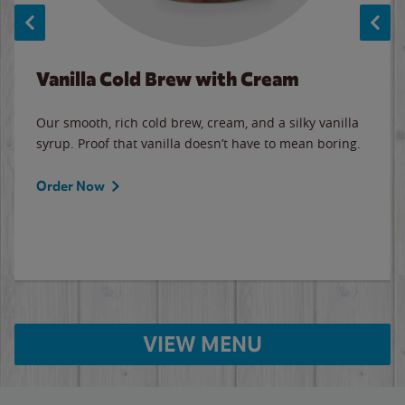
Vanilla Cold Brew with Cream
Our smooth, rich cold brew, cream, and a silky vanilla
syrup. Proof that vanilla doesn’t have to mean boring.
Order Now
VIEW MENU