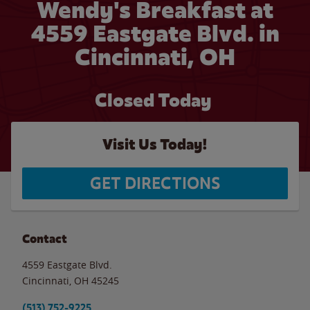
Wendy's Breakfast at
4559 Eastgate Blvd. in
Cincinnati, OH
Closed Today
Visit Us Today!
GET DIRECTIONS
Contact
4559 Eastgate Blvd.
Cincinnati
,
OH
45245
(513) 752-9225