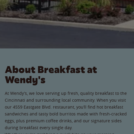
About Breakfast at
Wendy's
At Wendy’s, we love serving up fresh, quality breakfast to the
Cincinnati and surrounding local community. When you visit
our 4559 Eastgate Blvd. restaurant, you’ll find hot breakfast
sandwiches and tasty bold burritos made with fresh-cracked
eggs, plus premium coffee drinks, and our signature sides
during breakfast every single day.