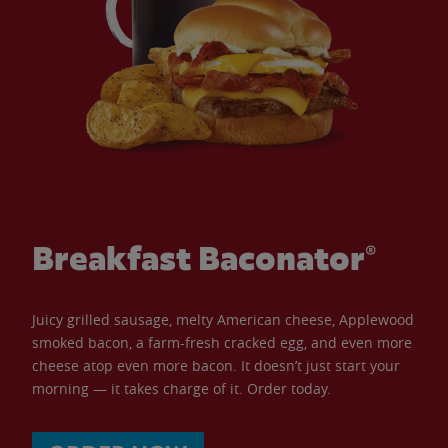
Breakfast Baconator®
Juicy grilled sausage, melty American cheese, Applewood
smoked bacon, a farm-fresh cracked egg, and even more
cheese atop even more bacon. It doesn’t just start your
morning — it takes charge of it. Order today.