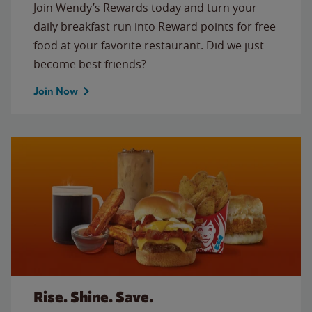
Join Wendy’s Rewards today and turn your
daily breakfast run into Reward points for free
food at your favorite restaurant. Did we just
become best friends?
Join Now
Rise. Shine. Save.