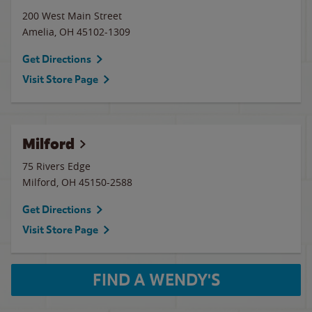
200 West Main Street
Amelia
,
OH
45102-1309
Get Directions
Visit Store Page
Milford
75 Rivers Edge
Milford
,
OH
45150-2588
Get Directions
Visit Store Page
FIND A WENDY'S