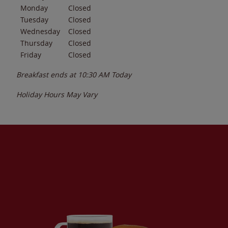
Monday
Closed
Tuesday
Closed
Wednesday
Closed
Thursday
Closed
Friday
Closed
Breakfast ends at
10:30 AM
Today
Holiday Hours May Vary