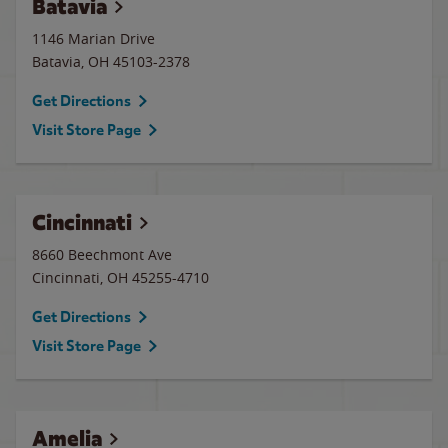
Batavia
1146 Marian Drive
Batavia
,
OH
45103-2378
Get Directions
Visit Store Page
Cincinnati
8660 Beechmont Ave
Cincinnati
,
OH
45255-4710
Get Directions
Visit Store Page
Amelia