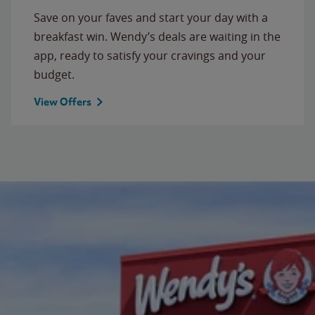
Save on your faves and start your day with a
breakfast win. Wendy’s deals are waiting in the
app, ready to satisfy your cravings and your
budget.
View Offers