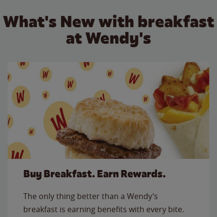
What's New with breakfast
at Wendy's
Buy Breakfast. Earn Rewards.
The only thing better than a Wendy’s
breakfast is earning benefits with every bite.