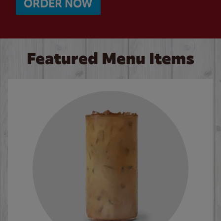
ORDER NOW
Featured Menu Items