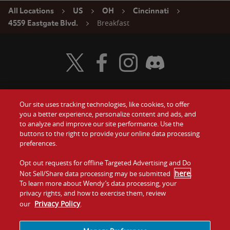
All Locations
US
OH
Cincinnati
Breakfast
4559 Eastgate Blvd.
Visit Wendy's Twitter
Visit Wendy's Facebook
Visit Wendy's Instagram
Visit Wendy's Discord
Our site uses tracking technologies, like cookies, to offer
Food
you a better experience, personalize content and ads, and
Gift Cards
to analyze and improve our site performance. Use the
buttons to the right to provide your online data processing
Values
Contact Us
preferences.
Company
Opt out requests for offline Targeted Advertising and Do
Investors
here
Not Sell/Share data processing may be submitted
.
To learn more about Wendy’s data processing, your
Jobs
Franchising
privacy rights, and how to exercise them, review
Privacy Policy
our
.
Sitemap
Cookies and
Privacy
Terms and
Tracking
Policy
Conditions