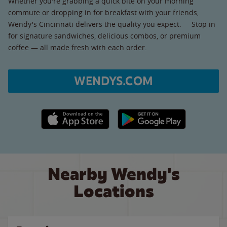
Whether you're grabbing a quick bite on your morning
commute or dropping in for breakfast with your friends,
Wendy's Cincinnati delivers the quality you expect. Stop in
for signature sandwiches, delicious combos, or premium
coffee — all made fresh with each order.
WENDYS.COM
Apple App Store link
Google Play link
Nearby Wendy's
Locations