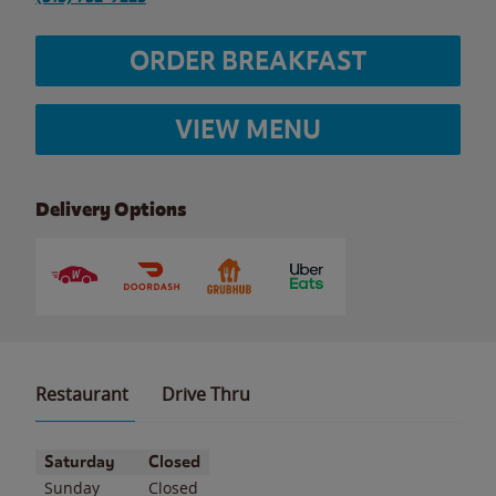
ORDER BREAKFAST
VIEW MENU
Delivery Options
Restaurant
Drive Thru
Day of the Week
Hours
Saturday
Closed
Sunday
Closed