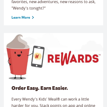
favorites, new adventures, new reasons to ask,
"Wendy's tonight?"
Learn More
Order Easy. Earn Easier.
Every Wendy's Kids' Meal® can work a little
harder for you. Stack points on app and online