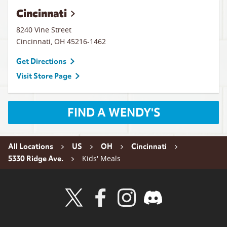
Cincinnati
8240 Vine Street
Cincinnati
,
OH
45216-1462
Get Directions
Visit Store Page
FIND A WENDY'S
All Locations
US
OH
Cincinnati
Kids' Meals
5330 Ridge Ave.
Visit Wendy's Twitter
Visit Wendy's Facebook
Visit Wendy's Instagram
Visit Wendy's Discord