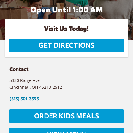
Open Until
1:00 AM
Visit Us Today!
GET DIRECTIONS
Contact
5330 Ridge Ave.
Cincinnati
,
OH
45213-2512
(513) 501-3595
ORDER KIDS MEALS