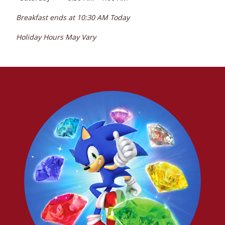
Breakfast ends at
10:30 AM
Today
Holiday Hours May Vary