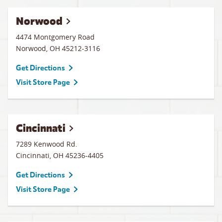
Norwood
4474 Montgomery Road
Norwood
,
OH
45212-3116
Get Directions
Visit Store Page
Cincinnati
7289 Kenwood Rd.
Cincinnati
,
OH
45236-4405
Get Directions
Visit Store Page