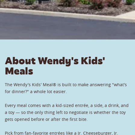
About Wendy's Kids'
Meals
The Wendy's Kids' Meal® is built to make answering "what's
for dinner?" a whole lot easier.
Every meal comes with a kid-sized entrée, a side, a drink, and
a toy — so the only thing left to negotiate is whether the toy
gets opened before or after the first bite.
Pick from fan-favorite entrées like a Jr. Cheeseburger, Jr.