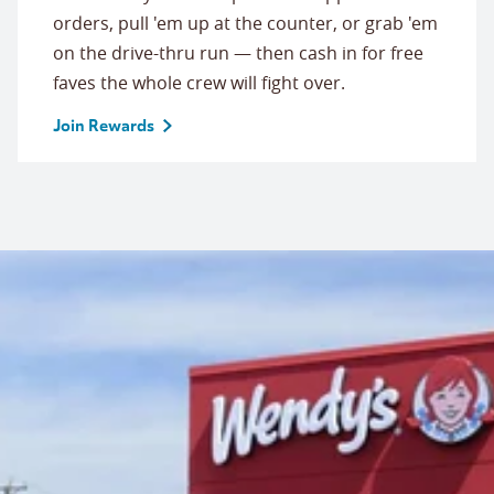
orders, pull 'em up at the counter, or grab 'em
on the drive-thru run — then cash in for free
faves the whole crew will fight over.
Join Rewards