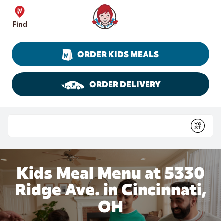
Skip to content
Wendy's Website Home
Find
ORDER KIDS MEALS
ORDER DELIVERY
Return to Nav
Conduct a search
Submit
Kids Meal Menu at 5330
Ridge Ave. in Cincinnati,
OH