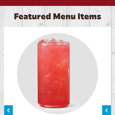
Featured Menu Items