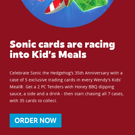
Sonic cards are racing
into Kid’s Meals
Celebrate Sonic the Hedgehog’s 35th Anniversary with a
case of 5 exclusive trading cards in every Wendy’s Kids’
Meal®. Get a 2 PC Tenders with Honey BBQ dipping
sauce, a side and a drink - then start chasing all 7 cases,
with 35 cards to collect.
ORDER NOW