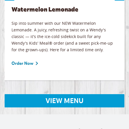
Watermelon Lemonade
Sip into summer with our NEW Watermelon
Lemonade. A juicy, refreshing twist on a Wendy's
classic — it's the ice-cold sidekick built for any
Wendy's Kids' Meal® order (and a sweet pick-me-up
for the grown-ups). Here for a limited time only.
Order Now
VIEW MENU