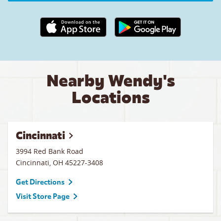
Apple App Store link
Google Play link
Nearby Wendy's
Locations
Cincinnati
3994 Red Bank Road
Cincinnati
,
OH
45227-3408
Get Directions
Visit Store Page