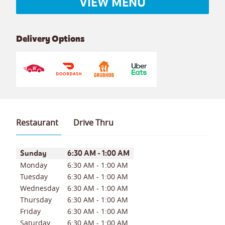
VIEW MENU
Delivery Options
Restaurant
Drive Thru
Day of the Week
Hours
Sunday
6:30 AM
-
1:00 AM
Monday
6:30 AM
-
1:00 AM
Tuesday
6:30 AM
-
1:00 AM
Wednesday
6:30 AM
-
1:00 AM
Thursday
6:30 AM
-
1:00 AM
Friday
6:30 AM
-
1:00 AM
Saturday
6:30 AM
-
1:00 AM