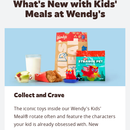
What's New with Kids'
Meals at Wendy's
Collect and Crave
The iconic toys inside our Wendy's Kids'
Meal® rotate often and feature the characters
your kid is already obsessed with. New