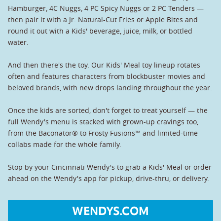
Hamburger, 4C Nuggs, 4 PC Spicy Nuggs or 2 PC Tenders —
then pair it with a Jr. Natural-Cut Fries or Apple Bites and
round it out with a Kids' beverage, juice, milk, or bottled
water.
And then there's the toy. Our Kids' Meal toy lineup rotates
often and features characters from blockbuster movies and
beloved brands, with new drops landing throughout the year.
Once the kids are sorted, don't forget to treat yourself — the
full Wendy's menu is stacked with grown-up cravings too,
from the Baconator® to Frosty Fusions™ and limited-time
collabs made for the whole family.
Stop by your Cincinnati Wendy's to grab a Kids' Meal or order
ahead on the Wendy's app for pickup, drive-thru, or delivery.
WENDYS.COM