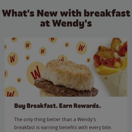
What's New with breakfast
at Wendy's
Buy Breakfast. Earn Rewards.
The only thing better than a Wendy’s
breakfast is earning benefits with every bite.