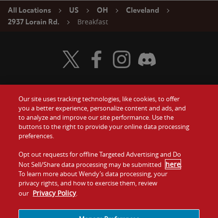
All Locations
US
OH
Cleveland
Breakfast
2937 Lorain Rd.
Visit Wendy's Twitter
Visit Wendy's Facebook
Visit Wendy's Instagram
Visit Wendy's Discord
Our site uses tracking technologies, like cookies, to offer
Food
you a better experience, personalize content and ads, and
Gift Cards
to analyze and improve our site performance. Use the
buttons to the right to provide your online data processing
Values
Contact Us
preferences.
Company
Opt out requests for offline Targeted Advertising and Do
Investors
here
Not Sell/Share data processing may be submitted
.
To learn more about Wendy’s data processing, your
Jobs
Franchising
privacy rights, and how to exercise them, review
Privacy Policy
our
.
Sitemap
Cookies and
Privacy
Terms and
Tracking
Policy
Conditions