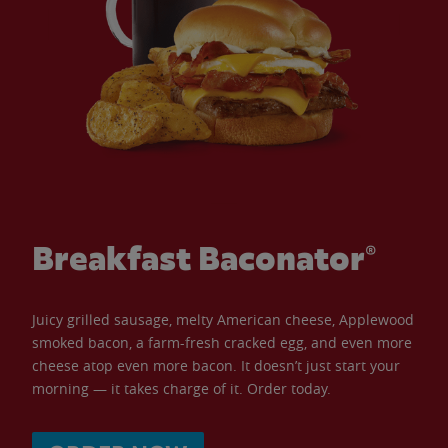
Breakfast Baconator®
Juicy grilled sausage, melty American cheese, Applewood
smoked bacon, a farm-fresh cracked egg, and even more
cheese atop even more bacon. It doesn’t just start your
morning — it takes charge of it. Order today.