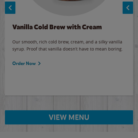
Vanilla Cold Brew with Cream
Our smooth, rich cold brew, cream, and a silky vanilla
syrup. Proof that vanilla doesn’t have to mean boring.
Order Now
VIEW MENU