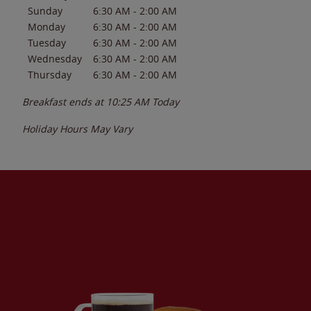
Sunday
6:30 AM
-
2:00 AM
Monday
6:30 AM
-
2:00 AM
Tuesday
6:30 AM
-
2:00 AM
Wednesday
6:30 AM
-
2:00 AM
Thursday
6:30 AM
-
2:00 AM
Breakfast ends at
10:25 AM
Today
Holiday Hours May Vary