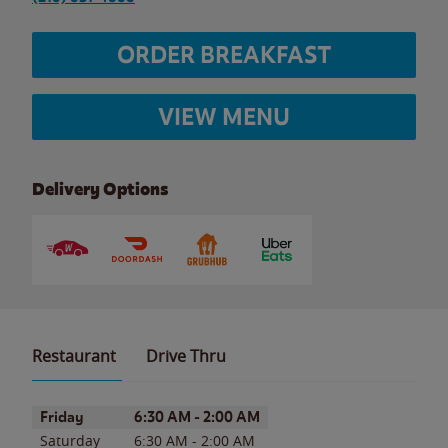
ORDER BREAKFAST
VIEW MENU
Delivery Options
Restaurant
Drive Thru
Day of the Week
Hours
Friday
6:30 AM
-
2:00 AM
Saturday
6:30 AM
-
2:00 AM