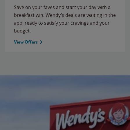
Save on your faves and start your day with a
breakfast win. Wendy’s deals are waiting in the
app, ready to satisfy your cravings and your
budget.
View Offers