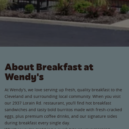
About Breakfast at
Wendy's
At Wendy’s, we love serving up fresh, quality breakfast to the
Cleveland and surrounding local community. When you visit
our 2937 Lorain Rd. restaurant, you’ll find hot breakfast
sandwiches and tasty bold burritos made with fresh-cracked
eggs, plus premium coffee drinks, and our signature sides
during breakfast every single day.