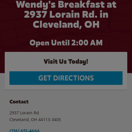
Wendy's Breakfast at
2937 Lorain Rd. in
Cleveland, OH
Open Until
2:00 AM
Visit Us Today!
GET DIRECTIONS
Contact
2937 Lorain Rd.
Cleveland
,
OH
44113-3405
(216) 651-4666