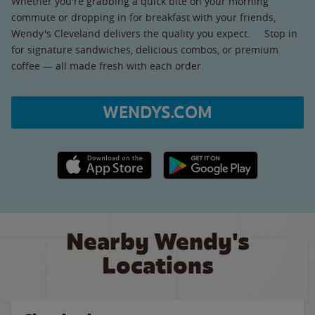
Whether you're grabbing a quick bite on your morning
commute or dropping in for breakfast with your friends,
Wendy's Cleveland delivers the quality you expect. Stop in
for signature sandwiches, delicious combos, or premium
coffee — all made fresh with each order.
WENDYS.COM
Apple App Store link
Google Play link
Nearby Wendy's
Locations