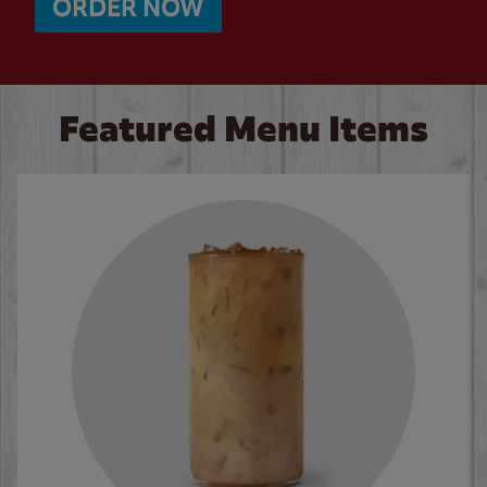
ORDER NOW
Featured Menu Items