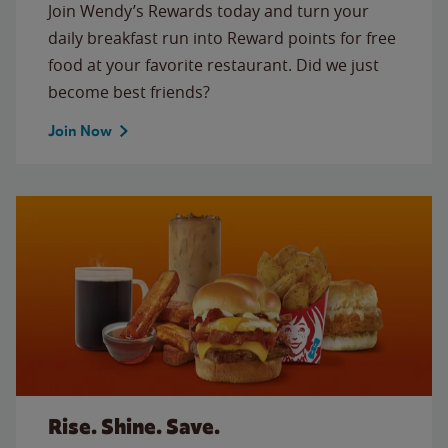
Join Wendy’s Rewards today and turn your
daily breakfast run into Reward points for free
food at your favorite restaurant. Did we just
become best friends?
Join Now
Rise. Shine. Save.