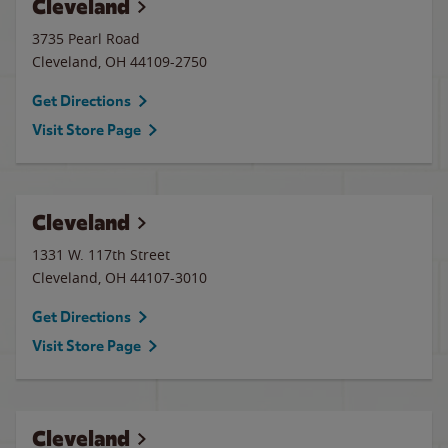
Cleveland
3735 Pearl Road
Cleveland
,
OH
44109-2750
Get Directions
Visit Store Page
Cleveland
1331 W. 117th Street
Cleveland
,
OH
44107-3010
Get Directions
Visit Store Page
Cleveland