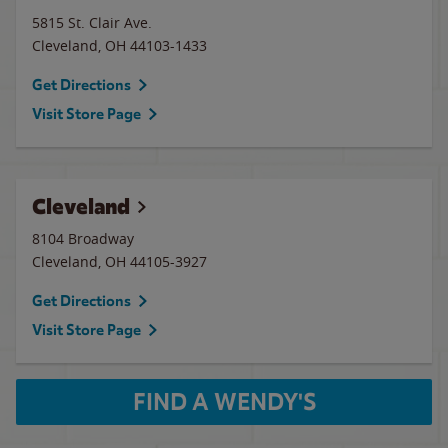
5815 St. Clair Ave.
Cleveland
,
OH
44103-1433
Get Directions
Visit Store Page
Cleveland
8104 Broadway
Cleveland
,
OH
44105-3927
Get Directions
Visit Store Page
FIND A WENDY'S