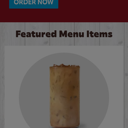
ORDER NOW
Featured Menu Items