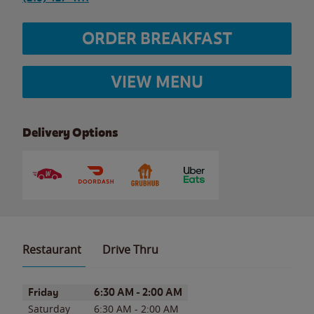
ORDER BREAKFAST
VIEW MENU
Delivery Options
Restaurant
Drive Thru
Day of the Week
Hours
Friday
6:30 AM
-
2:00 AM
Saturday
6:30 AM
-
2:00 AM