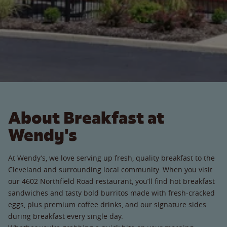
About Breakfast at
Wendy's
At Wendy’s, we love serving up fresh, quality breakfast to the
Cleveland and surrounding local community. When you visit
our 4602 Northfield Road restaurant, you’ll find hot breakfast
sandwiches and tasty bold burritos made with fresh-cracked
eggs, plus premium coffee drinks, and our signature sides
during breakfast every single day.