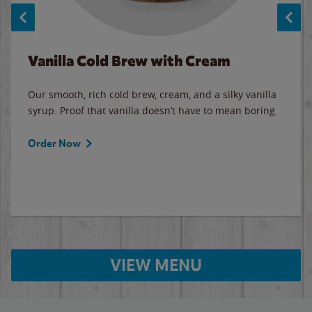
Vanilla Cold Brew with Cream
Our smooth, rich cold brew, cream, and a silky vanilla
syrup. Proof that vanilla doesn’t have to mean boring.
Order Now
VIEW MENU