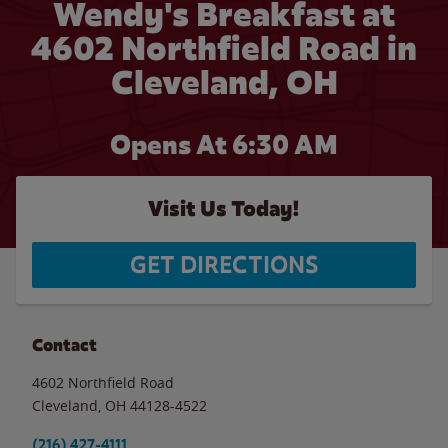
Wendy's Breakfast at
4602 Northfield Road in
Cleveland, OH
Opens At 6:30 AM
Visit Us Today!
GET DIRECTIONS
Contact
4602 Northfield Road
Cleveland
,
OH
44128-4522
(216) 427-4111