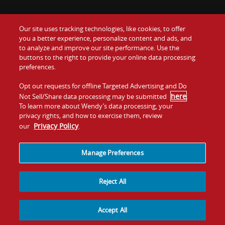
Our site uses tracking technologies, like cookies, to offer
Food
you a better experience, personalize content and ads, and
Gift Cards
to analyze and improve our site performance. Use the
buttons to the right to provide your online data processing
Values
Contact Us
preferences.
Company
Opt out requests for offline Targeted Advertising and Do
Investors
here
Not Sell/Share data processing may be submitted
.
To learn more about Wendy’s data processing, your
Jobs
Franchising
privacy rights, and how to exercise them, review
Privacy Policy
our
.
Sitemap
Cookies and
Privacy
Terms and
Tracking
Policy
Conditions
Manage Preferences
Reject All
Accept All
© 2026
Quality Is Our Recipe, LLC