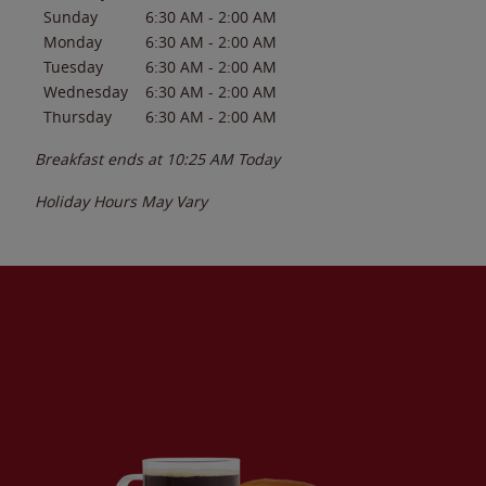
Sunday
6:30 AM
-
2:00 AM
Monday
6:30 AM
-
2:00 AM
Tuesday
6:30 AM
-
2:00 AM
Wednesday
6:30 AM
-
2:00 AM
Thursday
6:30 AM
-
2:00 AM
Breakfast ends at
10:25 AM
Today
Holiday Hours May Vary