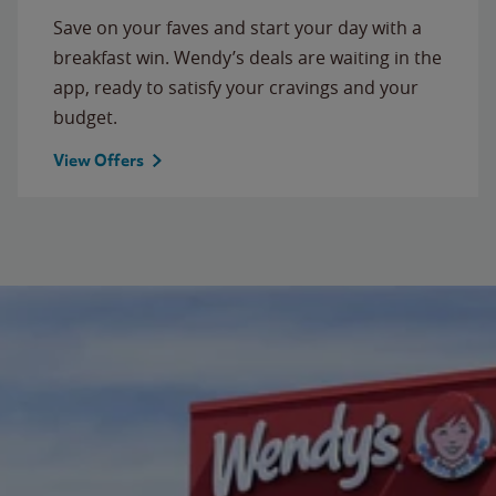
Save on your faves and start your day with a
breakfast win. Wendy’s deals are waiting in the
app, ready to satisfy your cravings and your
budget.
View Offers