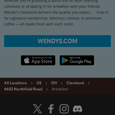
Whether you're grabbing a quick bite on your morning
commute or dropping in for breakfast with your friends,
Wendy's Cleveland delivers the quality you expect. Stop in
for signature sandwiches, delicious combos, or premium
coffee — all made fresh with each order.
WENDYS.COM
Apple App Store link
Google Play link
All Locations
US
OH
Cleveland
Breakfast
4602 Northfield Road
Visit Wendy's Twitter
Visit Wendy's Facebook
Visit Wendy's Instagram
Visit Wendy's Discord