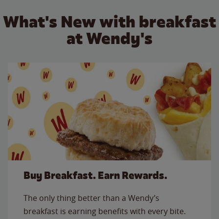
What's New with breakfast
at Wendy's
Buy Breakfast. Earn Rewards.
The only thing better than a Wendy’s
breakfast is earning benefits with every bite.