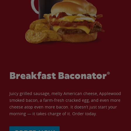
Breakfast Baconator®
Juicy grilled sausage, melty American cheese, Applewood
smoked bacon, a farm-fresh cracked egg, and even more
cheese atop even more bacon. It doesn’t just start your
morning — it takes charge of it. Order today.