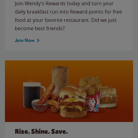
Join Wendy’s Rewards today and turn your
daily breakfast run into Reward points for free
food at your favorite restaurant. Did we just
become best friends?
Join Now
Rise. Shine. Save.