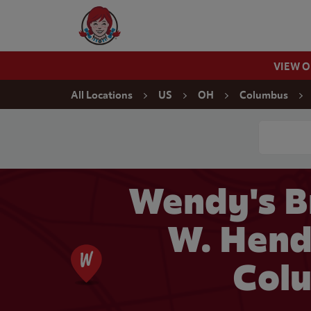
Skip to content
Wendy's Website Home
VIEW 
Return to Nav
All Locations
US
OH
Columbus
Conduct a
Wendy's B
W. Hend
Col