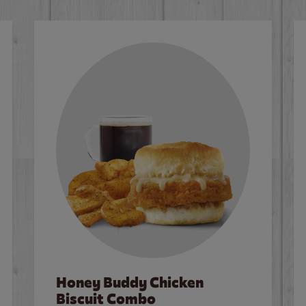
Honey Buddy Chicken
Biscuit Combo