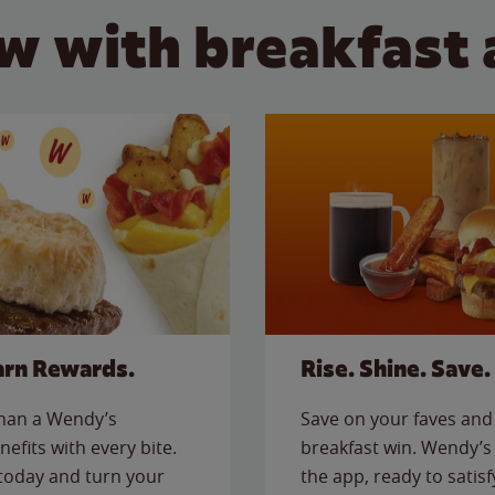
w with breakfast 
arn Rewards.
Rise. Shine. Save.
than a Wendy’s
Save on your faves and 
nefits with every bite.
breakfast win. Wendy’s 
today and turn your
the app, ready to satis