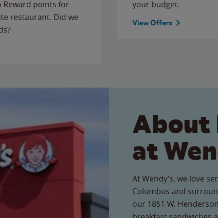
to Reward points for
your budget.
ite restaurant. Did we
View Offers
ds?
About 
at Wen
At Wendy’s, we love ser
Columbus and surround
our 1851 W. Henderson 
breakfast sandwiches a