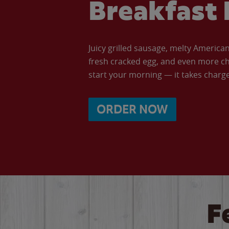
Breakfast 
Juicy grilled sausage, melty Americ
fresh cracked egg, and even more ch
start your morning — it takes charge 
ORDER NOW
F