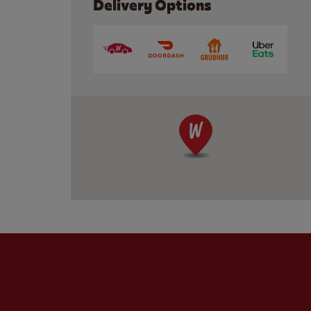
Delivery Options