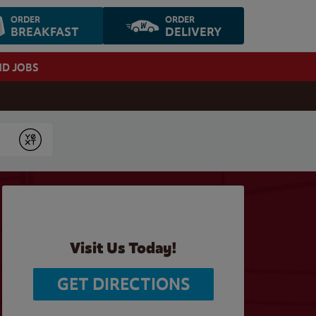
ORDER
ORDER
BREAKFAST
DELIVERY
ND JOBS
Submit
Visit Us Today!
GET DIRECTIONS