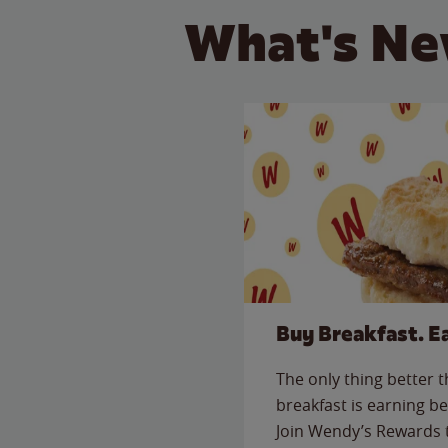
What's Ne
Buy Breakfast. E
The only thing better 
breakfast is earning be
Join Wendy’s Rewards 