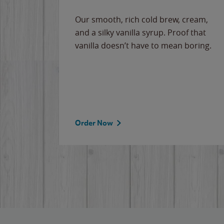
Our smooth, rich cold brew, cream,
and a silky vanilla syrup. Proof that
vanilla doesn’t have to mean boring.
Order Now