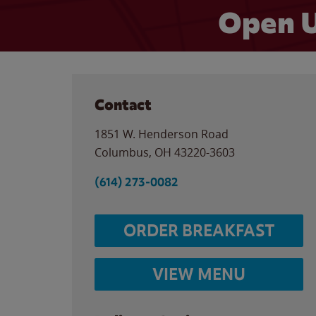
Open U
Contact
1851 W. Henderson Road
Columbus
,
OH
43220-3603
(614) 273-0082
ORDER BREAKFAST
VIEW MENU