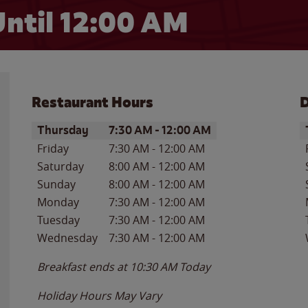
ntil 12:00 AM
Restaurant Hours
D
Day of the Week
Hours
D
Thursday
7:30 AM
-
12:00 AM
Friday
7:30 AM
-
12:00 AM
Saturday
8:00 AM
-
12:00 AM
Sunday
8:00 AM
-
12:00 AM
Monday
7:30 AM
-
12:00 AM
Tuesday
7:30 AM
-
12:00 AM
Wednesday
7:30 AM
-
12:00 AM
Breakfast ends at
10:30 AM
Today
Holiday Hours May Vary