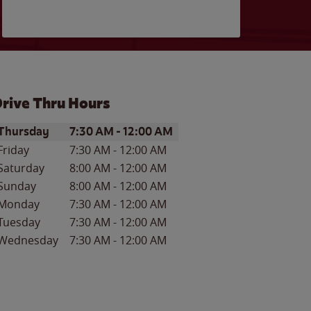
rive Thru Hours
ay of the Week
Hours
Thursday
7:30 AM
-
12:00 AM
Friday
7:30 AM
-
12:00 AM
Saturday
8:00 AM
-
12:00 AM
Sunday
8:00 AM
-
12:00 AM
Monday
7:30 AM
-
12:00 AM
Tuesday
7:30 AM
-
12:00 AM
Wednesday
7:30 AM
-
12:00 AM