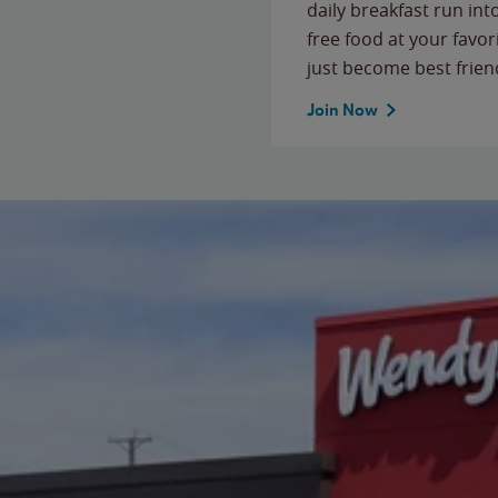
daily breakfast run in
free food at your favor
just become best frien
Join Now