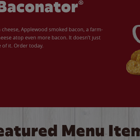
Baconator®
an cheese, Applewood smoked bacon, a farm-
eese atop even more bacon. It doesn’t just
of it. Order today.
eatured Menu Ite