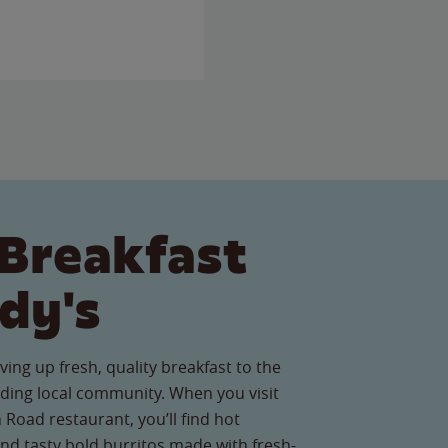
Breakfast
dy's
ving up fresh, quality breakfast to the
ing local community. When you visit
Road restaurant, you’ll find hot
nd tasty bold burritos made with fresh-