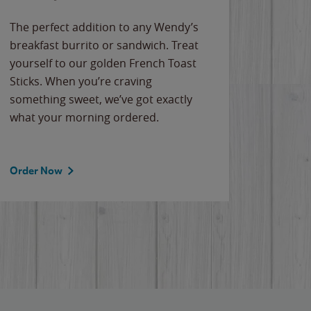
The perfect addition to any Wendy’s
breakfast burrito or sandwich. Treat
yourself to our golden French Toast
Sticks. When you’re craving
something sweet, we’ve got exactly
what your morning ordered.
Order Now