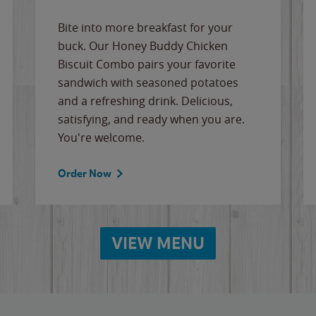
Bite into more breakfast for your
buck. Our Honey Buddy Chicken
Biscuit Combo pairs your favorite
sandwich with seasoned potatoes
and a refreshing drink. Delicious,
satisfying, and ready when you are.
You're welcome.
Order Now
VIEW MENU