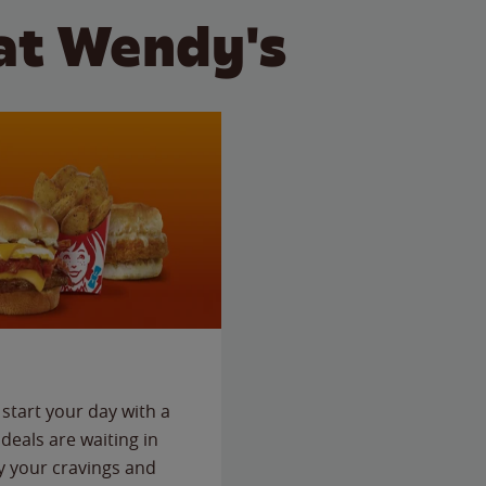
at Wendy's
start your day with a
deals are waiting in
fy your cravings and