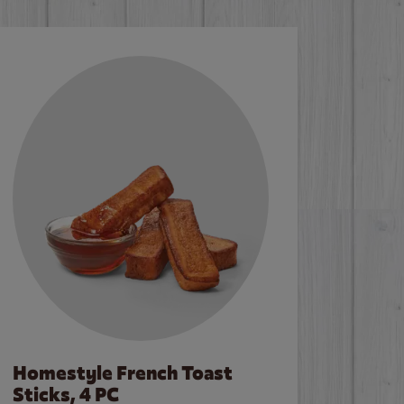
Homestyle French Toast
Sticks, 4 PC