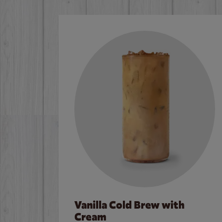
Vanilla Cold Brew with
Cream