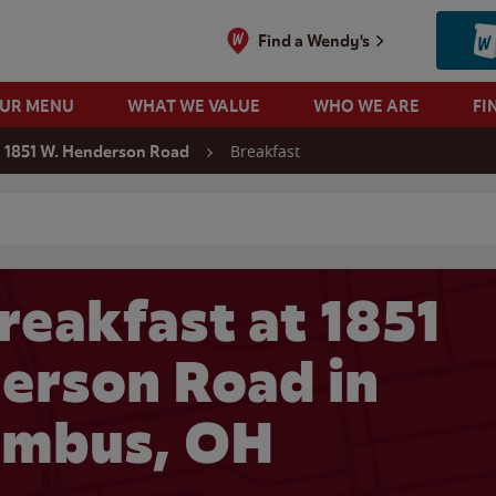
Find a Wendy's
OUR MENU
WHAT WE VALUE
WHO WE ARE
FI
Breakfast
1851 W. Henderson Road
 search
reakfast at 1851
erson Road in
umbus, OH