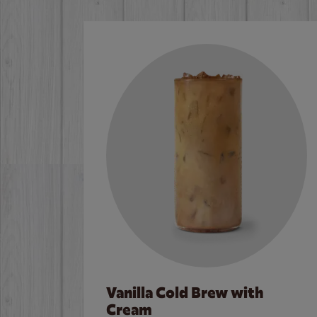
Vanilla Cold Brew with
Cream