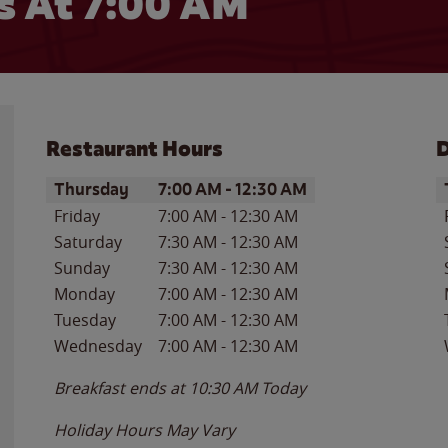
 At 7:00 AM
Restaurant Hours
D
Day of the Week
Hours
D
Thursday
7:00 AM
-
12:30 AM
Friday
7:00 AM
-
12:30 AM
Saturday
7:30 AM
-
12:30 AM
Sunday
7:30 AM
-
12:30 AM
Monday
7:00 AM
-
12:30 AM
Tuesday
7:00 AM
-
12:30 AM
Wednesday
7:00 AM
-
12:30 AM
Breakfast ends at
10:30 AM
Today
Holiday Hours May Vary