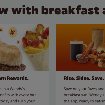
w with breakfast 
arn Rewards.
Rise. Shine. Save.
than a Wendy’s
Save on your faves and 
nefits with every bite.
breakfast win. Wendy’s 
today and turn your
the app, ready to satis