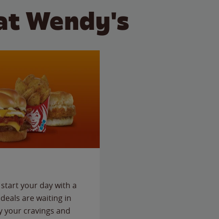
at Wendy's
start your day with a
deals are waiting in
fy your cravings and