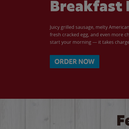
Breakfast 
Juicy grilled sausage, melty Americ
fresh cracked egg, and even more ch
start your morning — it takes charge 
ORDER NOW
F