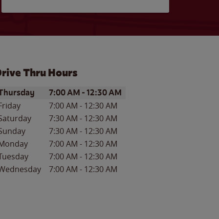
rive Thru Hours
ay of the Week
Hours
Thursday
7:00 AM
-
12:30 AM
Friday
7:00 AM
-
12:30 AM
Saturday
7:30 AM
-
12:30 AM
Sunday
7:30 AM
-
12:30 AM
Monday
7:00 AM
-
12:30 AM
Tuesday
7:00 AM
-
12:30 AM
Wednesday
7:00 AM
-
12:30 AM