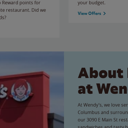
to Reward points for
your budget.
ite restaurant. Did we
View Offers
ds?
About 
at Wen
At Wendy’s, we love ser
Columbus and surround
our 3090 E Main St resta
sandwiches and tasty b