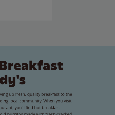
Breakfast
dy's
ving up fresh, quality breakfast to the
ing local community. When you visit
urant, you’ll find hot breakfast
old burritos made with fresh-cracked