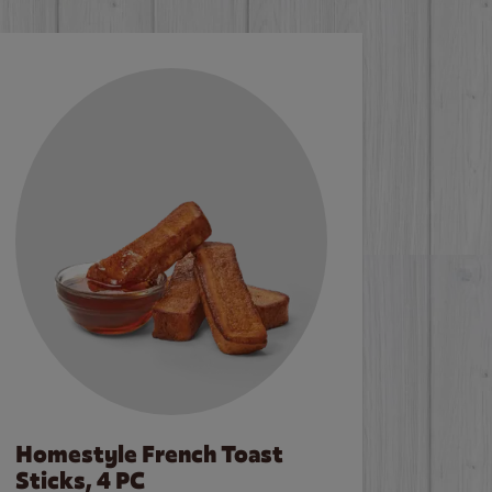
Homestyle French Toast
Sticks, 4 PC