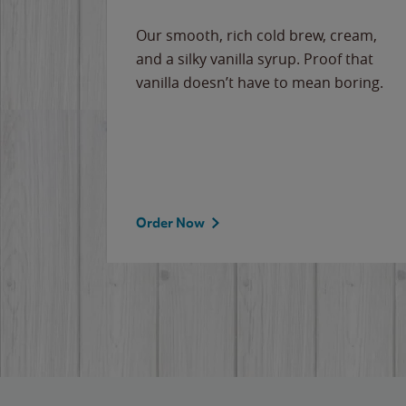
Our smooth, rich cold brew, cream,
and a silky vanilla syrup. Proof that
vanilla doesn’t have to mean boring.
Order Now