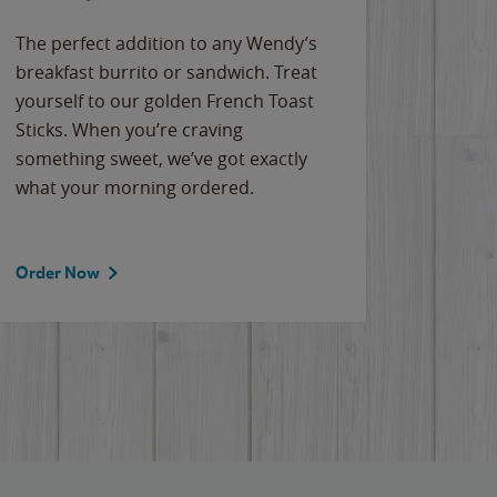
The perfect addition to any Wendy’s
breakfast burrito or sandwich. Treat
yourself to our golden French Toast
Sticks. When you’re craving
something sweet, we’ve got exactly
what your morning ordered.
Order Now