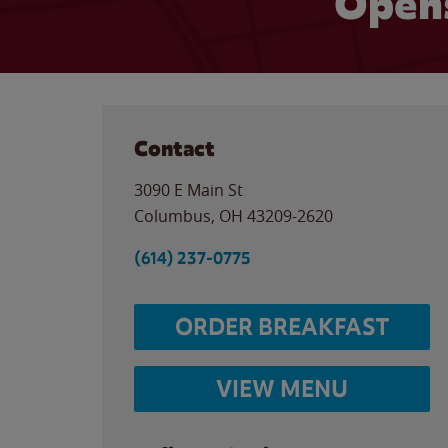
Opens
Contact
3090 E Main St
Columbus
,
OH
43209-2620
(614) 237-0775
ORDER BREAKFAST
VIEW MENU