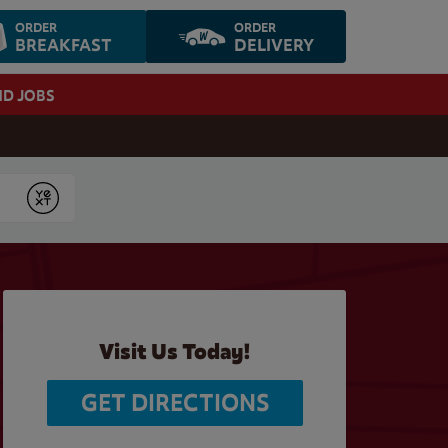
ORDER
ORDER
BREAKFAST
DELIVERY
ND JOBS
Submit
Visit Us Today!
GET DIRECTIONS