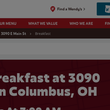
Find a Wendy's
OUR MENU
WHAT WE VALUE
WHO WE ARE
FI
Breakfast
3090 E Main St
 search
eakfast at 3090
 in Columbus, OH