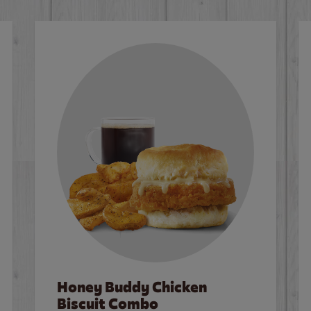
Honey Buddy Chicken
Biscuit Combo