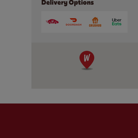
Delivery Options