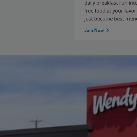
daily breakfast run in
free food at your favor
just become best frien
Join Now