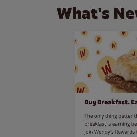
What's Ne
Buy Breakfast. E
The only thing better 
breakfast is earning be
Join Wendy’s Rewards 