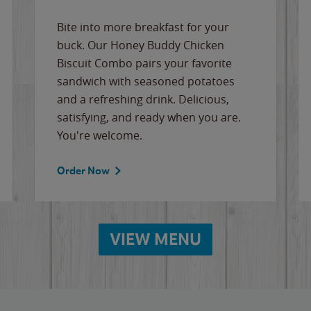
Bite into more breakfast for your
buck. Our Honey Buddy Chicken
Biscuit Combo pairs your favorite
sandwich with seasoned potatoes
and a refreshing drink. Delicious,
satisfying, and ready when you are.
You're welcome.
Order Now
VIEW MENU