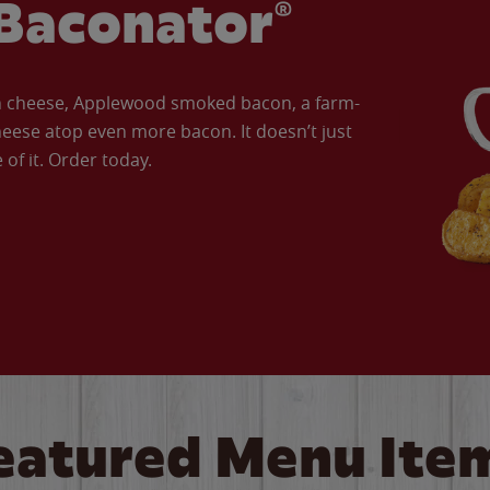
Baconator®
an cheese, Applewood smoked bacon, a farm-
eese atop even more bacon. It doesn’t just
of it. Order today.
eatured Menu Ite