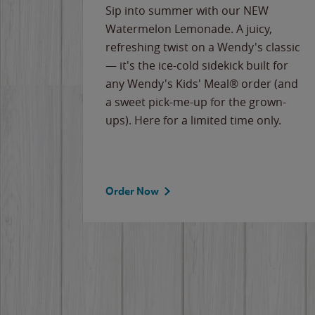
e
Sip into summer with our NEW
never-
Watermelon Lemonade. A juicy,
ips of
refreshing twist on a Wendy's classic
erican
— it's the ice-cold sidekick built for
g
any Wendy's Kids' Meal® order (and
cause
a sweet pick-me-up for the grown-
the
ups). Here for a limited time only.
Order Now