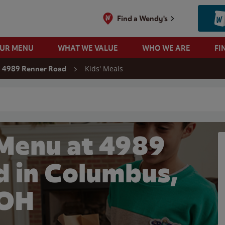
Find a Wendy's
OUR MENU
WHAT WE VALUE
WHO WE ARE
FI
Kids' Meals
4989 Renner Road
 search
 Menu at 4989
d in Columbus,
OH