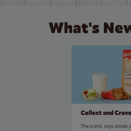
What's New
Collect and Crav
The iconic toys inside