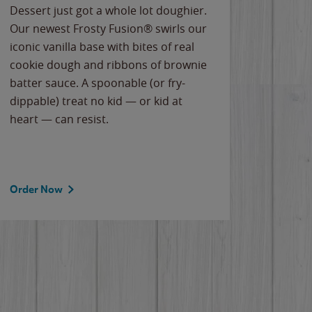
Dessert just got a whole lot doughier.
Parents
Our newest Frosty Fusion® swirls our
Bacona
iconic vanilla base with bites of real
frozen 
cookie dough and ribbons of brownie
Applew
batter sauce. A spoonable (or fry-
cheese
dippable) treat no kid — or kid at
flavor
heart — can resist.
the gr
spotlig
Order Now
Order 