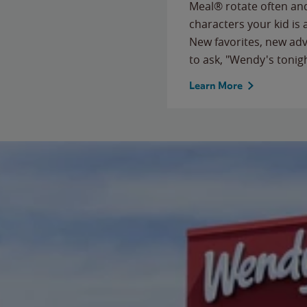
Meal® rotate often and
characters your kid is
New favorites, new ad
to ask, "Wendy's tonig
Learn More