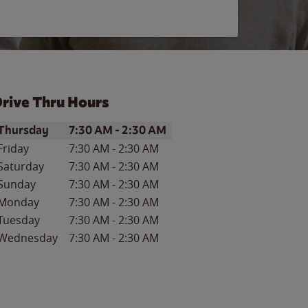
rive Thru Hours
ay of the Week
Hours
Thursday
7:30 AM
-
2:30 AM
Friday
7:30 AM
-
2:30 AM
Saturday
7:30 AM
-
2:30 AM
Sunday
7:30 AM
-
2:30 AM
Monday
7:30 AM
-
2:30 AM
Tuesday
7:30 AM
-
2:30 AM
Wednesday
7:30 AM
-
2:30 AM