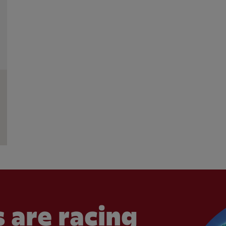
 are racing