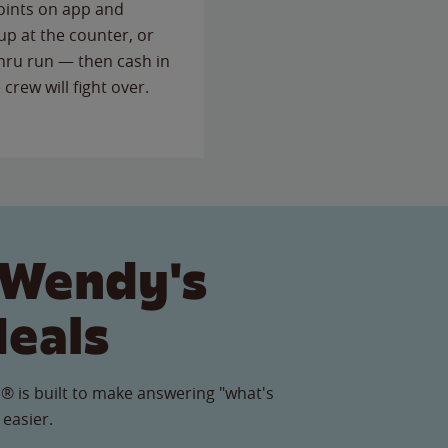
points on app and
up at the counter, or
thru run — then cash in
 crew will fight over.
 Wendy's
Meals
® is built to make answering "what's
 easier.