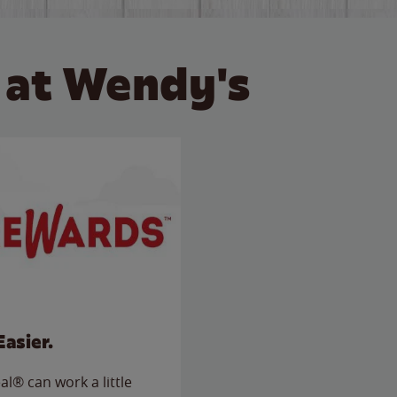
 at Wendy's
Easier.
l® can work a little