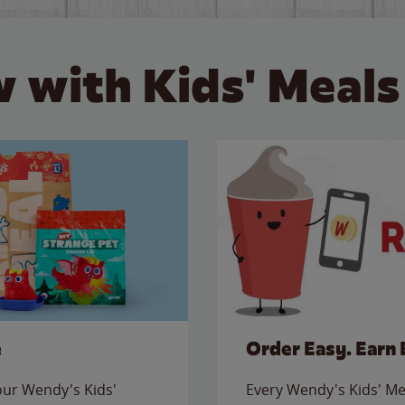
 with Kids' Meals
e
Order Easy. Earn 
 our Wendy's Kids'
Every Wendy's Kids' Mea