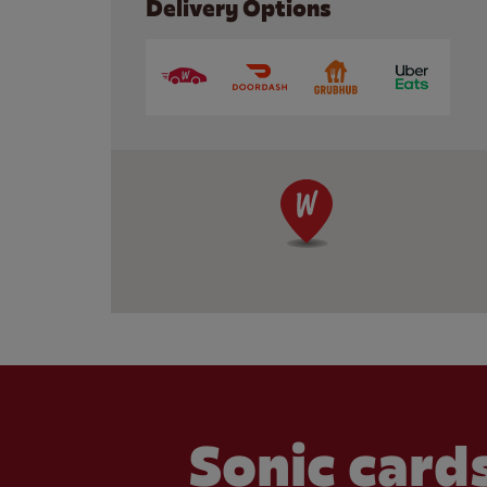
Delivery Options
Sonic cards