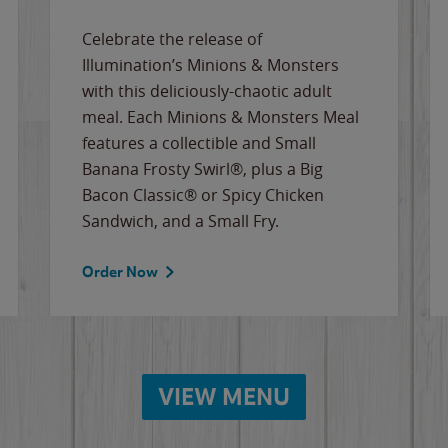
Celebrate the release of
Illumination’s Minions & Monsters
with this deliciously-chaotic adult
meal. Each Minions & Monsters Meal
features a collectible and Small
Banana Frosty Swirl®, plus a Big
Bacon Classic® or Spicy Chicken
Sandwich, and a Small Fry.
Order Now
VIEW MENU