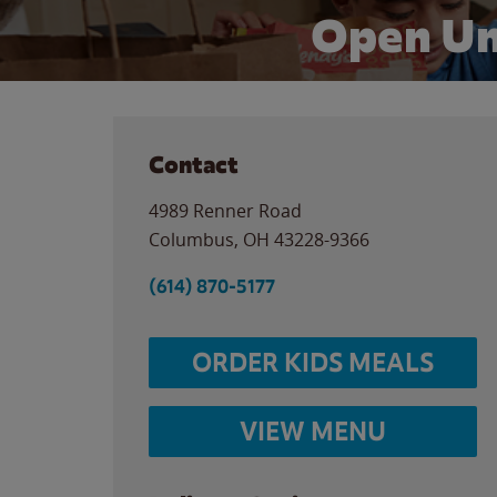
Open Un
Contact
4989 Renner Road
Columbus
,
OH
43228-9366
(614) 870-5177
ORDER KIDS MEALS
VIEW MENU