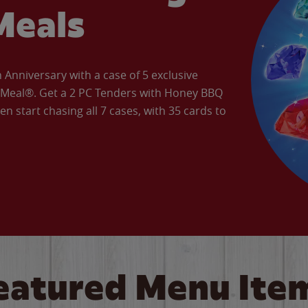
Meals
Anniversary with a case of 5 exclusive
’ Meal®. Get a 2 PC Tenders with Honey BBQ
en start chasing all 7 cases, with 35 cards to
eatured Menu Ite