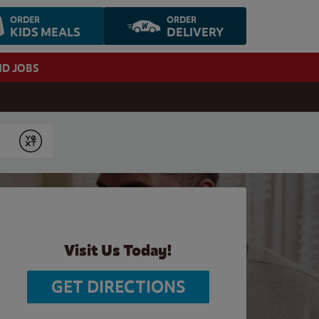
ORDER
ORDER
KIDS MEALS
DELIVERY
ND JOBS
Submit
Visit Us Today!
GET DIRECTIONS