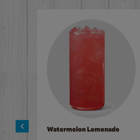
Watermelon Lemonade