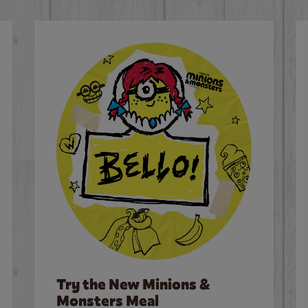
Try the New Minions &
Monsters Meal