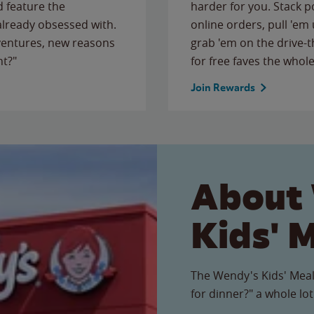
 feature the
harder for you. Stack 
 already obsessed with.
online orders, pull 'em 
ventures, new reasons
grab 'em on the drive-
ht?"
for free faves the whole
Join Rewards
About
Kids' 
The Wendy's Kids' Meal
for dinner?" a whole lot