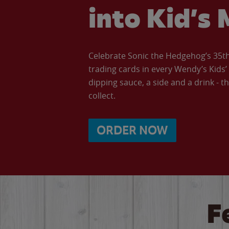
into Kid’s 
Celebrate Sonic the Hedgehog’s 35th 
trading cards in every Wendy’s Kids
dipping sauce, a side and a drink - th
collect.
ORDER NOW
F