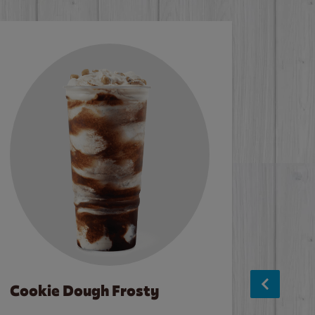
Cookie Dough Frosty
Baco