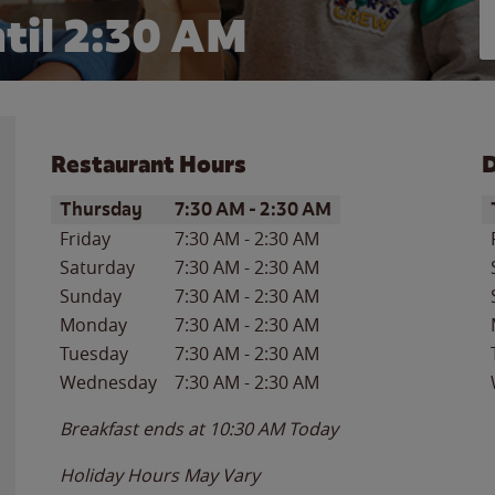
til
2:30 AM
Restaurant Hours
D
Day of the Week
Hours
D
Thursday
7:30 AM
-
2:30 AM
Friday
7:30 AM
-
2:30 AM
Saturday
7:30 AM
-
2:30 AM
Sunday
7:30 AM
-
2:30 AM
Monday
7:30 AM
-
2:30 AM
Tuesday
7:30 AM
-
2:30 AM
Wednesday
7:30 AM
-
2:30 AM
Breakfast ends at
10:30 AM
Today
Holiday Hours May Vary