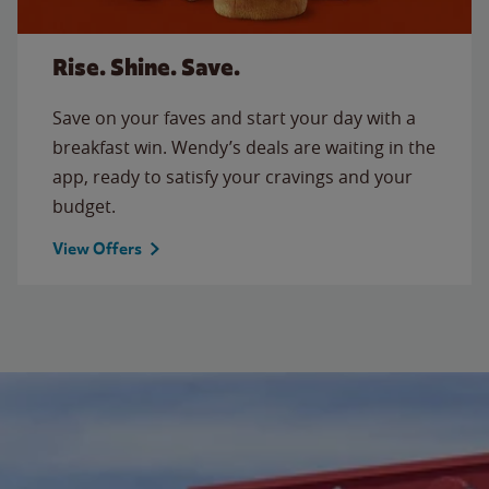
Rise. Shine. Save.
Save on your faves and start your day with a
breakfast win. Wendy’s deals are waiting in the
app, ready to satisfy your cravings and your
budget.
View Offers