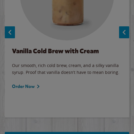
Vanilla Cold Brew with Cream
Our smooth, rich cold brew, cream, and a silky vanilla
syrup. Proof that vanilla doesn’t have to mean boring.
Order Now