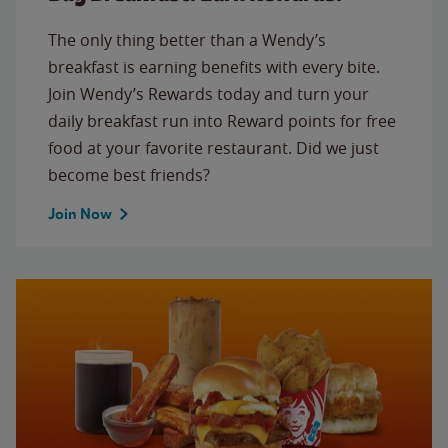
The only thing better than a Wendy’s
breakfast is earning benefits with every bite.
Join Wendy’s Rewards today and turn your
daily breakfast run into Reward points for free
food at your favorite restaurant. Did we just
become best friends?
Join Now