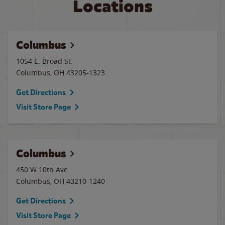
Locations
Columbus
1054 E. Broad St.
Columbus
,
OH
43205-1323
Get Directions
Visit Store Page
Columbus
450 W 10th Ave
Columbus
,
OH
43210-1240
Get Directions
Visit Store Page