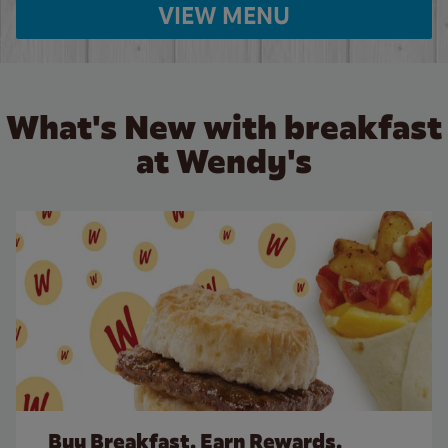
VIEW MENU
What's New with breakfast
at Wendy's
Buy Breakfast. Earn Rewards.