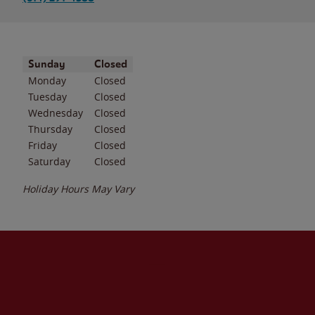
Day of the Week
Hours
Sunday
Closed
Monday
Closed
Tuesday
Closed
Wednesday
Closed
Thursday
Closed
Friday
Closed
Saturday
Closed
Holiday Hours May Vary