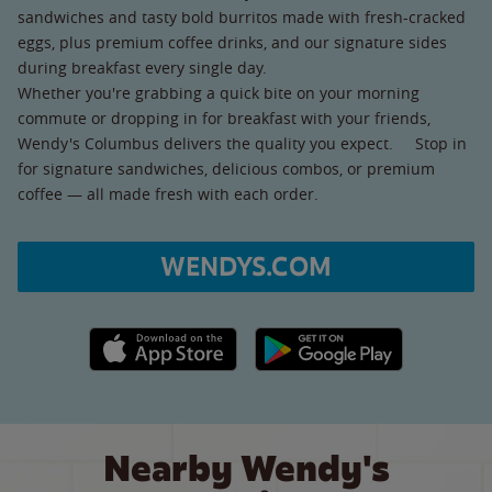
sandwiches and tasty bold burritos made with fresh-cracked
eggs, plus premium coffee drinks, and our signature sides
during breakfast every single day.
Whether you're grabbing a quick bite on your morning
commute or dropping in for breakfast with your friends,
Wendy's Columbus delivers the quality you expect. Stop in
for signature sandwiches, delicious combos, or premium
coffee — all made fresh with each order.
WENDYS.COM
Apple App Store link
Google Play link
Nearby Wendy's