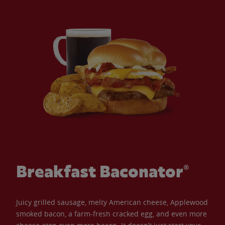
Breakfast Baconator®
Juicy grilled sausage, melty American cheese, Applewood
smoked bacon, a farm-fresh cracked egg, and even more