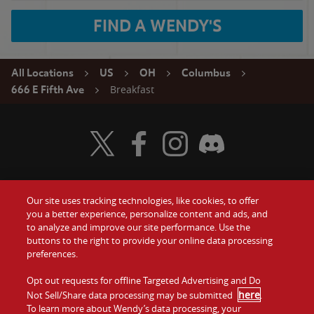
FIND A WENDY'S
All Locations
US
OH
Columbus
Breakfast
666 E Fifth Ave
Visit Wendy's Twitter
Visit Wendy's Facebook
Visit Wendy's Instagram
Visit Wendy's Discord
Our site uses tracking technologies, like cookies, to offer
Food
you a better experience, personalize content and ads, and
Gift Cards
to analyze and improve our site performance. Use the
buttons to the right to provide your online data processing
Values
Contact Us
preferences.
Company
Opt out requests for offline Targeted Advertising and Do
Investors
here
Not Sell/Share data processing may be submitted
.
To learn more about Wendy’s data processing, your
Jobs
Franchising