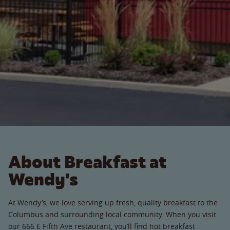
About Breakfast at
Wendy's
At Wendy’s, we love serving up fresh, quality breakfast to the
Columbus and surrounding local community. When you visit
our 666 E Fifth Ave restaurant, you’ll find hot breakfast