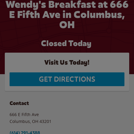
Wendy's Breakfast at 666
E Fifth Ave in Columbus,
OH
Closed Today
Visit Us Today!
GET DIRECTIONS
Contact
666 E Fifth Ave
Columbus
,
OH
43201
(614) 291-4388