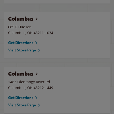
Columbus
685 E Hudson
Columbus
,
OH
43211-1034
Get Directions
Visit Store Page
Columbus
1483 Olentangy River Rd.
Columbus
,
OH
43212-1449
Get Directions
Visit Store Page