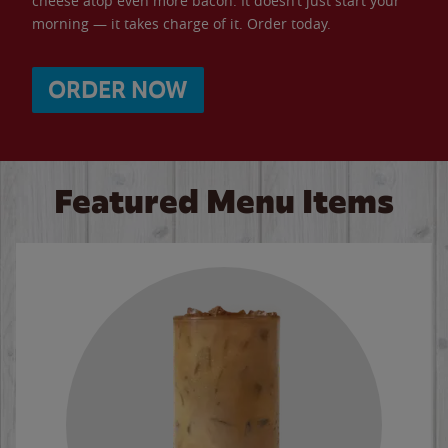
cheese atop even more bacon. It doesn’t just start your
morning — it takes charge of it. Order today.
ORDER NOW
Featured Menu Items