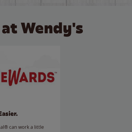
 at Wendy's
Easier.
l® can work a little