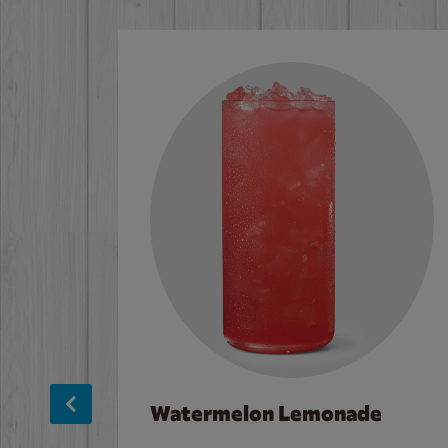
Watermelon Lemonade