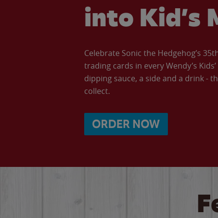
into Kid’s 
Celebrate Sonic the Hedgehog’s 35th 
trading cards in every Wendy’s Kids
dipping sauce, a side and a drink - th
collect.
ORDER NOW
F