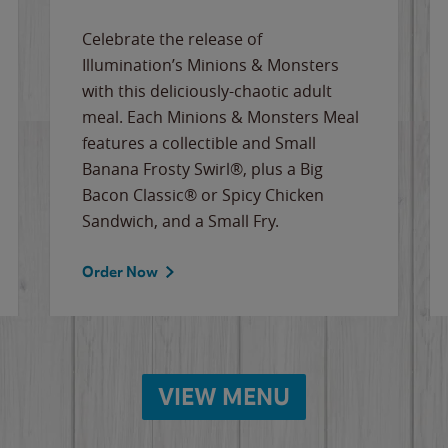
Celebrate the release of
Illumination’s Minions & Monsters
with this deliciously-chaotic adult
meal. Each Minions & Monsters Meal
features a collectible and Small
Banana Frosty Swirl®, plus a Big
Bacon Classic® or Spicy Chicken
Sandwich, and a Small Fry.
Order Now
VIEW MENU