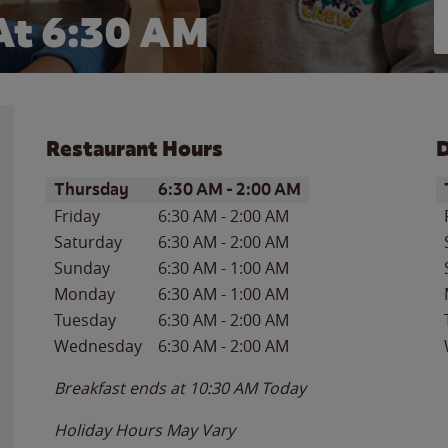
At 6:30 AM
Restaurant Hours
D
Day of the Week
Hours
D
Thursday
6:30 AM
-
2:00 AM
Friday
6:30 AM
-
2:00 AM
Saturday
6:30 AM
-
2:00 AM
Sunday
6:30 AM
-
1:00 AM
Monday
6:30 AM
-
1:00 AM
Tuesday
6:30 AM
-
2:00 AM
Wednesday
6:30 AM
-
2:00 AM
Breakfast ends at
10:30 AM
Today
Holiday Hours May Vary