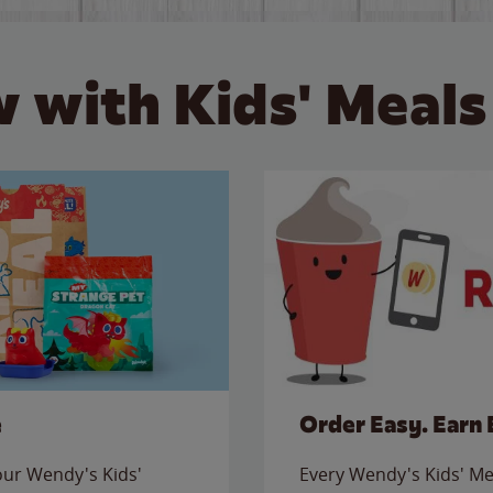
 with Kids' Meals
e
Order Easy. Earn 
 our Wendy's Kids'
Every Wendy's Kids' Mea