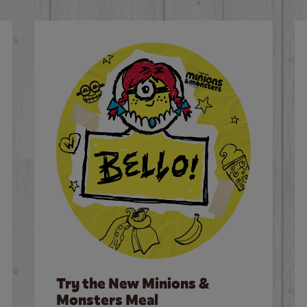
Try the New Minions &
Monsters Meal