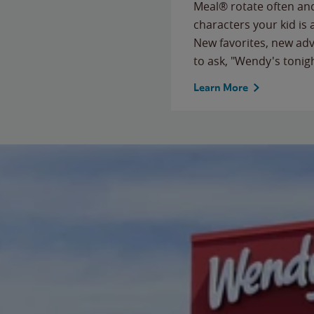
Meal® rotate often and
characters your kid is
New favorites, new ad
to ask, "Wendy's tonig
Learn More