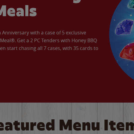
Meals
Anniversary with a case of 5 exclusive
’ Meal®. Get a 2 PC Tenders with Honey BBQ
en start chasing all 7 cases, with 35 cards to
eatured Menu Ite