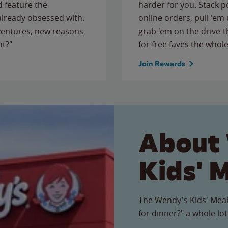
 feature the
harder for you. Stack 
 already obsessed with.
online orders, pull 'em 
ventures, new reasons
grab 'em on the drive-
ht?"
for free faves the whole
Join Rewards
About
Kids' 
The Wendy's Kids' Meal
for dinner?" a whole lot