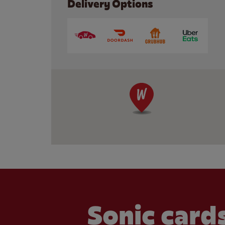
Delivery Options
Sonic cards