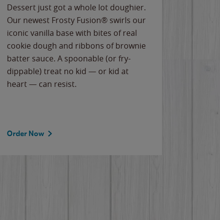
Dessert just got a whole lot doughier.
Parents
Our newest Frosty Fusion® swirls our
Bacona
iconic vanilla base with bites of real
frozen 
cookie dough and ribbons of brownie
Applew
batter sauce. A spoonable (or fry-
cheese
dippable) treat no kid — or kid at
flavor
heart — can resist.
the gr
spotlig
Order Now
Order 