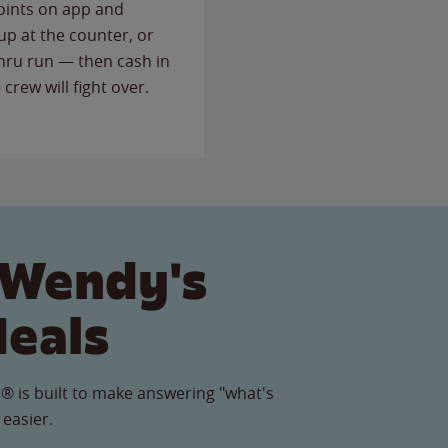
points on app and
up at the counter, or
thru run — then cash in
 crew will fight over.
 Wendy's
Meals
® is built to make answering "what's
 easier.