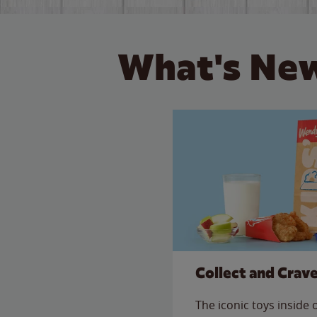
What's New
Collect and Crav
The iconic toys inside