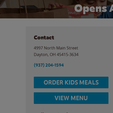
Opens 
Contact
4997 North Main Street
Dayton
,
OH
45415-3634
(937) 204-1594
ORDER KIDS MEALS
VIEW MENU