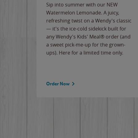
e
Sip into summer with our NEW
never-
Watermelon Lemonade. A juicy,
ips of
refreshing twist on a Wendy's classic
erican
— it's the ice-cold sidekick built for
g
any Wendy's Kids' Meal® order (and
cause
a sweet pick-me-up for the grown-
the
ups). Here for a limited time only.
Order Now