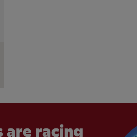
 are racing