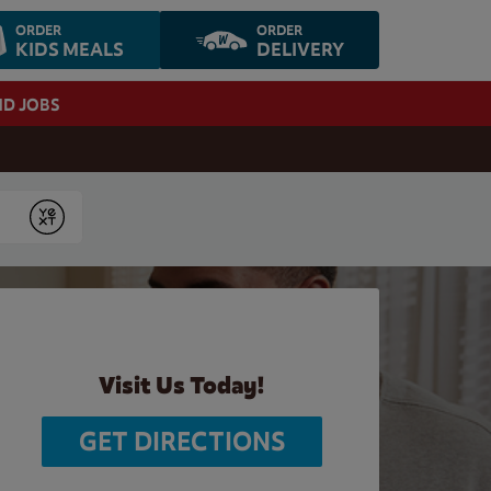
ORDER
ORDER
KIDS MEALS
DELIVERY
ND JOBS
Submit
Visit Us Today!
GET DIRECTIONS