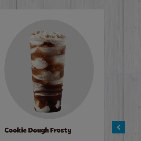
Cookie Dough Frosty
Baco