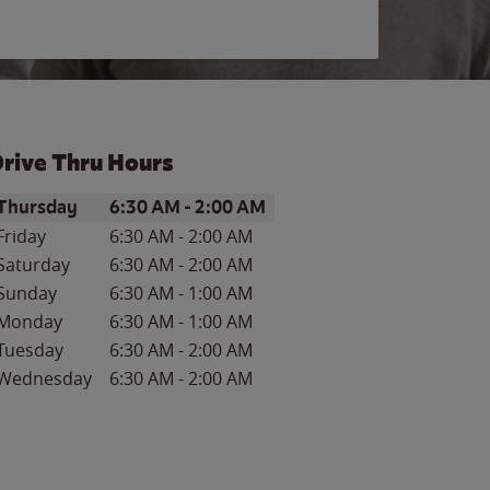
rive Thru Hours
ay of the Week
Hours
Thursday
6:30 AM
-
2:00 AM
Friday
6:30 AM
-
2:00 AM
Saturday
6:30 AM
-
2:00 AM
Sunday
6:30 AM
-
1:00 AM
Monday
6:30 AM
-
1:00 AM
Tuesday
6:30 AM
-
2:00 AM
Wednesday
6:30 AM
-
2:00 AM