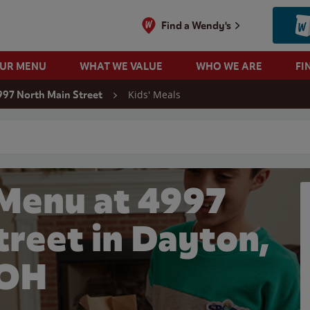
Find a Wendy's
OUR MENU
WHAT WE VALUE
WHO WE ARE
FI
Kids' Meals
997 North Main Street
 search
 Menu at 4997
treet in Dayton,
OH