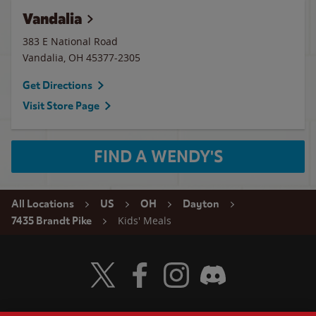
Vandalia
383 E National Road
Vandalia
,
OH
45377-2305
Get Directions
Visit Store Page
FIND A WENDY'S
All Locations
US
OH
Dayton
Kids' Meals
7435 Brandt Pike
Visit Wendy's Twitter
Visit Wendy's Facebook
Visit Wendy's Instagram
Visit Wendy's Discord