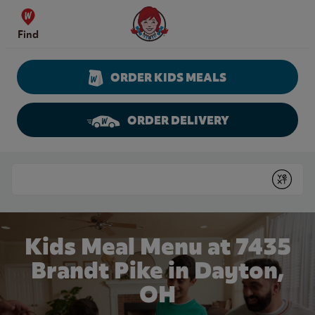
Skip to content
Wendy's Website Home
Find
ORDER KIDS MEALS
ORDER DELIVERY
Return to Nav
Conduct a search
Submit
Kids Meal Menu at 7435
Brandt Pike in Dayton,
OH