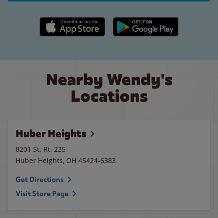
Apple App Store link
Google Play link
Nearby Wendy's
Locations
Huber Heights
8201 St. Rt. 235
Huber Heights
,
OH
45424-6383
Get Directions
Visit Store Page