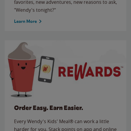
favorites, new adventures, new reasons to ask,
"Wendy's tonight?"
Learn More
Order Easy. Earn Easier.
Every Wendy's Kids' Meal® can work a little
harder for you. Stack points on app and online