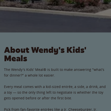
About Wendy's Kids'
Meals
The Wendy's Kids' Meal® is built to make answering "what's
for dinner?" a whole lot easier.
Every meal comes with a kid-sized entrée, a side, a drink, and
a toy — so the only thing left to negotiate is whether the toy
gets opened before or after the first bite.
Pick from fan-favorite entrées like a Jr. Cheeseburger, Jr.