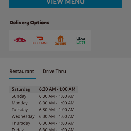
VIEW MENU
Delivery Options
Restaurant
Drive Thru
Day of the Week
Hours
Saturday
6:30 AM
-
1:00 AM
Sunday
6:30 AM
-
1:00 AM
Monday
6:30 AM
-
1:00 AM
Tuesday
6:30 AM
-
1:00 AM
Wednesday
6:30 AM
-
1:00 AM
Thursday
6:30 AM
-
1:00 AM
Friday
6:30 AM
-
1:00 AM