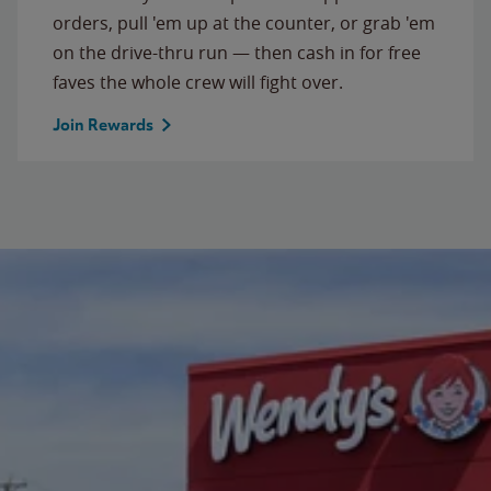
orders, pull 'em up at the counter, or grab 'em
on the drive-thru run — then cash in for free
faves the whole crew will fight over.
Join Rewards