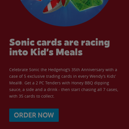
Sonic cards are racing
into Kid’s Meals
Celebrate Sonic the Hedgehog’s 35th Anniversary with a
case of 5 exclusive trading cards in every Wendy’s Kids’
Meal®. Get a 2 PC Tenders with Honey BBQ dipping
sauce, a side and a drink - then start chasing all 7 cases,
with 35 cards to collect.
ORDER NOW