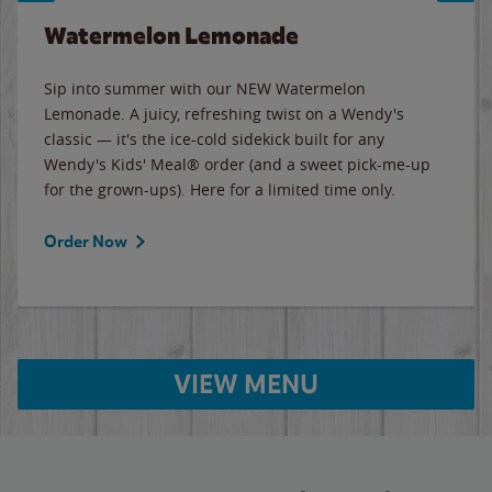
Watermelon Lemonade
Sip into summer with our NEW Watermelon
Lemonade. A juicy, refreshing twist on a Wendy's
classic — it's the ice-cold sidekick built for any
Wendy's Kids' Meal® order (and a sweet pick-me-up
for the grown-ups). Here for a limited time only.
Order Now
VIEW MENU