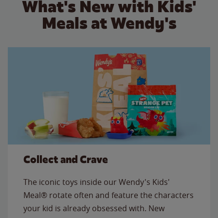
What's New with Kids'
Meals at Wendy's
Collect and Crave
The iconic toys inside our Wendy's Kids'
Meal® rotate often and feature the characters
your kid is already obsessed with. New