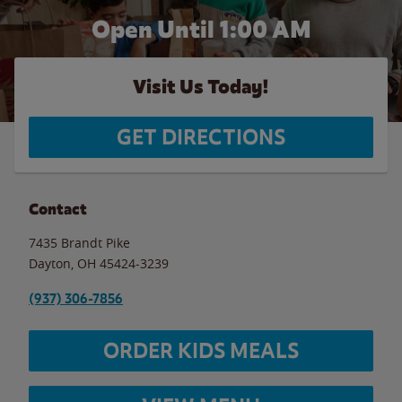
Open Until
1:00 AM
Visit Us Today!
GET DIRECTIONS
Contact
7435 Brandt Pike
Dayton
,
OH
45424-3239
(937) 306-7856
ORDER KIDS MEALS