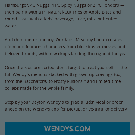
Hamburger, 4C Nuggs, 4 PC Spicy Nuggs or 2 PC Tenders —
then pair it with a Jr. Natural-Cut Fries or Apple Bites and
round it out with a Kids' beverage, juice, milk, or bottled
water.
And then there's the toy. Our Kids' Meal toy lineup rotates
often and features characters from blockbuster movies and
beloved brands, with new drops landing throughout the year.
Once the kids are sorted, don't forget to treat yourself — the
full Wendy's menu is stacked with grown-up cravings too,
from the Baconator® to Frosty Fusions™ and limited-time
collabs made for the whole family.
Stop by your Dayton Wendy's to grab a Kids' Meal or order
ahead on the Wendy's app for pickup, drive-thru, or delivery.
WENDYS.COM