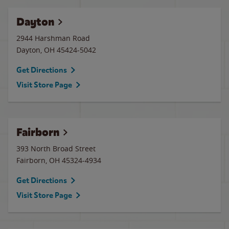
Dayton
2944 Harshman Road
Dayton
,
OH
45424-5042
Get Directions
Visit Store Page
Fairborn
393 North Broad Street
Fairborn
,
OH
45324-4934
Get Directions
Visit Store Page