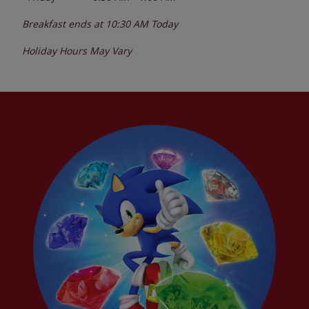
Breakfast ends at
10:30 AM
Today
Holiday Hours May Vary