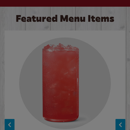
Featured Menu Items