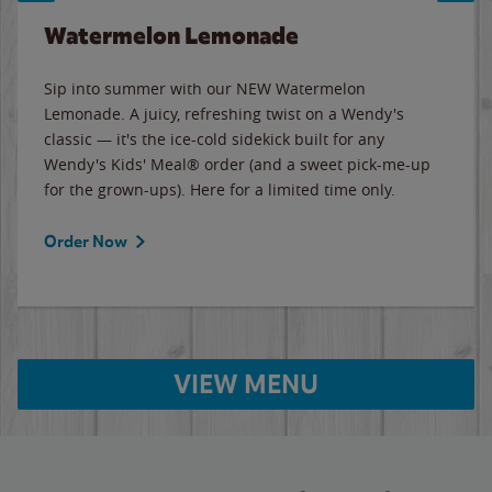
Watermelon Lemonade
Sip into summer with our NEW Watermelon
Lemonade. A juicy, refreshing twist on a Wendy's
classic — it's the ice-cold sidekick built for any
Wendy's Kids' Meal® order (and a sweet pick-me-up
for the grown-ups). Here for a limited time only.
Order Now
VIEW MENU