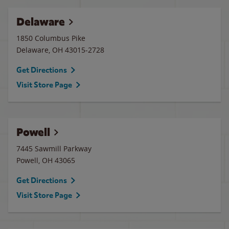
Delaware
1850 Columbus Pike
Delaware
,
OH
43015-2728
Get Directions
Visit Store Page
Powell
7445 Sawmill Parkway
Powell
,
OH
43065
Get Directions
Visit Store Page