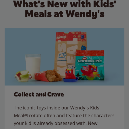
What's New with Kids'
Meals at Wendy's
Collect and Crave
The iconic toys inside our Wendy's Kids'
Meal® rotate often and feature the characters
your kid is already obsessed with. New