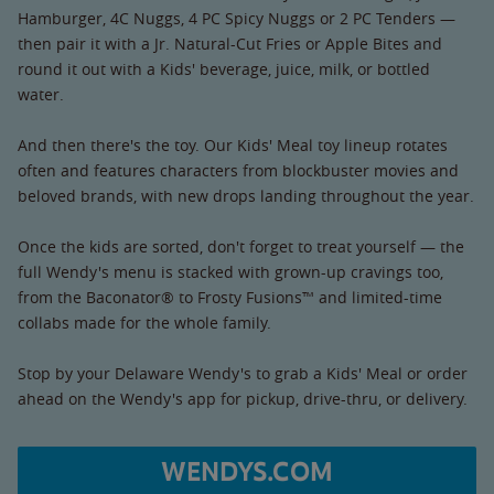
Hamburger, 4C Nuggs, 4 PC Spicy Nuggs or 2 PC Tenders —
then pair it with a Jr. Natural-Cut Fries or Apple Bites and
round it out with a Kids' beverage, juice, milk, or bottled
water.
And then there's the toy. Our Kids' Meal toy lineup rotates
often and features characters from blockbuster movies and
beloved brands, with new drops landing throughout the year.
Once the kids are sorted, don't forget to treat yourself — the
full Wendy's menu is stacked with grown-up cravings too,
from the Baconator® to Frosty Fusions™ and limited-time
collabs made for the whole family.
Stop by your Delaware Wendy's to grab a Kids' Meal or order
ahead on the Wendy's app for pickup, drive-thru, or delivery.
WENDYS.COM