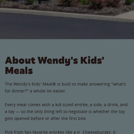
About Wendy's Kids'
Meals
The Wendy's Kids' Meal® is built to make answering "what's
for dinner?" a whole lot easier.
Every meal comes with a kid-sized entrée, a side, a drink, and
a toy — so the only thing left to negotiate is whether the toy
gets opened before or after the first bite.
Pick from fan-favorite entrées like a Jr. Cheeseburger, Jr.