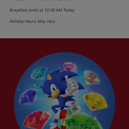
Breakfast ends at
10:30 AM
Today
Holiday Hours May Vary