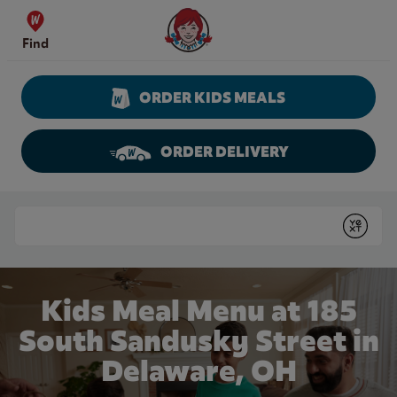
Skip to content
Wendy's Website Home
Find
ORDER KIDS MEALS
ORDER DELIVERY
Return to Nav
Conduct a search
Submit
Kids Meal Menu at 185
South Sandusky Street in
Delaware, OH