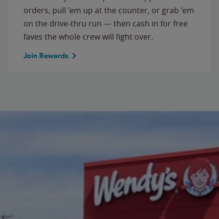
orders, pull 'em up at the counter, or grab 'em
on the drive-thru run — then cash in for free
faves the whole crew will fight over.
Join Rewards