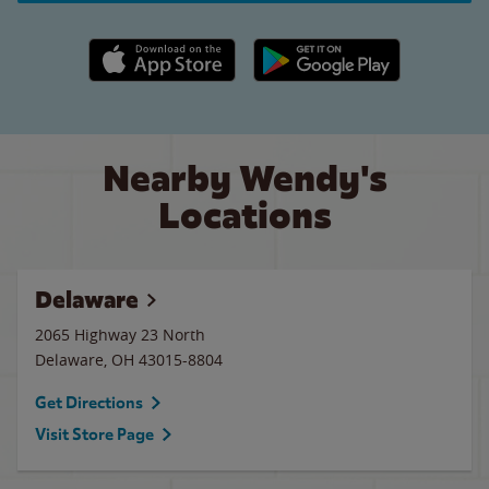
Apple App Store link
Google Play link
Nearby Wendy's
Locations
Delaware
2065 Highway 23 North
Delaware
,
OH
43015-8804
Get Directions
Visit Store Page