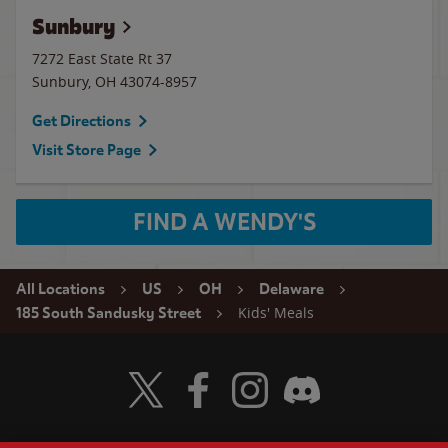
Sunbury
7272 East State Rt 37
Sunbury
,
OH
43074-8957
Get Directions
Visit Store Page
FIND A WENDY'S
All Locations
US
OH
Delaware
Kids' Meals
185 South Sandusky Street
Visit Wendy's Twitter
Visit Wendy's Facebook
Visit Wendy's Instagram
Visit Wendy's Discord