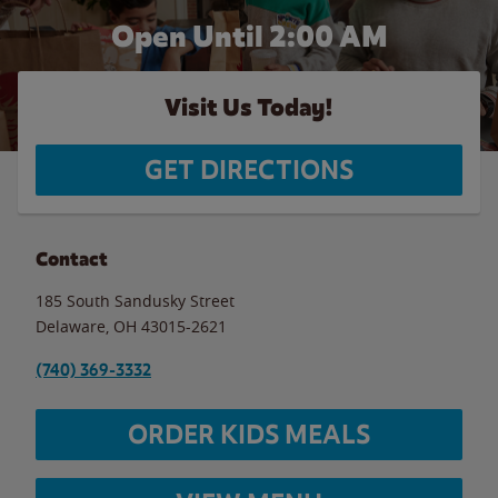
Open Until
2:00 AM
Visit Us Today!
GET DIRECTIONS
Contact
185 South Sandusky Street
Delaware
,
OH
43015-2621
(740) 369-3332
ORDER KIDS MEALS