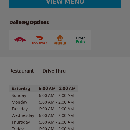
VIEW MENU
Delivery Options
Restaurant
Drive Thru
Day of the Week
Hours
Saturday
6:00 AM
-
2:00 AM
Sunday
6:00 AM
-
2:00 AM
Monday
6:00 AM
-
2:00 AM
Tuesday
6:00 AM
-
2:00 AM
Wednesday
6:00 AM
-
2:00 AM
Thursday
6:00 AM
-
2:00 AM
Friday
6:00 AM
-
2:00 AM