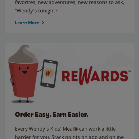
favorites, new adventures, new reasons to ask,
"Wendy's tonight?"
Learn More
Order Easy. Earn Easier.
Every Wendy's Kids' Meal® can work a little
harder for you. Stack points on app and online