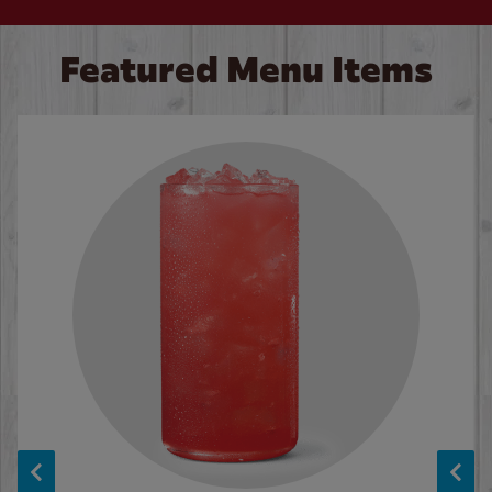
Featured Menu Items