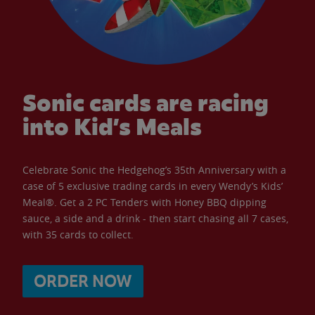
Sonic cards are racing
into Kid’s Meals
Celebrate Sonic the Hedgehog’s 35th Anniversary with a
case of 5 exclusive trading cards in every Wendy’s Kids’
Meal®. Get a 2 PC Tenders with Honey BBQ dipping
sauce, a side and a drink - then start chasing all 7 cases,
with 35 cards to collect.
ORDER NOW