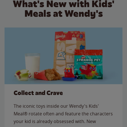
What's New with Kids'
Meals at Wendy's
Collect and Crave
The iconic toys inside our Wendy's Kids'
Meal® rotate often and feature the characters
your kid is already obsessed with. New