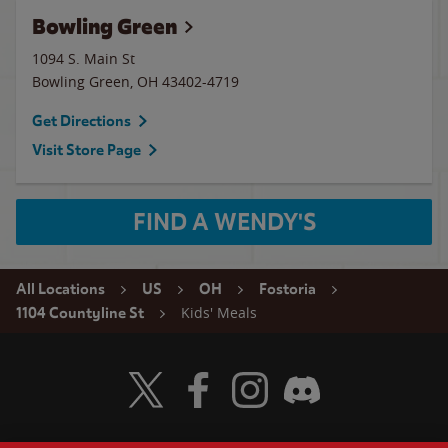
Bowling Green
1094 S. Main St
Bowling Green
,
OH
43402-4719
Get Directions
Visit Store Page
FIND A WENDY'S
All Locations
US
OH
Fostoria
Kids' Meals
1104 Countyline St
Visit Wendy's Twitter
Visit Wendy's Facebook
Visit Wendy's Instagram
Visit Wendy's Discord