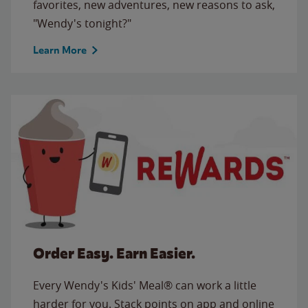
favorites, new adventures, new reasons to ask,
"Wendy's tonight?"
Learn More
Order Easy. Earn Easier.
Every Wendy's Kids' Meal® can work a little
harder for you. Stack points on app and online