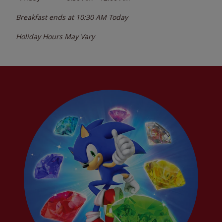
Breakfast ends at
10:30 AM
Today
Holiday Hours May Vary