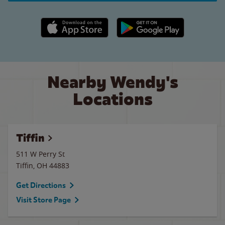
Apple App Store link
Google Play link
Nearby Wendy's
Locations
Tiffin
511 W Perry St
Tiffin
,
OH
44883
Get Directions
Visit Store Page