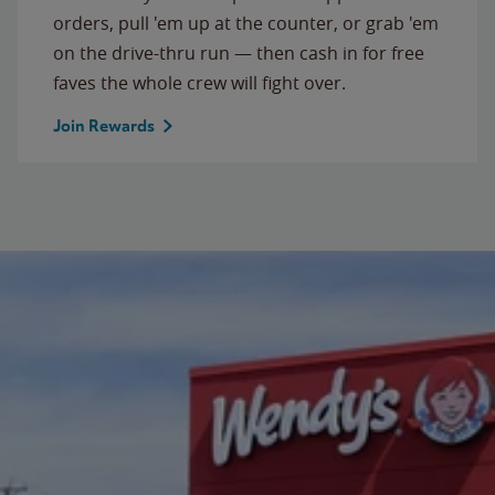
orders, pull 'em up at the counter, or grab 'em
on the drive-thru run — then cash in for free
faves the whole crew will fight over.
Join Rewards