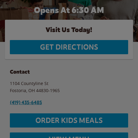
Opens At 6:30 AM
Visit Us Today!
GET DIRECTIONS
Contact
1104 Countyline St
Fostoria
,
OH
44830-1965
(419) 435-6485
ORDER KIDS MEALS