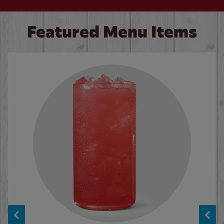
Featured Menu Items