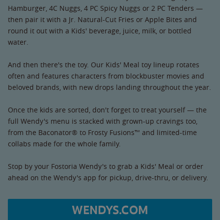
Hamburger, 4C Nuggs, 4 PC Spicy Nuggs or 2 PC Tenders —
then pair it with a Jr. Natural-Cut Fries or Apple Bites and
round it out with a Kids' beverage, juice, milk, or bottled
water.
And then there's the toy. Our Kids' Meal toy lineup rotates
often and features characters from blockbuster movies and
beloved brands, with new drops landing throughout the year.
Once the kids are sorted, don't forget to treat yourself — the
full Wendy's menu is stacked with grown-up cravings too,
from the Baconator® to Frosty Fusions™ and limited-time
collabs made for the whole family.
Stop by your Fostoria Wendy's to grab a Kids' Meal or order
ahead on the Wendy's app for pickup, drive-thru, or delivery.
WENDYS.COM