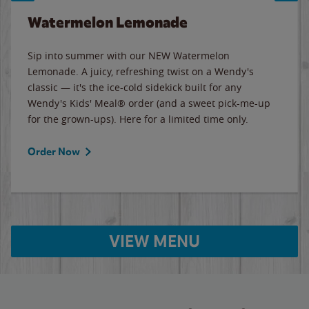
Watermelon Lemonade
Sip into summer with our NEW Watermelon
Lemonade. A juicy, refreshing twist on a Wendy's
classic — it's the ice-cold sidekick built for any
Wendy's Kids' Meal® order (and a sweet pick-me-up
for the grown-ups). Here for a limited time only.
Order Now
VIEW MENU