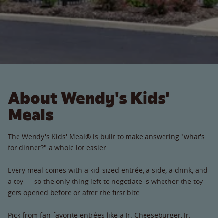
About Wendy's Kids'
Meals
The Wendy's Kids' Meal® is built to make answering "what's
for dinner?" a whole lot easier.
Every meal comes with a kid-sized entrée, a side, a drink, and
a toy — so the only thing left to negotiate is whether the toy
gets opened before or after the first bite.
Pick from fan-favorite entrées like a Jr. Cheeseburger, Jr.