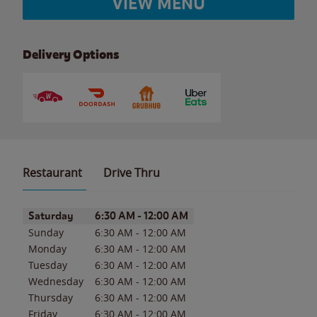
VIEW MENU
Delivery Options
Restaurant
Drive Thru
Day of the Week
Hours
Saturday
6:30 AM
-
12:00 AM
Sunday
6:30 AM
-
12:00 AM
Monday
6:30 AM
-
12:00 AM
Tuesday
6:30 AM
-
12:00 AM
Wednesday
6:30 AM
-
12:00 AM
Thursday
6:30 AM
-
12:00 AM
Friday
6:30 AM
-
12:00 AM