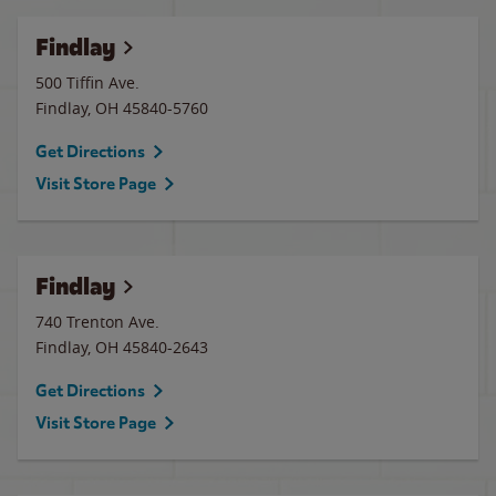
Findlay
500 Tiffin Ave.
Findlay
,
OH
45840-5760
Get Directions
Visit Store Page
Findlay
740 Trenton Ave.
Findlay
,
OH
45840-2643
Get Directions
Visit Store Page