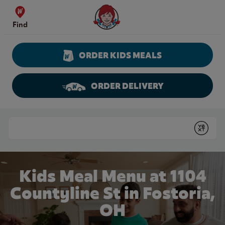
Skip to content
Wendy's Website Home
Find
ORDER KIDS MEALS
ORDER DELIVERY
Return to Nav
Conduct a search
Submit
Kids Meal Menu at 1104
Countyline St in Fostoria,
OH