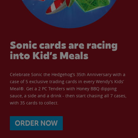
Sonic cards are racing
into Kid’s Meals
Celebrate Sonic the Hedgehog’s 35th Anniversary with a
case of 5 exclusive trading cards in every Wendy’s Kids’
Meal®. Get a 2 PC Tenders with Honey BBQ dipping
sauce, a side and a drink - then start chasing all 7 cases,
with 35 cards to collect.
ORDER NOW