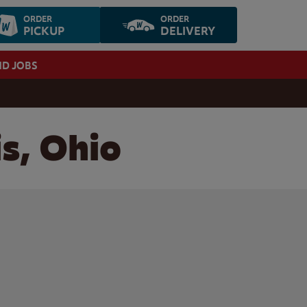
ORDER
ORDER
PICKUP
DELIVERY
ND JOBS
is, Ohio