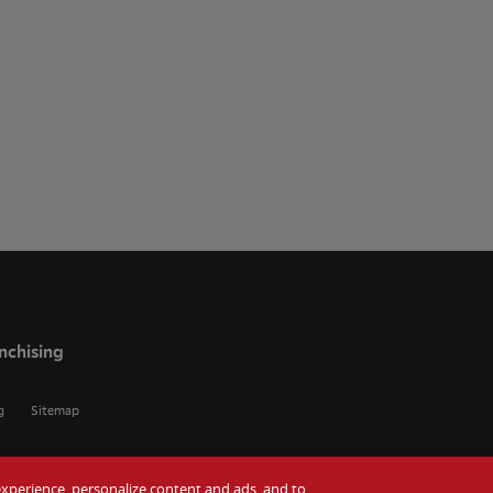
nchising
g
Sitemap
r experience, personalize content and ads, and to