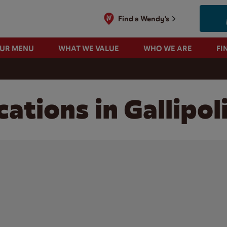
Find a Wendy's
OUR MENU
WHAT WE VALUE
WHO WE ARE
FI
ations in Gallipol