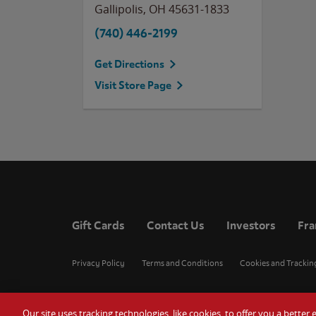
Gallipolis
,
OH
45631-1833
(740) 446-2199
Get Directions
Visit Store Page
Gift Cards
Contact Us
Investors
Fra
Privacy Policy
Terms and Conditions
Cookies and Trackin
Our site uses tracking technologies, like cookies, to offer you a bette