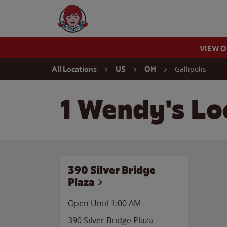
Skip to content
Wendy's Website Home
VIEW 
Return to Nav
Gallipolis
All Locations
US
OH
1 Wendy's Loc
390 Silver Bridge
Plaza
Open Until
1:00 AM
390 Silver Bridge Plaza