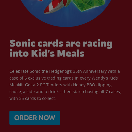
Sonic cards are racing
into Kid’s Meals
Celebrate Sonic the Hedgehog’s 35th Anniversary with a
case of 5 exclusive trading cards in every Wendy’s Kids’
Meal®. Get a 2 PC Tenders with Honey BBQ dipping
sauce, a side and a drink - then start chasing all 7 cases,
with 35 cards to collect.
ORDER NOW