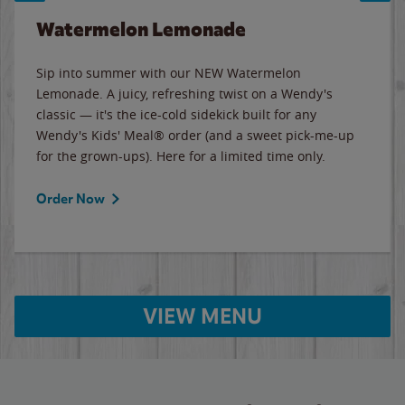
Watermelon Lemonade
Sip into summer with our NEW Watermelon
Lemonade. A juicy, refreshing twist on a Wendy's
classic — it's the ice-cold sidekick built for any
Wendy's Kids' Meal® order (and a sweet pick-me-up
for the grown-ups). Here for a limited time only.
Order Now
VIEW MENU