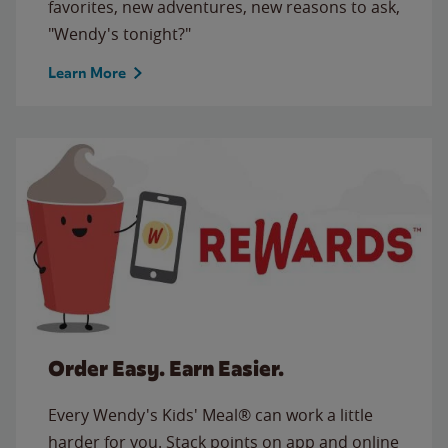
favorites, new adventures, new reasons to ask,
"Wendy's tonight?"
Learn More
Order Easy. Earn Easier.
Every Wendy's Kids' Meal® can work a little
harder for you. Stack points on app and online