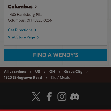
Columbus
1460 Harrisburg Pike
Columbus
,
OH
43223-3256
Get Directions
Visit Store Page
FIND A WENDY'S
All Locations
US
OH
Grove City
Kids' Meals
1920 Stringtown Road
Visit Wendy's Twitter
Visit Wendy's Facebook
Visit Wendy's Instagram
Visit Wendy's Discord