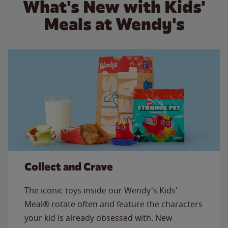
What's New with Kids'
Meals at Wendy's
Collect and Crave
The iconic toys inside our Wendy's Kids'
Meal® rotate often and feature the characters
your kid is already obsessed with. New