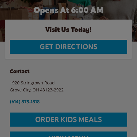
Opens At 6:00 AM
Visit Us Today!
GET DIRECTIONS
Contact
1920 Stringtown Road
Grove City
,
OH
43123-2922
(614) 875-1818
ORDER KIDS MEALS