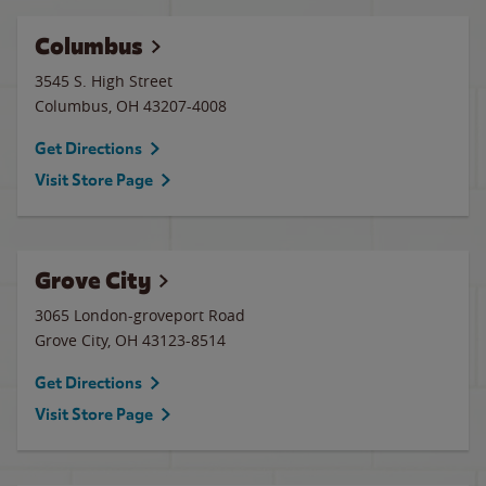
Columbus
3545 S. High Street
Columbus
,
OH
43207-4008
Get Directions
Visit Store Page
Grove City
3065 London-groveport Road
Grove City
,
OH
43123-8514
Get Directions
Visit Store Page