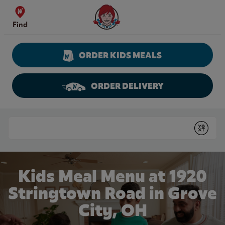
Skip to content
Wendy's Website Home
Find
ORDER KIDS MEALS
ORDER DELIVERY
Return to Nav
Conduct a search
Submit
Kids Meal Menu at 1920
Stringtown Road in Grove
City, OH