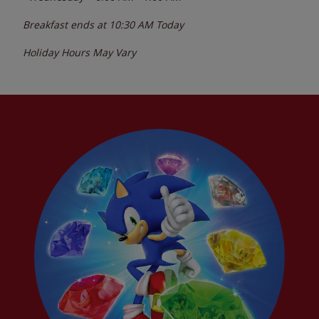
Breakfast ends at
10:30 AM
Today
Holiday Hours May Vary