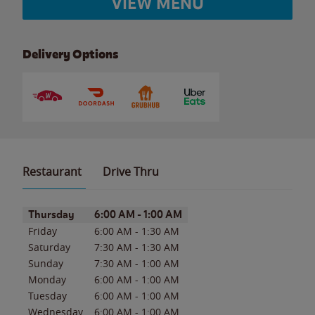
VIEW MENU
Delivery Options
Restaurant
Drive Thru
Day of the Week
Hours
Thursday
6:00 AM
-
1:00 AM
Friday
6:00 AM
-
1:30 AM
Saturday
7:30 AM
-
1:30 AM
Sunday
7:30 AM
-
1:00 AM
Monday
6:00 AM
-
1:00 AM
Tuesday
6:00 AM
-
1:00 AM
Wednesday
6:00 AM
-
1:00 AM