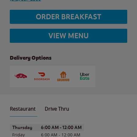
ORDER BREAKFAST
VIEW MENU
Delivery Options
Restaurant
Drive Thru
Day of the Week
Hours
Thursday
6:00 AM
-
12:00 AM
Friday
6:00 AM
-
12:00 AM