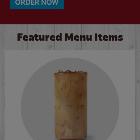
ORDER NOW
Featured Menu Items