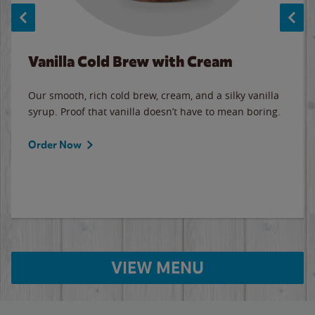
Vanilla Cold Brew with Cream
Our smooth, rich cold brew, cream, and a silky vanilla
syrup. Proof that vanilla doesn’t have to mean boring.
Order Now
VIEW MENU