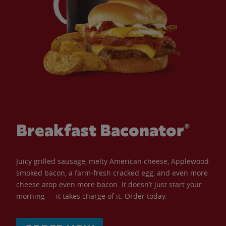
Breakfast Baconator®
Juicy grilled sausage, melty American cheese, Applewood
smoked bacon, a farm-fresh cracked egg, and even more
cheese atop even more bacon. It doesn’t just start your
morning — it takes charge of it. Order today.