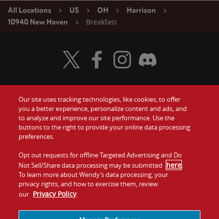
All Locations
US
OH
Harrison
Breakfast
10940 New Haven
Visit Wendy's Twitter
Visit Wendy's Facebook
Visit Wendy's Instagram
Visit Wendy's Discord
Our site uses tracking technologies, like cookies, to offer
Food
you a better experience, personalize content and ads, and
Gift Cards
to analyze and improve our site performance. Use the
buttons to the right to provide your online data processing
Values
Contact Us
preferences.
Company
Opt out requests for offline Targeted Advertising and Do
Investors
here
Not Sell/Share data processing may be submitted
.
To learn more about Wendy’s data processing, your
Jobs
Franchising
privacy rights, and how to exercise them, review
Privacy Policy
our
.
Sitemap
Cookies and
Privacy
Terms and
Tracking
Policy
Conditions