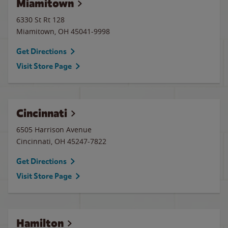
Miamitown
6330 St Rt 128
Miamitown
,
OH
45041-9998
Get Directions
Visit Store Page
Cincinnati
6505 Harrison Avenue
Cincinnati
,
OH
45247-7822
Get Directions
Visit Store Page
Hamilton