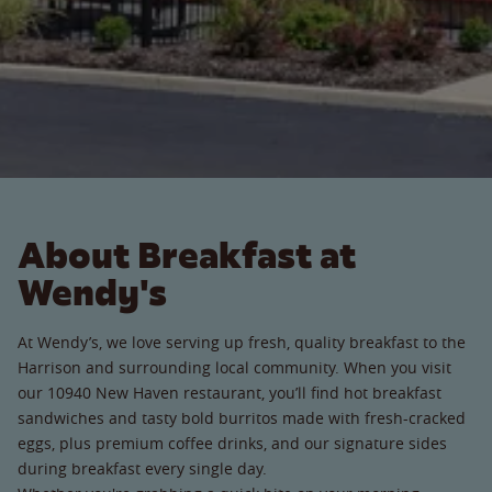
About Breakfast at
Wendy's
At Wendy’s, we love serving up fresh, quality breakfast to the
Harrison and surrounding local community. When you visit
our 10940 New Haven restaurant, you’ll find hot breakfast
sandwiches and tasty bold burritos made with fresh-cracked
eggs, plus premium coffee drinks, and our signature sides
during breakfast every single day.