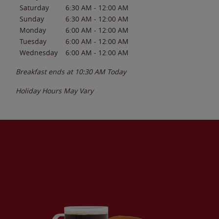
Saturday
6:30 AM
-
12:00 AM
Sunday
6:30 AM
-
12:00 AM
Monday
6:00 AM
-
12:00 AM
Tuesday
6:00 AM
-
12:00 AM
Wednesday
6:00 AM
-
12:00 AM
Breakfast ends at
10:30 AM
Today
Holiday Hours May Vary