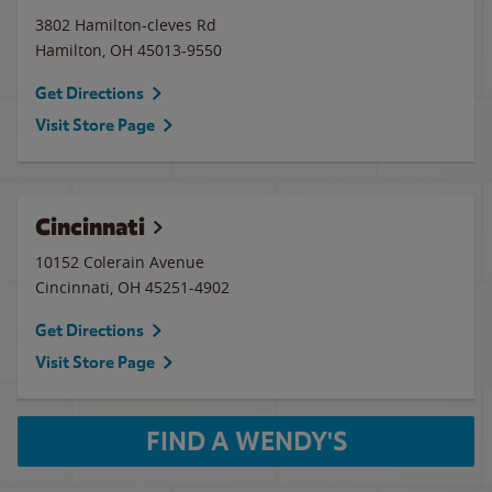
3802 Hamilton-cleves Rd
Hamilton
,
OH
45013-9550
Get Directions
Visit Store Page
Cincinnati
10152 Colerain Avenue
Cincinnati
,
OH
45251-4902
Get Directions
Visit Store Page
FIND A WENDY'S