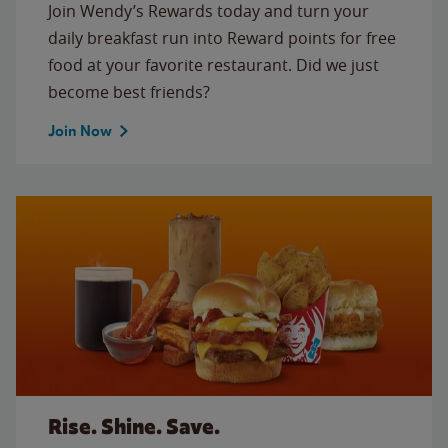
Join Wendy’s Rewards today and turn your
daily breakfast run into Reward points for free
food at your favorite restaurant. Did we just
become best friends?
Join Now
Rise. Shine. Save.