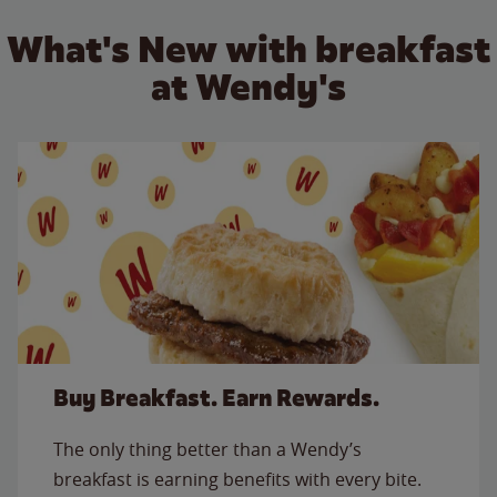
What's New with breakfast
at Wendy's
Buy Breakfast. Earn Rewards.
The only thing better than a Wendy’s
breakfast is earning benefits with every bite.