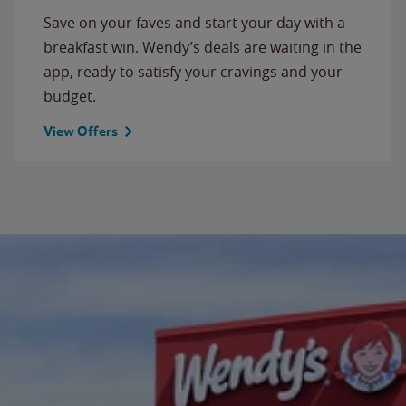
Save on your faves and start your day with a
breakfast win. Wendy’s deals are waiting in the
app, ready to satisfy your cravings and your
budget.
View Offers