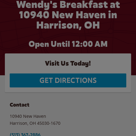
Wendy's Breakfast at
10940 New Haven in
Harrison, OH
Open Until 12:00 AM
Visit Us Today!
GET DIRECTIONS
Contact
10940 New Haven
Harrison
,
OH
45030-1670
(513) 367-2886