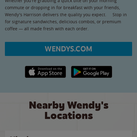
Whether you're grabbing a quick bite on your morning
commute or dropping in for breakfast with your friends,
Wendy's Harrison delivers the quality you expect. Stop in
for signature sandwiches, delicious combos, or premium
coffee — all made fresh with each order.
WENDYS.COM
Apple App Store link
Google Play link
Nearby Wendy's
Locations