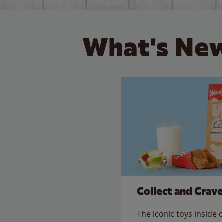
What's New
Collect and Crav
The iconic toys inside