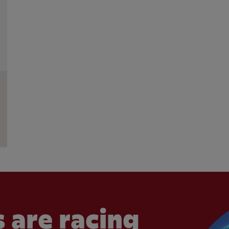
 are racing