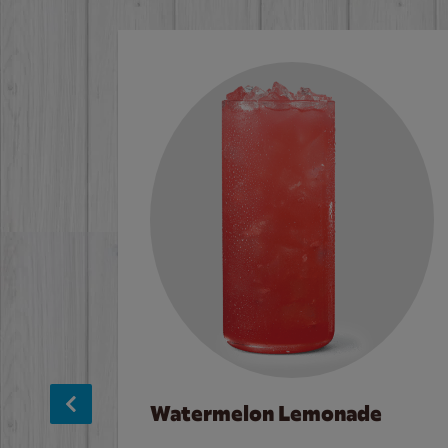
Watermelon Lemonade