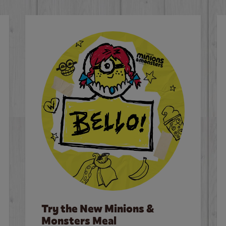
Try the New Minions &
Monsters Meal