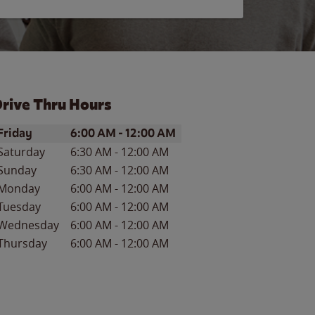
rive Thru Hours
ay of the Week
Hours
Friday
6:00 AM
-
12:00 AM
Saturday
6:30 AM
-
12:00 AM
Sunday
6:30 AM
-
12:00 AM
Monday
6:00 AM
-
12:00 AM
Tuesday
6:00 AM
-
12:00 AM
Wednesday
6:00 AM
-
12:00 AM
Thursday
6:00 AM
-
12:00 AM