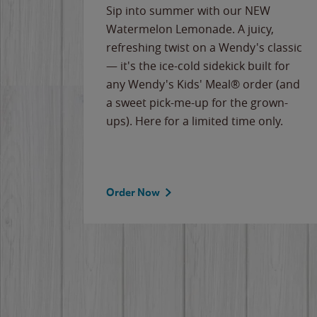
e
Sip into summer with our NEW
never-
Watermelon Lemonade. A juicy,
ips of
refreshing twist on a Wendy's classic
erican
— it's the ice-cold sidekick built for
g
any Wendy's Kids' Meal® order (and
cause
a sweet pick-me-up for the grown-
the
ups). Here for a limited time only.
Order Now