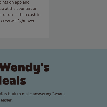
points on app and
up at the counter, or
thru run — then cash in
 crew will fight over.
 Wendy's
Meals
® is built to make answering "what's
 easier.