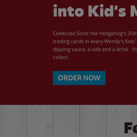
into Kid’s 
Celebrate Sonic the Hedgehog’s 35th 
trading cards in every Wendy’s Kids
dipping sauce, a side and a drink - th
collect.
ORDER NOW
F