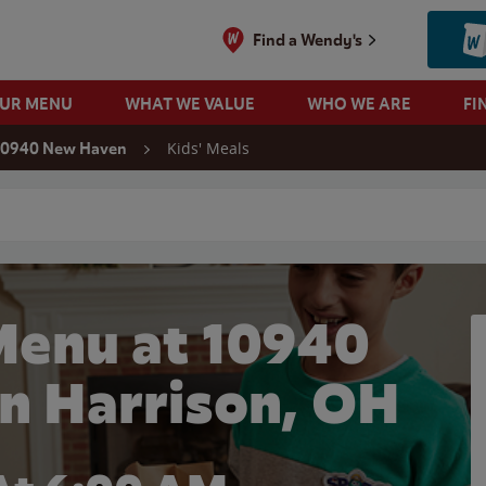
Find a Wendy's
OUR MENU
WHAT WE VALUE
WHO WE ARE
FI
Kids' Meals
10940 New Haven
 search
Menu at 10940
n Harrison, OH