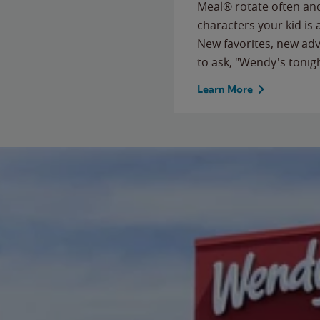
Meal® rotate often and
characters your kid is
New favorites, new ad
to ask, "Wendy's tonig
Learn More