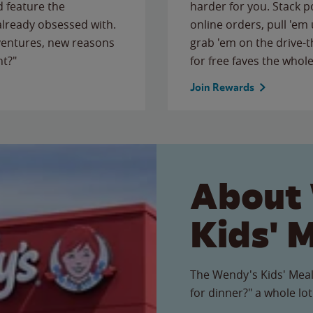
 feature the
harder for you. Stack 
 already obsessed with.
online orders, pull 'em 
ventures, new reasons
grab 'em on the drive-
ht?"
for free faves the whole
Join Rewards
About
Kids' 
The Wendy's Kids' Meal
for dinner?" a whole lot