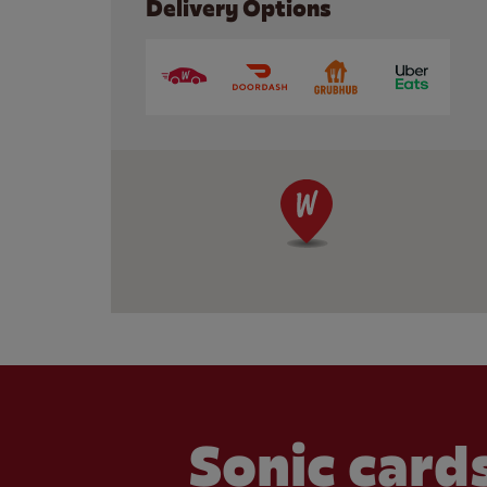
Delivery Options
Sonic cards