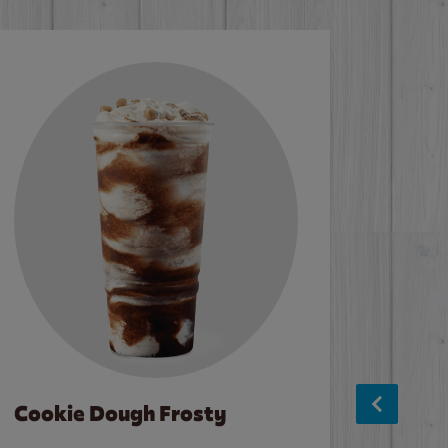
Cookie Dough Frosty
Baco