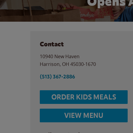
Opens 
Contact
10940 New Haven
Harrison
,
OH
45030-1670
(513) 367-2886
ORDER KIDS MEALS
VIEW MENU