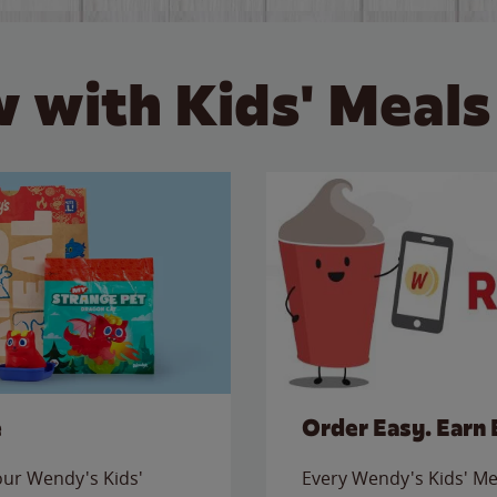
 with Kids' Meals
e
Order Easy. Earn 
 our Wendy's Kids'
Every Wendy's Kids' Mea