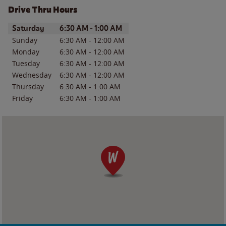
Drive Thru Hours
Day of the Week
Hours
Saturday
6:30 AM
-
1:00 AM
Sunday
6:30 AM
-
12:00 AM
Monday
6:30 AM
-
12:00 AM
Tuesday
6:30 AM
-
12:00 AM
Wednesday
6:30 AM
-
12:00 AM
Thursday
6:30 AM
-
1:00 AM
Friday
6:30 AM
-
1:00 AM