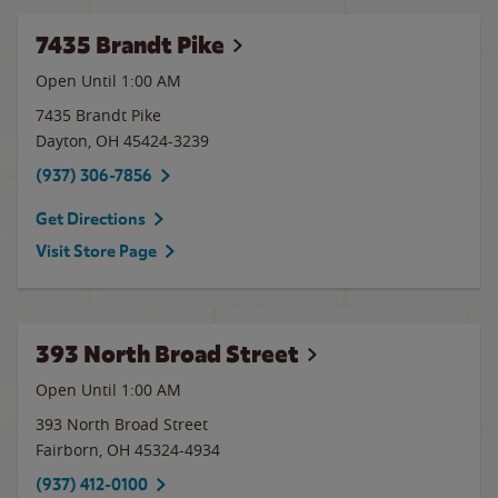
7435 Brandt Pike
Open Until
1:00 AM
7435 Brandt Pike
Dayton
,
OH
45424-3239
(937) 306-7856
Get Directions
Visit Store Page
393 North Broad Street
Open Until
1:00 AM
393 North Broad Street
Fairborn
,
OH
45324-4934
(937) 412-0100