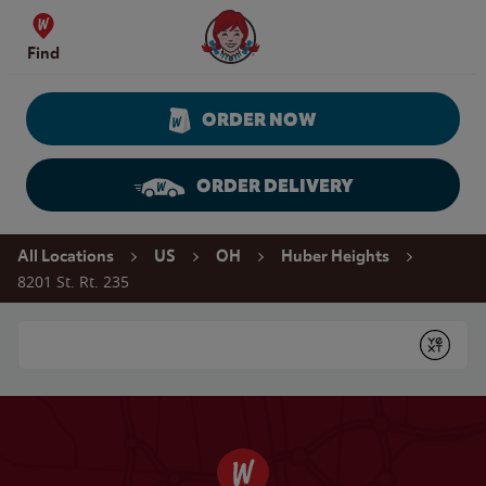
Skip to content
Wendy's Website Home
Find
ORDER NOW
ORDER DELIVERY
Return to Nav
All Locations
US
OH
Huber Heights
8201 St. Rt. 235
Conduct a search
Submit