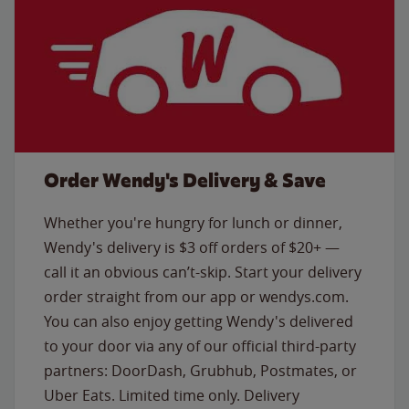
Order Wendy's Delivery & Save
Whether you're hungry for lunch or dinner,
Wendy's delivery is $3 off orders of $20+ —
call it an obvious can’t-skip. Start your delivery
order straight from our app or wendys.com.
You can also enjoy getting Wendy's delivered
to your door via any of our official third-party
partners: DoorDash, Grubhub, Postmates, or
Uber Eats. Limited time only. Delivery