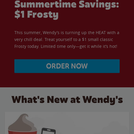
Summertime Savings:
$1 Frosty
This summer, Wendy’s is turning up the HEAT with a
very chill deal. Treat yourself to a $1 small classic
Frosty today. Limited time only—get it while it’s hot!
ORDER NOW
What's New at Wendy's