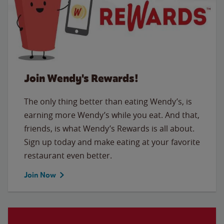
Join Wendy's Rewards!
The only thing better than eating Wendy’s, is
earning more Wendy’s while you eat. And that,
friends, is what Wendy’s Rewards is all about.
Sign up today and make eating at your favorite
restaurant even better.
Join Now