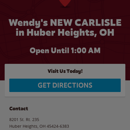
Wendy's NEW CARLISLE
in Huber Heights, OH
Open Until
1:00 AM
Visit Us Today!
GET DIRECTIONS
Contact
8201 St. Rt. 235
Huber Heights
,
OH
45424-6383