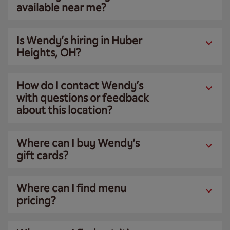
available near me?
Is Wendy’s hiring in Huber
Heights, OH?
How do I contact Wendy’s
with questions or feedback
about this location?
Where can I buy Wendy’s
gift cards?
Where can I find menu
pricing?