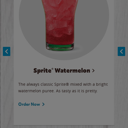
Sprite® Watermelon
Co
y sip
The always classic Sprite® mixed with a bright
Our 
watermelon puree. As tasty as it is pretty.
brow
doug
Fros
Order Now
Ord