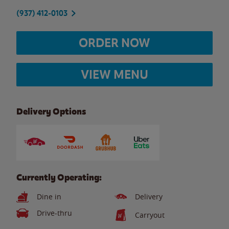
(937) 412-0103
ORDER NOW
VIEW MENU
Delivery Options
Currently Operating:
Dine in
Delivery
Drive-thru
Carryout