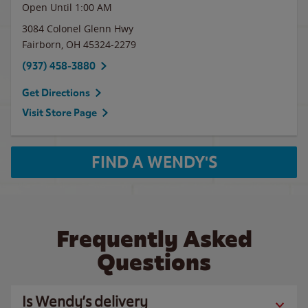
Open Until
1:00 AM
3084 Colonel Glenn Hwy
Fairborn
,
OH
45324-2279
(937) 458-3880
Get Directions
Visit Store Page
FIND A WENDY'S
Frequently Asked
Questions
Is Wendy’s delivery