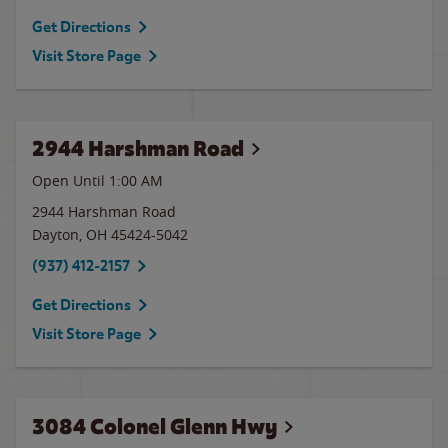
Get Directions
Visit Store Page
2944 Harshman Road
Open Until
1:00 AM
2944 Harshman Road
Dayton
,
OH
45424-5042
(937) 412-2157
Get Directions
Visit Store Page
3084 Colonel Glenn Hwy