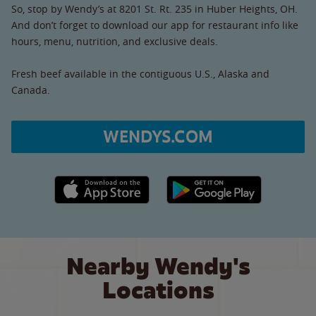
So, stop by Wendy’s at 8201 St. Rt. 235 in Huber Heights, OH.
And don’t forget to download our app for restaurant info like
hours, menu, nutrition, and exclusive deals.
Fresh beef available in the contiguous U.S., Alaska and
Canada.
WENDYS.COM
Apple App Store link
Google Play link
Nearby Wendy's
Locations