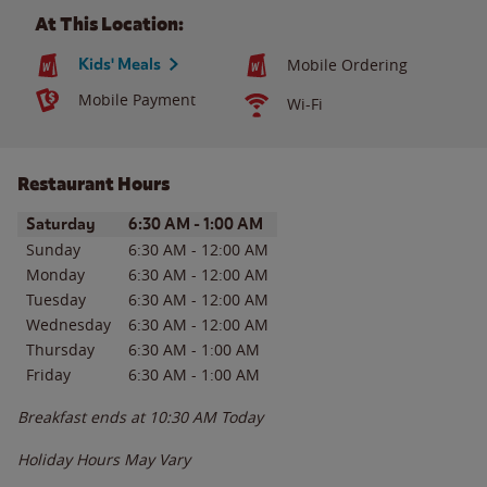
At This Location:
Kids' Meals
Mobile Ordering
Mobile Payment
Wi-Fi
Restaurant Hours
Day of the Week
Hours
Saturday
6:30 AM
-
1:00 AM
Sunday
6:30 AM
-
12:00 AM
Monday
6:30 AM
-
12:00 AM
Tuesday
6:30 AM
-
12:00 AM
Wednesday
6:30 AM
-
12:00 AM
Thursday
6:30 AM
-
1:00 AM
Friday
6:30 AM
-
1:00 AM
Breakfast ends at
10:30 AM
Today
Holiday Hours May Vary