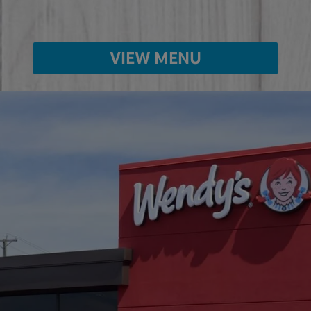
VIEW MENU