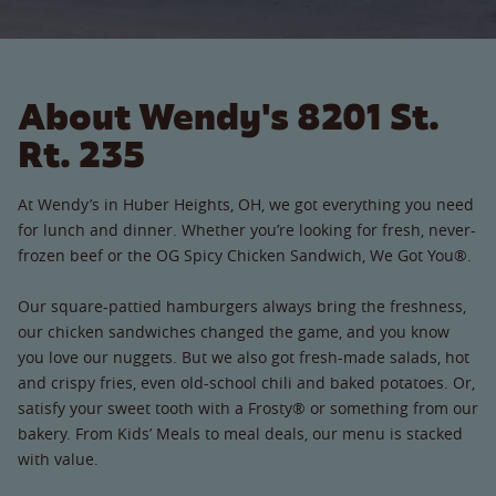
About Wendy's 8201 St.
Rt. 235
At Wendy’s in Huber Heights, OH, we got everything you need
for lunch and dinner. Whether you’re looking for fresh, never-
frozen beef or the OG Spicy Chicken Sandwich, We Got You®.
Our square-pattied hamburgers always bring the freshness,
our chicken sandwiches changed the game, and you know
you love our nuggets. But we also got fresh-made salads, hot
and crispy fries, even old-school chili and baked potatoes. Or,
satisfy your sweet tooth with a Frosty® or something from our
bakery. From Kids’ Meals to meal deals, our menu is stacked
with value.