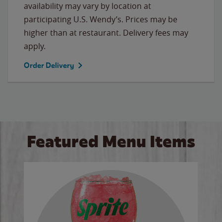
availability may vary by location at
participating U.S. Wendy’s. Prices may be
higher than at restaurant. Delivery fees may
apply.
Order Delivery
Featured Menu Items