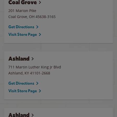
Coal Grove
201 Marion Pike
Coal Grove
,
OH
45638-3165
Get Directions
Visit Store Page
Ashland
711 Martin Luther King Jr Blvd
Ashland
,
KY
41101-2668
Get Directions
Visit Store Page
Ashland