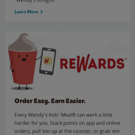
Learn More
Order Easy. Earn Easier.
Every Wendy's Kids' Meal® can work a little
harder for you. Stack points on app and online
orders, pull 'em up at the counter, or grab 'em