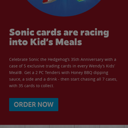
Sonic cards are racing
into Kid’s Meals
Celebrate Sonic the Hedgehog’s 35th Anniversary with a
case of 5 exclusive trading cards in every Wendy’s Kids’
Meal®. Get a 2 PC Tenders with Honey BBQ dipping
sauce, a side and a drink - then start chasing all 7 cases,
with 35 cards to collect.
ORDER NOW