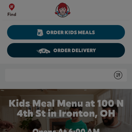
Skip to content
Wendy's Website Home
Find
ORDER KIDS MEALS
ORDER DELIVERY
Return to Nav
Conduct a search
Submit
Kids Meal Menu at 100 N
4th St in Ironton, OH
Opens At 6:00 AM