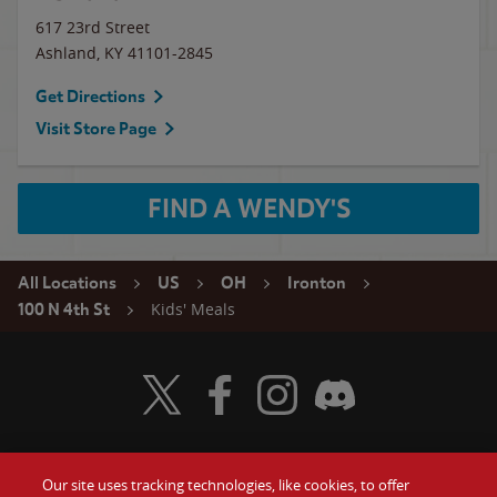
617 23rd Street
Ashland
,
KY
41101-2845
Get Directions
Visit Store Page
FIND A WENDY'S
All Locations
US
OH
Ironton
Kids' Meals
100 N 4th St
Visit Wendy's Twitter
Visit Wendy's Facebook
Visit Wendy's Instagram
Visit Wendy's Discord
Our site uses tracking technologies, like cookies, to offer