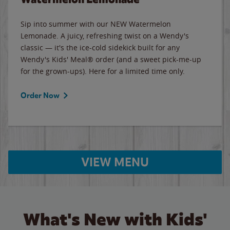
Sip into summer with our NEW Watermelon
Lemonade. A juicy, refreshing twist on a Wendy's
classic — it's the ice-cold sidekick built for any
Wendy's Kids' Meal® order (and a sweet pick-me-up
for the grown-ups). Here for a limited time only.
Order Now
VIEW MENU
What's New with Kids'