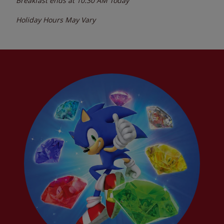
Breakfast ends at
10:30 AM
Today
Holiday Hours May Vary