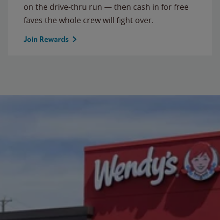
on the drive-thru run — then cash in for free
faves the whole crew will fight over.
Join Rewards