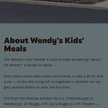
About Wendy's Kids'
Meals
The Wendy's Kids' Meal® is built to make answering "what's
for dinner?" a whole lot easier.
Every meal comes with a kid-sized entrée, a side, a drink, and
a toy — so the only thing left to negotiate is whether the toy
gets opened before or after the first bite.
Pick from fan-favorite entrées like a Jr. Cheeseburger, Jr.
Hamburger, 4C Nuggs, 4 PC Spicy Nuggs or 2 PC Tenders —