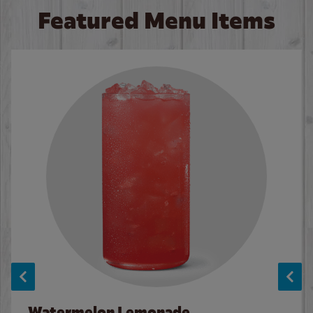
Featured Menu Items
Watermelon Lemonade