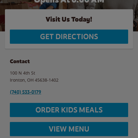
Visit Us Today!
GET DIRECTIONS
Contact
100 N 4th St
Ironton
,
OH
45638-1402
(740) 533-0179
ORDER KIDS MEALS
VIEW MENU