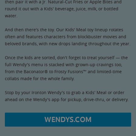
then pair it with a Jr. Natural-Cut Fries or Apple Bites and
round it out with a Kids' beverage, juice, milk, or bottled
water.
And then there's the toy. Our Kids' Meal toy lineup rotates
often and features characters from blockbuster movies and
beloved brands, with new drops landing throughout the year.
Once the kids are sorted, don't forget to treat yourself — the
full Wendy's menu is stacked with grown-up cravings too,
from the Baconator® to Frosty Fusions™ and limited-time
collabs made for the whole family.
Stop by your Ironton Wendy's to grab a Kids' Meal or order
ahead on the Wendy's app for pickup, drive-thru, or delivery.
WENDYS.COM