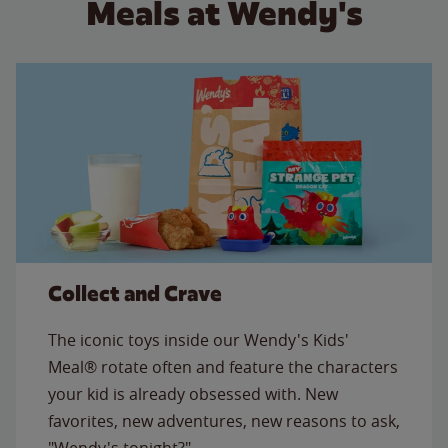
Meals at Wendy's
Collect and Crave
The iconic toys inside our Wendy's Kids'
Meal® rotate often and feature the characters
your kid is already obsessed with. New
favorites, new adventures, new reasons to ask,
"Wendy's tonight?"