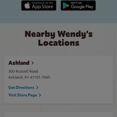
Apple App Store link
Google Play link
Nearby Wendy's
Locations
Ashland
300 Russell Road
Ashland
,
KY
41101-7045
Get Directions
Visit Store Page