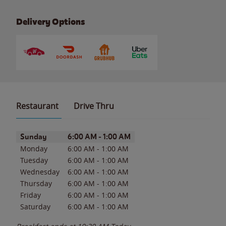
Delivery Options
Restaurant
Drive Thru
Day of the Week
Hours
Sunday
6:00 AM
-
1:00 AM
Monday
6:00 AM
-
1:00 AM
Tuesday
6:00 AM
-
1:00 AM
Wednesday
6:00 AM
-
1:00 AM
Thursday
6:00 AM
-
1:00 AM
Friday
6:00 AM
-
1:00 AM
Saturday
6:00 AM
-
1:00 AM