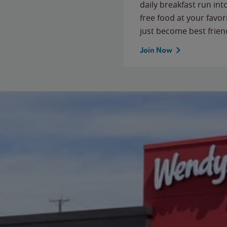
daily breakfast run in
free food at your favor
just become best frien
Join Now