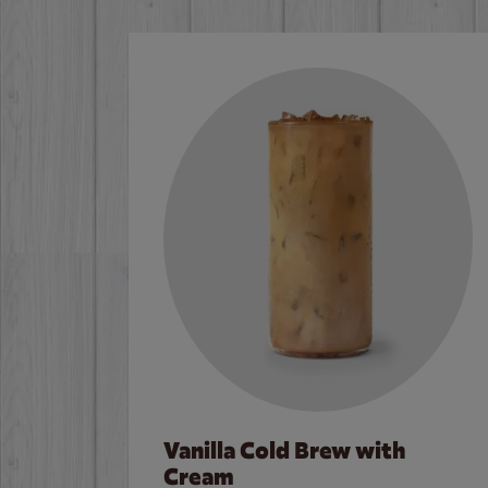
Vanilla Cold Brew with
Cream