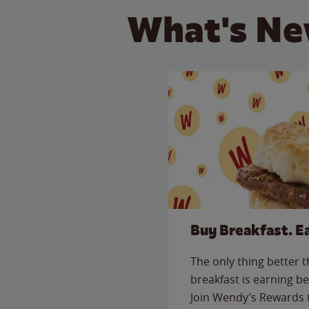
What's Ne
Buy Breakfast. E
The only thing better 
breakfast is earning be
Join Wendy’s Rewards 