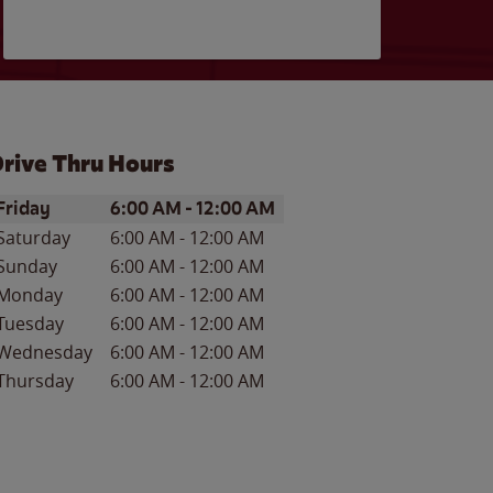
rive Thru Hours
ay of the Week
Hours
Friday
6:00 AM
-
12:00 AM
Saturday
6:00 AM
-
12:00 AM
Sunday
6:00 AM
-
12:00 AM
Monday
6:00 AM
-
12:00 AM
Tuesday
6:00 AM
-
12:00 AM
Wednesday
6:00 AM
-
12:00 AM
Thursday
6:00 AM
-
12:00 AM