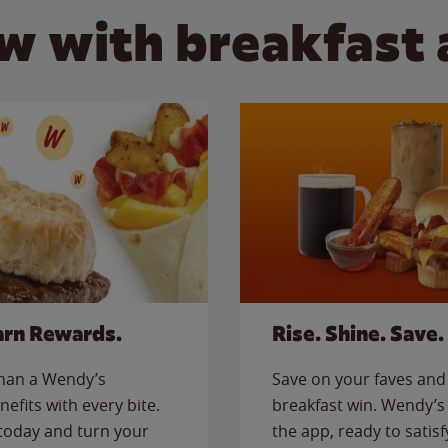
w with breakfast 
arn Rewards.
Rise. Shine. Save.
than a Wendy’s
Save on your faves and 
nefits with every bite.
breakfast win. Wendy’s 
today and turn your
the app, ready to satis