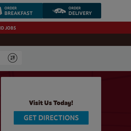
ORDER
ORDER
BREAKFAST
DELIVERY
ND JOBS
Submit
Visit Us Today!
GET DIRECTIONS