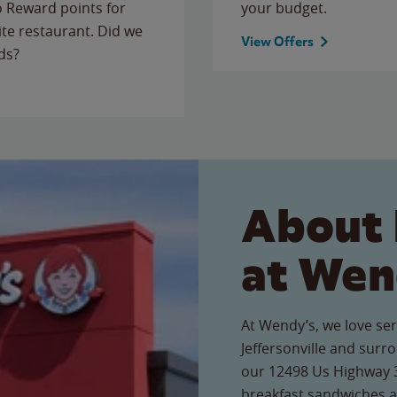
to Reward points for
your budget.
ite restaurant. Did we
View Offers
ds?
About 
at Wen
At Wendy’s, we love ser
Jeffersonville and surr
our 12498 Us Highway 35
breakfast sandwiches a