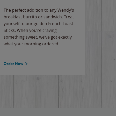
The perfect addition to any Wendy’s
breakfast burrito or sandwich. Treat
yourself to our golden French Toast
Sticks. When you’re craving
something sweet, we’ve got exactly
what your morning ordered.
Order Now