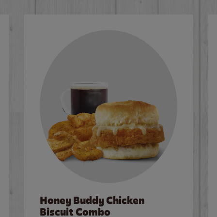
Honey Buddy Chicken
Biscuit Combo