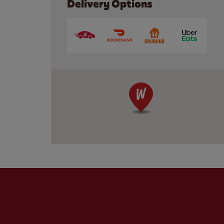
Delivery Options