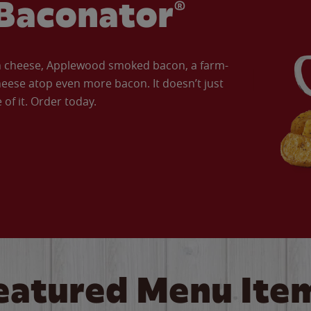
Baconator®
an cheese, Applewood smoked bacon, a farm-
eese atop even more bacon. It doesn’t just
of it. Order today.
eatured Menu Ite