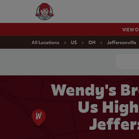
Skip to content
Wendy's Website Home
VIEW 
Return to Nav
All Locations
US
OH
Jeffersonville
Conduct a
Wendy's Br
Us High
Jeffer