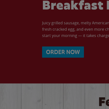
Breakfast 
Juicy grilled sausage, melty Americ
fresh cracked egg, and even more ch
start your morning — it takes charge 
ORDER NOW
F