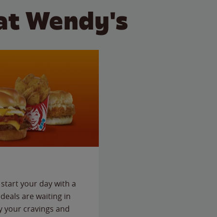
at Wendy's
start your day with a
deals are waiting in
fy your cravings and