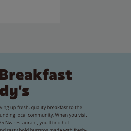
Breakfast
dy's
ving up fresh, quality breakfast to the
ounding local community. When you visit
 Nw restaurant, you’ll find hot
nd tasty bold burritos made with fresh-