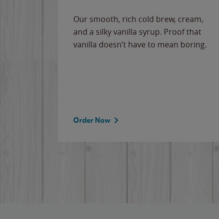
Our smooth, rich cold brew, cream,
and a silky vanilla syrup. Proof that
vanilla doesn’t have to mean boring.
Order Now