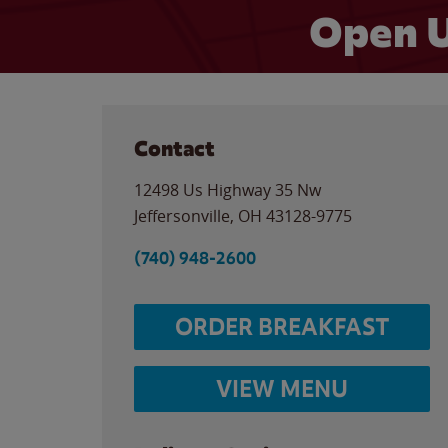
Open U
Contact
12498 Us Highway 35 Nw
Jeffersonville
,
OH
43128-9775
(740) 948-2600
ORDER BREAKFAST
VIEW MENU