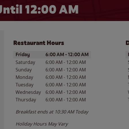
ntil 12:00 AM
Restaurant Hours
D
Day of the Week
Hours
D
Friday
6:00 AM
-
12:00 AM
Saturday
6:00 AM
-
12:00 AM
Sunday
6:00 AM
-
12:00 AM
Monday
6:00 AM
-
12:00 AM
Tuesday
6:00 AM
-
12:00 AM
Wednesday
6:00 AM
-
12:00 AM
Thursday
6:00 AM
-
12:00 AM
Breakfast ends at
10:30 AM
Today
Holiday Hours May Vary