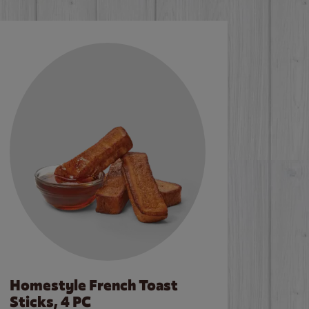
Homestyle French Toast
Sticks, 4 PC