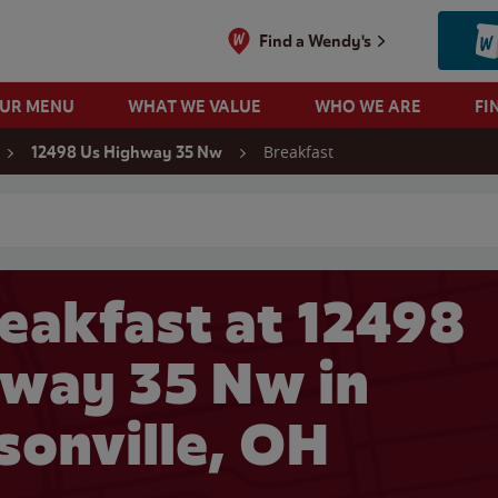
Find a Wendy's
OUR MENU
WHAT WE VALUE
WHO WE ARE
FI
Breakfast
12498 Us Highway 35 Nw
 search
eakfast at 12498
way 35 Nw in
sonville, OH