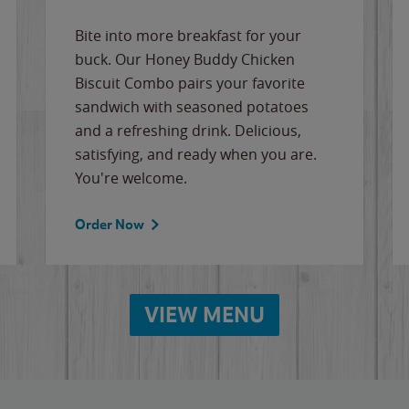
Bite into more breakfast for your
buck. Our Honey Buddy Chicken
Biscuit Combo pairs your favorite
sandwich with seasoned potatoes
and a refreshing drink. Delicious,
satisfying, and ready when you are.
You're welcome.
Order Now
VIEW MENU