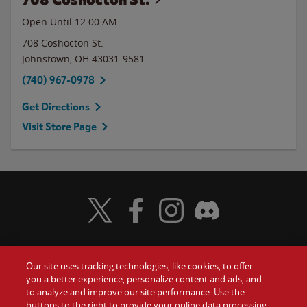
Open Until 12:00 AM
708 Coshocton St.
Johnstown
,
OH
43031-9581
(740) 967-0978
Get Directions
Visit Store Page
Visit Wendy's Twitter
Visit Wendy's Facebook
Visit Wendy's Instagram
Visit Wendy's Discord
Our site uses tracking technologies, like cookies, to offer
Food
you a better experience, personalize content and ads, and
Gift Cards
to analyze and improve our site performance. Use the
buttons to the right to provide your online data processing