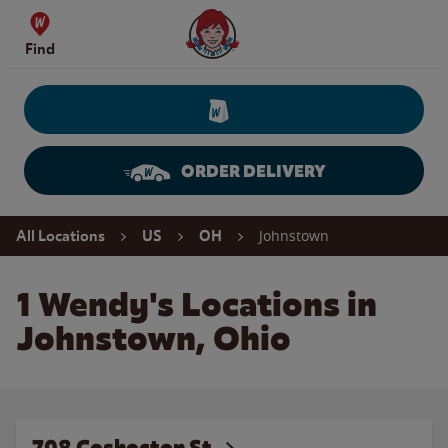
Skip to content
Wendy's Website Home
Find
ORDER DELIVERY
Return to Nav
Johnstown
All Locations
US
OH
1 Wendy's Locations in
Johnstown, Ohio
708 Coshocton St.