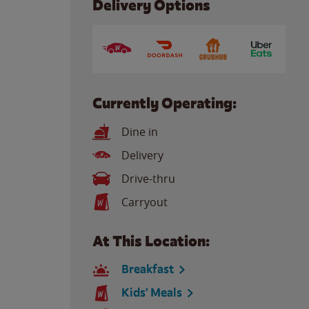
Delivery Options
Currently Operating:
Dine in
Delivery
Drive-thru
Carryout
At This Location:
Breakfast
Kids' Meals