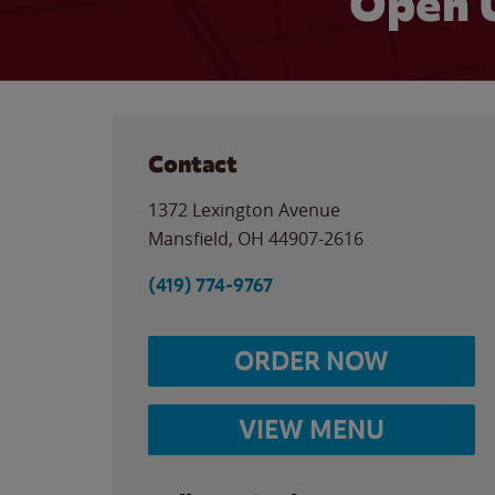
Open 
Contact
1372 Lexington Avenue
Mansfield
,
OH
44907-2616
(419) 774-9767
ORDER NOW
VIEW MENU