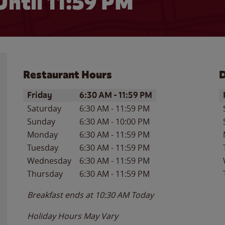
Until
11:59 PM
Restaurant Hours
D
Day of the Week
Hours
D
Friday
6:30 AM
-
11:59 PM
Saturday
6:30 AM
-
11:59 PM
Sunday
6:30 AM
-
10:00 PM
Monday
6:30 AM
-
11:59 PM
Tuesday
6:30 AM
-
11:59 PM
Wednesday
6:30 AM
-
11:59 PM
Thursday
6:30 AM
-
11:59 PM
Breakfast ends at
10:30 AM
Today
Holiday Hours May Vary