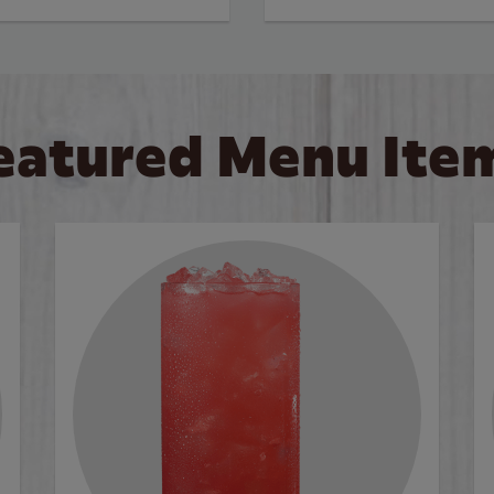
eatured Menu Ite