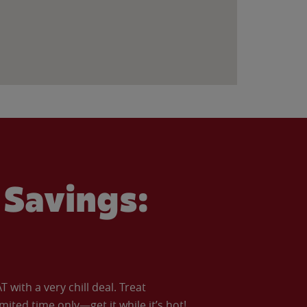
Savings:
with a very chill deal. Treat
imited time only—get it while it’s hot!