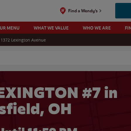
Find a Wendy's
OUR MENU
WHAT WE VALUE
WHO WE ARE
FI
1372 Lexington Avenue
 search
EXINGTON #7 in
field, OH