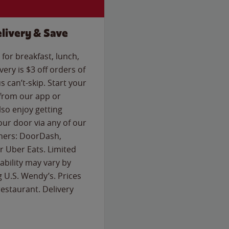
livery & Save
for breakfast, lunch,
ery is $3 off orders of
s can’t-skip. Start your
 from our app or
so enjoy getting
our door via any of our
rtners: DoorDash,
 Uber Eats. Limited
lability may vary by
g U.S. Wendy’s. Prices
estaurant. Delivery