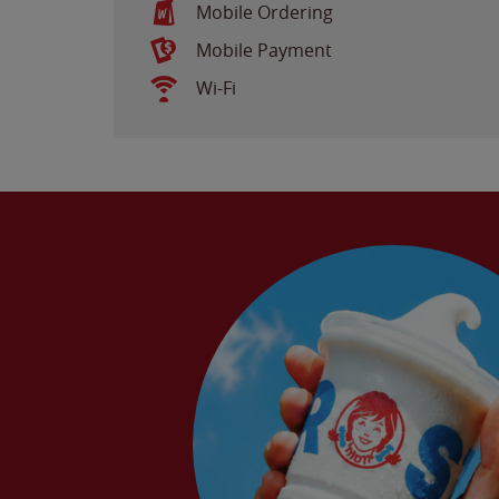
Mobile Ordering
Mobile Payment
Wi-Fi