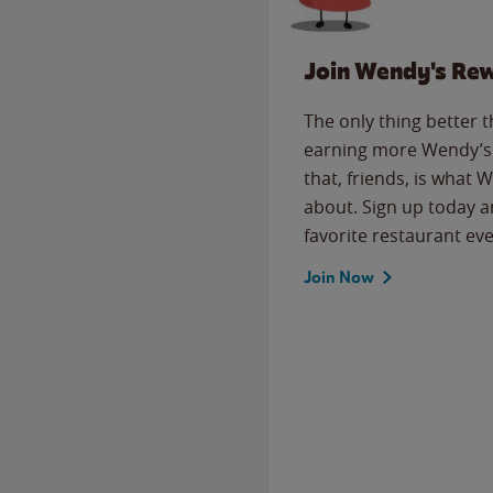
Join Wendy's Re
The only thing better 
earning more Wendy’s 
that, friends, is what 
about. Sign up today a
favorite restaurant eve
Join Now