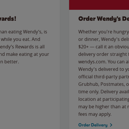
wards!
Order Wendy's De
than eating Wendy’s, is
Whether you're hungry 
while you eat. And
or dinner, Wendy's deliv
Wendy’s Rewards is all
$20+ — call it an obviou
nd make eating at your
delivery order straight
n better.
wendys.com. You can al
Wendy's delivered to y
official third-party pa
Grubhub, Postmates, or
time only. Delivery avai
location at participatin
may be higher than at r
fees may apply.
Order Delivery