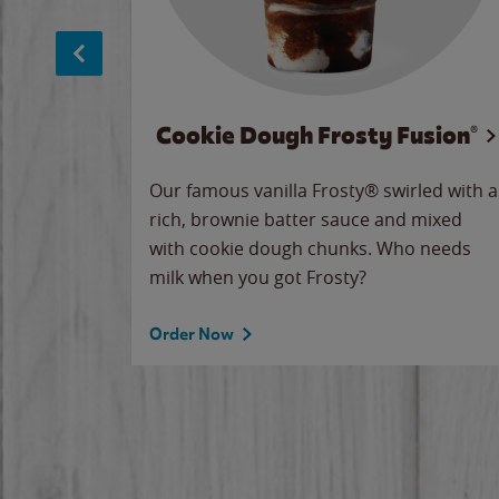
Cookie Dough Frosty Fusion®
makes
Our famous vanilla Frosty® swirled with a
ue.
rich, brownie batter sauce and mixed
with cookie dough chunks. Who needs
milk when you got Frosty?
Order Now