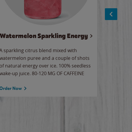
Watermelon Sparkling Energy
S
A sparkling citrus blend mixed with
The alway
watermelon puree and a couple of shots
bright wa
of natural energy over ice. 100% seedless
pretty.
wake-up juice. 80-120 MG OF CAFFEINE
Order Now
Order No