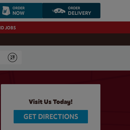
ORDER
ORDER
NOW
DELIVERY
ND JOBS
Submit
Visit Us Today!
GET DIRECTIONS