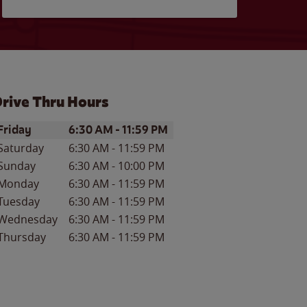
rive Thru Hours
ay of the Week
Hours
Friday
6:30 AM
-
11:59 PM
Saturday
6:30 AM
-
11:59 PM
Sunday
6:30 AM
-
10:00 PM
Monday
6:30 AM
-
11:59 PM
Tuesday
6:30 AM
-
11:59 PM
Wednesday
6:30 AM
-
11:59 PM
Thursday
6:30 AM
-
11:59 PM