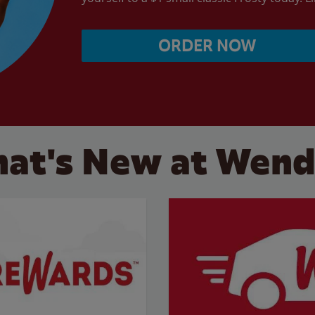
ORDER NOW
at's New at Wend