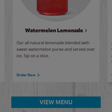
Watermelon Lemonade
Our all-natural lemonade blended with
sweet watermelon puree and served over
ice. Sip on a slice.
Order Now
VIEW MENU