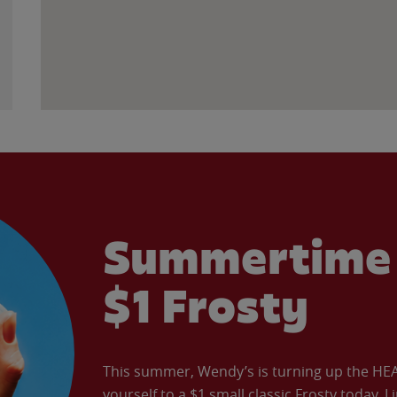
Summertime 
$1 Frosty
This summer, Wendy’s is turning up the HEAT 
yourself to a $1 small classic Frosty today. L