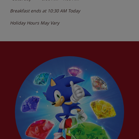
Breakfast ends at
10:30 AM
Today
Holiday Hours May Vary