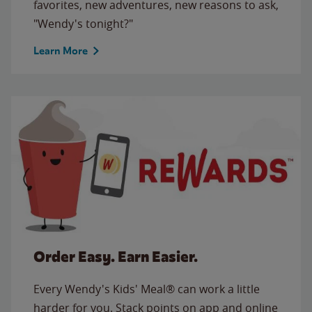
favorites, new adventures, new reasons to ask,
"Wendy's tonight?"
Learn More
Order Easy. Earn Easier.
Every Wendy's Kids' Meal® can work a little
harder for you. Stack points on app and online