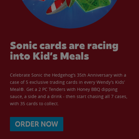
Sonic cards are racing
into Kid’s Meals
Celebrate Sonic the Hedgehog’s 35th Anniversary with a
case of 5 exclusive trading cards in every Wendy’s Kids’
Meal®. Get a 2 PC Tenders with Honey BBQ dipping
sauce, a side and a drink - then start chasing all 7 cases,
with 35 cards to collect.
ORDER NOW