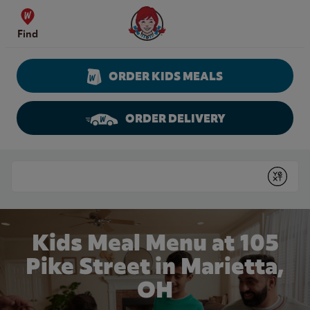
Skip to content
Wendy's Website Home
Find
ORDER KIDS MEALS
ORDER DELIVERY
Return to Nav
Conduct a search
Submit
Kids Meal Menu at 105
Pike Street in Marietta,
OH