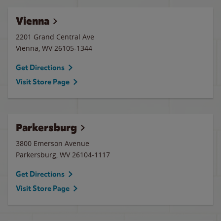
Vienna
2201 Grand Central Ave
Vienna
,
WV
26105-1344
Get Directions
Visit Store Page
Parkersburg
3800 Emerson Avenue
Parkersburg
,
WV
26104-1117
Get Directions
Visit Store Page