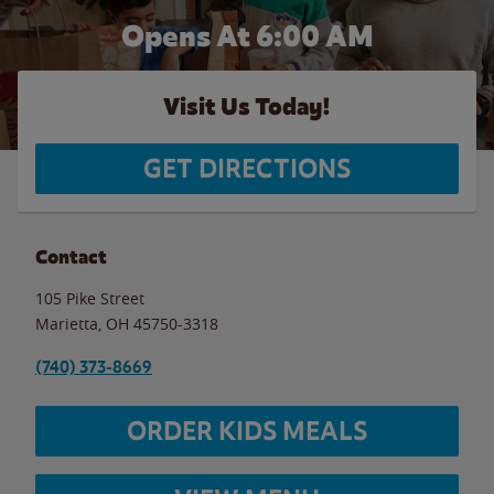
Opens At 6:00 AM
Visit Us Today!
GET DIRECTIONS
Contact
105 Pike Street
Marietta
,
OH
45750-3318
(740) 373-8669
ORDER KIDS MEALS