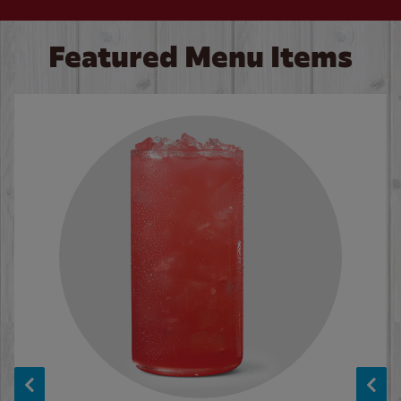
Featured Menu Items