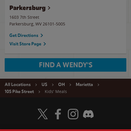
Parkersburg
1603 7th Street
Parkersburg
,
WV
26101-5005
Get Directions
Visit Store Page
FIND A WENDY'S
All Locations
US
OH
Marietta
Kids' Meals
105 Pike Street
Visit Wendy's Twitter
Visit Wendy's Facebook
Visit Wendy's Instagram
Visit Wendy's Discord