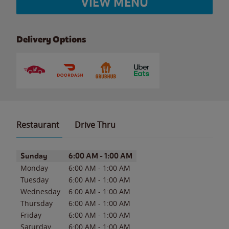
VIEW MENU
Delivery Options
Restaurant
Drive Thru
Day of the Week
Hours
Sunday
6:00 AM
-
1:00 AM
Monday
6:00 AM
-
1:00 AM
Tuesday
6:00 AM
-
1:00 AM
Wednesday
6:00 AM
-
1:00 AM
Thursday
6:00 AM
-
1:00 AM
Friday
6:00 AM
-
1:00 AM
Saturday
6:00 AM
-
1:00 AM