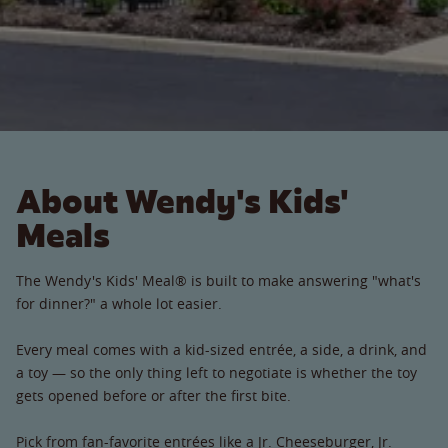
About Wendy's Kids'
Meals
The Wendy's Kids' Meal® is built to make answering "what's
for dinner?" a whole lot easier.
Every meal comes with a kid-sized entrée, a side, a drink, and
a toy — so the only thing left to negotiate is whether the toy
gets opened before or after the first bite.
Pick from fan-favorite entrées like a Jr. Cheeseburger, Jr.