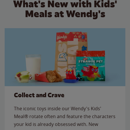
What's New with Kids'
Meals at Wendy's
Collect and Crave
The iconic toys inside our Wendy's Kids'
Meal® rotate often and feature the characters
your kid is already obsessed with. New