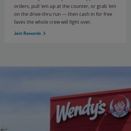
orders, pull 'em up at the counter, or grab 'em
on the drive-thru run — then cash in for free
faves the whole crew will fight over.
Join Rewards