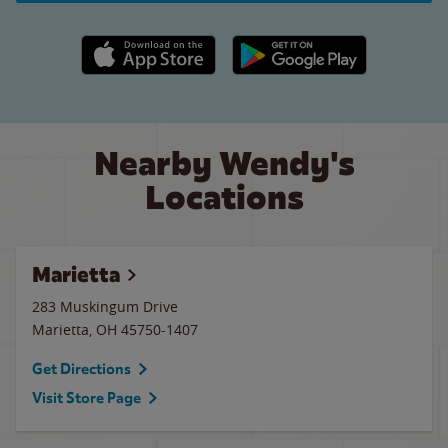
Apple App Store link
Google Play link
Nearby Wendy's
Locations
Marietta
283 Muskingum Drive
Marietta
,
OH
45750-1407
Get Directions
Visit Store Page