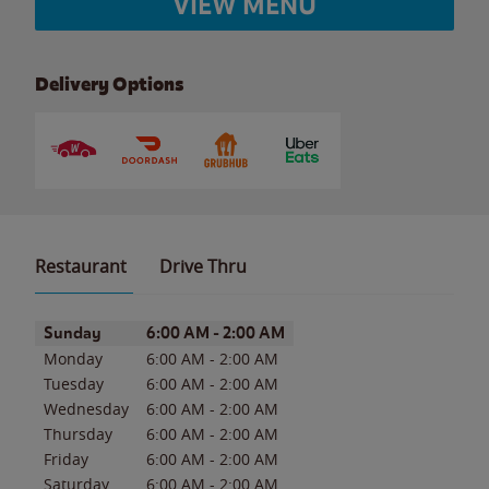
VIEW MENU
Delivery Options
Restaurant
Drive Thru
Day of the Week
Hours
Sunday
6:00 AM
-
2:00 AM
Monday
6:00 AM
-
2:00 AM
Tuesday
6:00 AM
-
2:00 AM
Wednesday
6:00 AM
-
2:00 AM
Thursday
6:00 AM
-
2:00 AM
Friday
6:00 AM
-
2:00 AM
Saturday
6:00 AM
-
2:00 AM