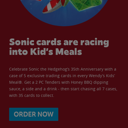
Sonic cards are racing
into Kid’s Meals
Celebrate Sonic the Hedgehog’s 35th Anniversary with a
case of 5 exclusive trading cards in every Wendy’s Kids’
Meal®. Get a 2 PC Tenders with Honey BBQ dipping
sauce, a side and a drink - then start chasing all 7 cases,
with 35 cards to collect.
ORDER NOW