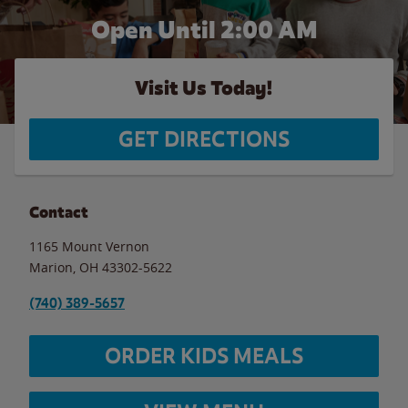
Open Until
2:00 AM
Visit Us Today!
GET DIRECTIONS
Contact
1165 Mount Vernon
Marion
,
OH
43302-5622
(740) 389-5657
ORDER KIDS MEALS