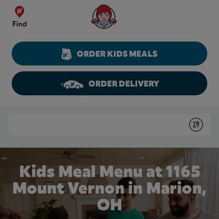
Skip to content
Wendy's Website Home
Find
ORDER KIDS MEALS
ORDER DELIVERY
Return to Nav
Conduct a search
Submit
Kids Meal Menu at 1165
Mount Vernon in Marion,
OH