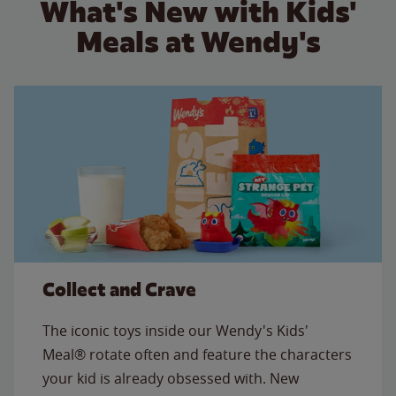
What's New with Kids'
Meals at Wendy's
Collect and Crave
The iconic toys inside our Wendy's Kids'
Meal® rotate often and feature the characters
your kid is already obsessed with. New