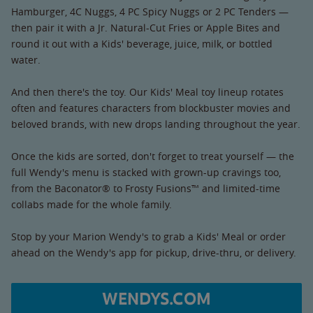
Hamburger, 4C Nuggs, 4 PC Spicy Nuggs or 2 PC Tenders —
then pair it with a Jr. Natural-Cut Fries or Apple Bites and
round it out with a Kids' beverage, juice, milk, or bottled
water.
And then there's the toy. Our Kids' Meal toy lineup rotates
often and features characters from blockbuster movies and
beloved brands, with new drops landing throughout the year.
Once the kids are sorted, don't forget to treat yourself — the
full Wendy's menu is stacked with grown-up cravings too,
from the Baconator® to Frosty Fusions™ and limited-time
collabs made for the whole family.
Stop by your Marion Wendy's to grab a Kids' Meal or order
ahead on the Wendy's app for pickup, drive-thru, or delivery.
WENDYS.COM