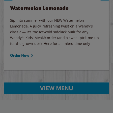
Watermelon Lemonade
Sip into summer with our NEW Watermelon
Lemonade. A juicy, refreshing twist on a Wendy's
classic — it's the ice-cold sidekick built for any
Wendy's Kids' Meal® order (and a sweet pick-me-up
for the grown-ups). Here for a limited time only.
Order Now
VIEW MENU