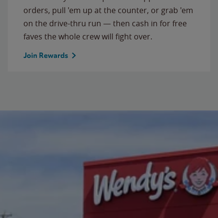
orders, pull 'em up at the counter, or grab 'em
on the drive-thru run — then cash in for free
faves the whole crew will fight over.
Join Rewards