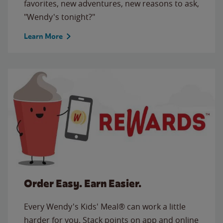
favorites, new adventures, new reasons to ask,
"Wendy's tonight?"
Learn More
Order Easy. Earn Easier.
Every Wendy's Kids' Meal® can work a little
harder for you. Stack points on app and online