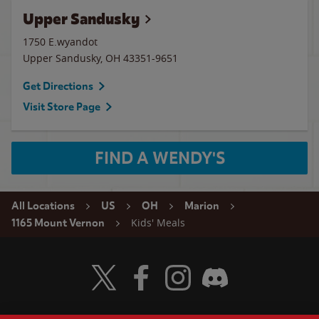
Upper Sandusky
1750 E.wyandot
Upper Sandusky
,
OH
43351-9651
Get Directions
Visit Store Page
FIND A WENDY'S
All Locations
US
OH
Marion
Kids' Meals
1165 Mount Vernon
Visit Wendy's Twitter
Visit Wendy's Facebook
Visit Wendy's Instagram
Visit Wendy's Discord