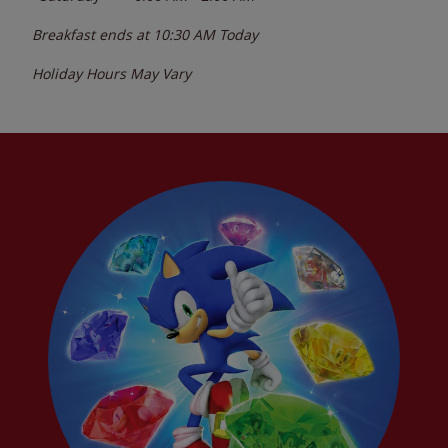
Breakfast ends at
10:30 AM
Today
Holiday Hours May Vary