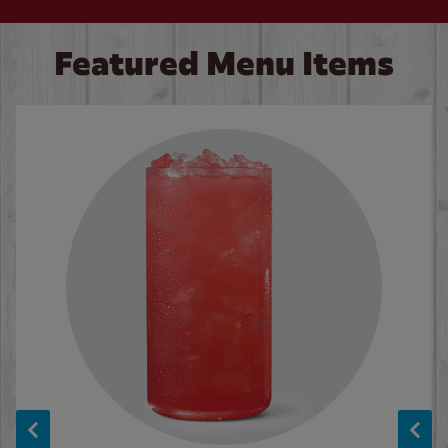
Featured Menu Items