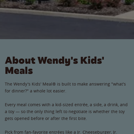
About Wendy's Kids'
Meals
The Wendy's Kids' Meal® is built to make answering "what's
for dinner?" a whole lot easier.
Every meal comes with a kid-sized entrée, a side, a drink, and
a toy — so the only thing left to negotiate is whether the toy
gets opened before or after the first bite.
Pick from fan-favorite entrées like a Jr. Cheeseburger, Jr.