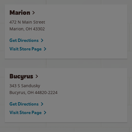
Marion
472 N Main Street
Marion
,
OH
43302
Get Directions
Visit Store Page
Bucyrus
343 S Sandusky
Bucyrus
,
OH
44820-2224
Get Directions
Visit Store Page