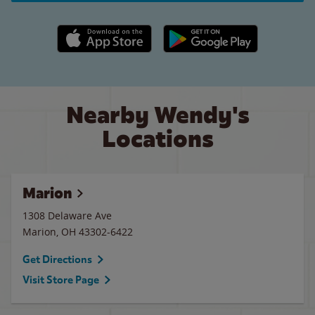
Apple App Store link
Google Play link
Nearby Wendy's
Locations
Marion
1308 Delaware Ave
Marion
,
OH
43302-6422
Get Directions
Visit Store Page