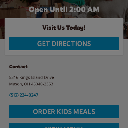
Open Until
2:00 AM
Visit Us Today!
GET DIRECTIONS
Contact
5316 Kings Island Drive
Mason
,
OH
45040-2353
(513) 224-0247
ORDER KIDS MEALS