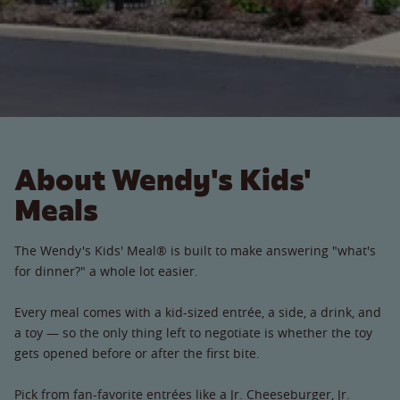
About Wendy's Kids'
Meals
The Wendy's Kids' Meal® is built to make answering "what's
for dinner?" a whole lot easier.
Every meal comes with a kid-sized entrée, a side, a drink, and
a toy — so the only thing left to negotiate is whether the toy
gets opened before or after the first bite.
Pick from fan-favorite entrées like a Jr. Cheeseburger, Jr.