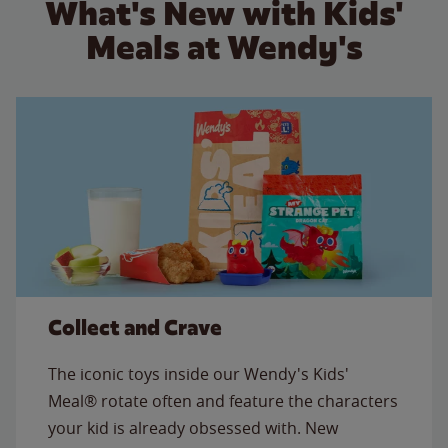
What's New with Kids'
Meals at Wendy's
Collect and Crave
The iconic toys inside our Wendy's Kids'
Meal® rotate often and feature the characters
your kid is already obsessed with. New