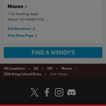
Mason
1155 Reading Road
Mason
,
OH
45040-9154
Get Directions
Visit Store Page
FIND A WENDY'S
All Locations
US
OH
Mason
Kids' Meals
5316 Kings Island Drive
Visit Wendy's Twitter
Visit Wendy's Facebook
Visit Wendy's Instagram
Visit Wendy's Discord