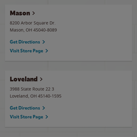
Mason
8200 Arbor Square Dr.
Mason
,
OH
45040-8089
Get Directions
Visit Store Page
Loveland
3988 State Route 22 3
Loveland
,
OH
45140-1595
Get Directions
Visit Store Page