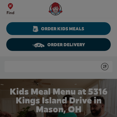
Skip to content
Wendy's Website Home
Find
ORDER KIDS MEALS
ORDER DELIVERY
Return to Nav
Conduct a search
Submit
Kids Meal Menu at 5316
Kings Island Drive in
Mason, OH