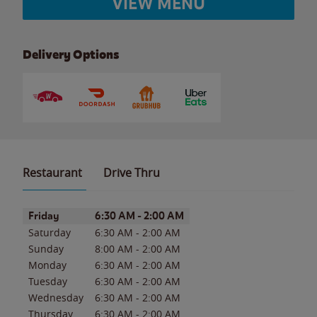
VIEW MENU
Delivery Options
Restaurant
Drive Thru
Day of the Week
Hours
Friday
6:30 AM
-
2:00 AM
Saturday
6:30 AM
-
2:00 AM
Sunday
8:00 AM
-
2:00 AM
Monday
6:30 AM
-
2:00 AM
Tuesday
6:30 AM
-
2:00 AM
Wednesday
6:30 AM
-
2:00 AM
Thursday
6:30 AM
-
2:00 AM