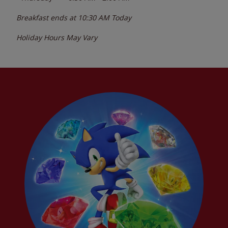
Breakfast ends at
10:30 AM
Today
Holiday Hours May Vary