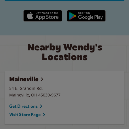
Apple App Store link
Google Play link
Nearby Wendy's
Locations
Maineville
54 E. Grandin Rd.
Maineville
,
OH
45039-9677
Get Directions
Visit Store Page