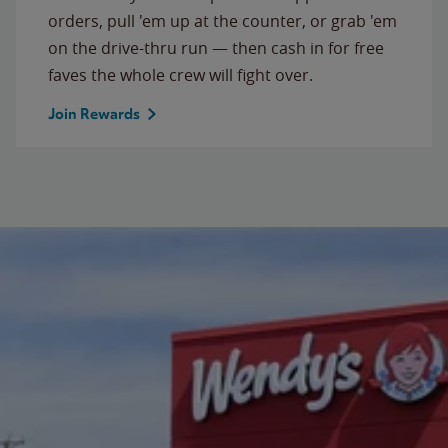
orders, pull 'em up at the counter, or grab 'em
on the drive-thru run — then cash in for free
faves the whole crew will fight over.
Join Rewards