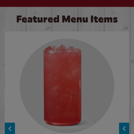
Featured Menu Items