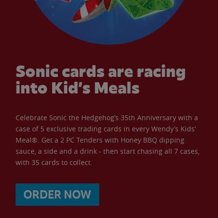
Sonic cards are racing
into Kid’s Meals
Celebrate Sonic the Hedgehog’s 35th Anniversary with a
case of 5 exclusive trading cards in every Wendy’s Kids’
Meal®. Get a 2 PC Tenders with Honey BBQ dipping
sauce, a side and a drink - then start chasing all 7 cases,
with 35 cards to collect.
ORDER NOW