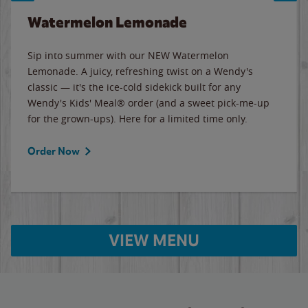
Watermelon Lemonade
Sip into summer with our NEW Watermelon
Lemonade. A juicy, refreshing twist on a Wendy's
classic — it's the ice-cold sidekick built for any
Wendy's Kids' Meal® order (and a sweet pick-me-up
for the grown-ups). Here for a limited time only.
Order Now
VIEW MENU