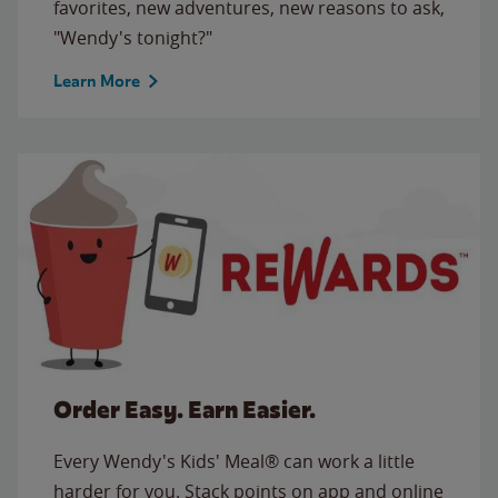
favorites, new adventures, new reasons to ask,
"Wendy's tonight?"
Learn More
Order Easy. Earn Easier.
Every Wendy's Kids' Meal® can work a little
harder for you. Stack points on app and online