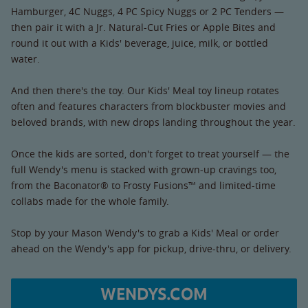
Hamburger, 4C Nuggs, 4 PC Spicy Nuggs or 2 PC Tenders —
then pair it with a Jr. Natural-Cut Fries or Apple Bites and
round it out with a Kids' beverage, juice, milk, or bottled
water.
And then there's the toy. Our Kids' Meal toy lineup rotates
often and features characters from blockbuster movies and
beloved brands, with new drops landing throughout the year.
Once the kids are sorted, don't forget to treat yourself — the
full Wendy's menu is stacked with grown-up cravings too,
from the Baconator® to Frosty Fusions™ and limited-time
collabs made for the whole family.
Stop by your Mason Wendy's to grab a Kids' Meal or order
ahead on the Wendy's app for pickup, drive-thru, or delivery.
WENDYS.COM